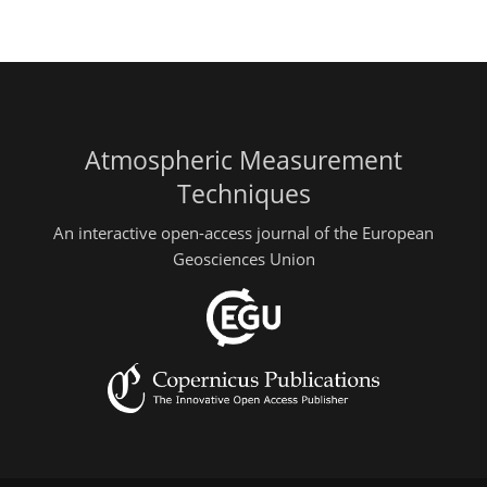
Atmospheric Measurement
Techniques
An interactive open-access journal of the European
Geosciences Union