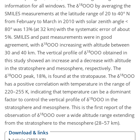
18
information for all windows. The δ
OOO by averaging the
SMILES measurements at the latitude range of 20 to 40° N
from February to March in 2010 with solar zenith angle <
80° was 13% (at 32 km) with the systematic error of about
5%. SMILES and past measurements were in good
18
agreement, with δ
OOO increasing with altitude between
18
30 and 40 km. The vertical profile of δ
OOO obtained in
this study showed an increase and a decrease with altitude
in the stratosphere and mesosphere, respectively. The
18
18
δ
OOO peak, 18%, is found at the stratopause. The δ
OOO
has a positive correlation with temperature in the range of
220–255 K, indicating that temperature can be a dominant
18
factor to control the vertical profile of δ
OOO in the
stratosphere and mesosphere. This is the first report of the
18
observation of δ
OOO over a wide altitude range extending
from the stratosphere to the mesosphere (28–57 km).
Download & links
Article
(2893 KB)