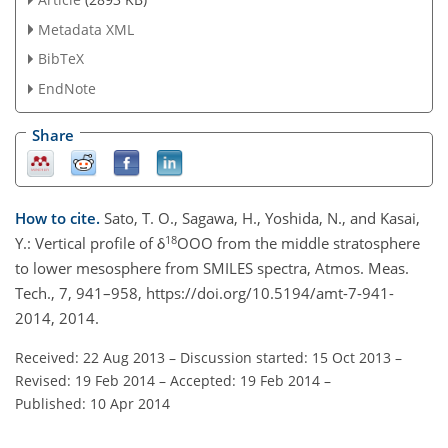
Metadata XML
BibTeX
EndNote
Share
How to cite.
Sato, T. O., Sagawa, H., Yoshida, N., and Kasai,
18
Y.: Vertical profile of δ
OOO from the middle stratosphere
to lower mesosphere from SMILES spectra, Atmos. Meas.
Tech., 7, 941–958, https://doi.org/10.5194/amt-7-941-
2014, 2014.
Received: 22 Aug 2013
–
Discussion started: 15 Oct 2013
–
Revised: 19 Feb 2014
–
Accepted: 19 Feb 2014
–
Published: 10 Apr 2014