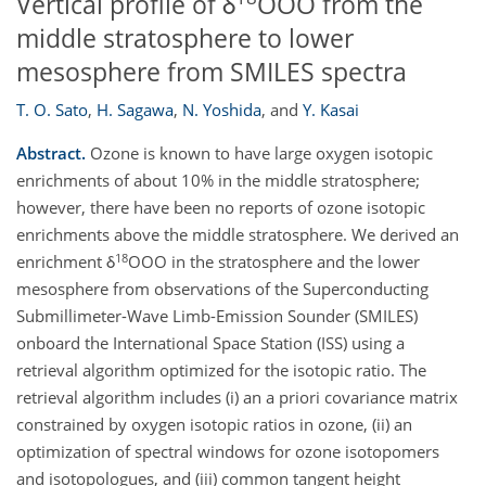
Vertical profile of δ
OOO from the
middle stratosphere to lower
mesosphere from SMILES spectra
T. O. Sato
,
H. Sagawa
,
N. Yoshida
,
and
Y. Kasai
Abstract.
Ozone is known to have large oxygen isotopic
enrichments of about 10% in the middle stratosphere;
however, there have been no reports of ozone isotopic
enrichments above the middle stratosphere. We derived an
18
enrichment δ
OOO in the stratosphere and the lower
mesosphere from observations of the Superconducting
Submillimeter-Wave Limb-Emission Sounder (SMILES)
onboard the International Space Station (ISS) using a
retrieval algorithm optimized for the isotopic ratio. The
retrieval algorithm includes (i) an a priori covariance matrix
constrained by oxygen isotopic ratios in ozone, (ii) an
optimization of spectral windows for ozone isotopomers
and isotopologues, and (iii) common tangent height