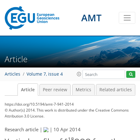
AMT
Article
Articles
Volume 7, issue 4
Article
Peer review
Metrics
Related articles
https://doi.org/10.5194/amt-7-941-2014
© Author(s) 2014. This work is distributed under
the Creative Commons
Attribution 3.0 License.
Research article |
|
10 Apr 2014
18