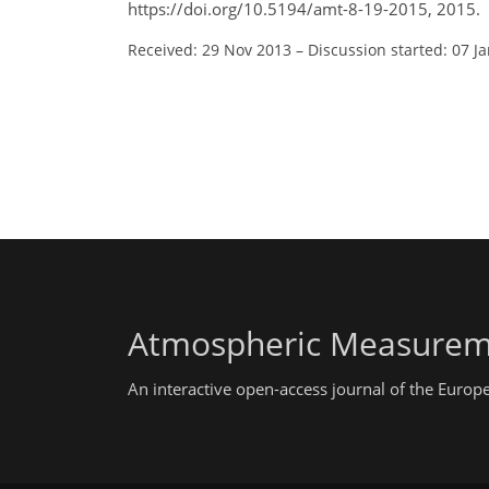
https://doi.org/10.5194/amt-8-19-2015, 2015.
Received: 29 Nov 2013
–
Discussion started: 07 J
Atmospheric Measurem
An interactive open-access journal of the Euro