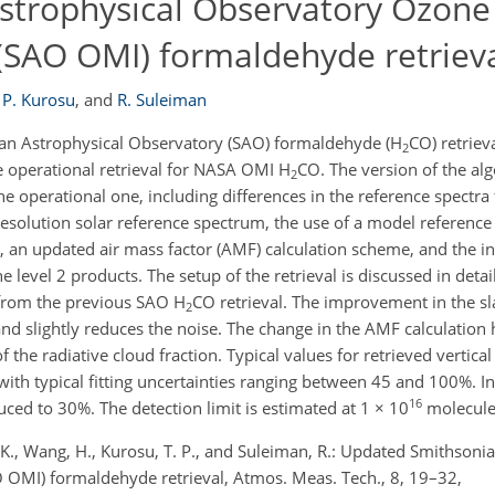
strophysical Observatory Ozone
(SAO OMI) formaldehyde retriev
 P. Kurosu
,
and
R. Suleiman
an Astrophysical Observatory (SAO) formaldehyde (H
CO) retriev
2
 operational retrieval for NASA OMI H
CO. The version of the al
2
he operational one, including differences in the reference spectra
resolution solar reference spectrum, the use of a model reference
, an updated air mass factor (AMF) calculation scheme, and the in
he level 2 products. The setup of the retrieval is discussed in det
s from the previous SAO H
CO retrieval. The improvement in the sl
2
 and slightly reduces the noise. The change in the AMF calculation
the radiative cloud fraction. Typical values for retrieved vertica
 with typical fitting uncertainties ranging between 45 and 100%. In
16
uced to 30%. The detection limit is estimated at 1 × 10
molecule
 K., Wang, H., Kurosu, T. P., and Suleiman, R.: Updated Smithsoni
OMI) formaldehyde retrieval, Atmos. Meas. Tech., 8, 19–32,