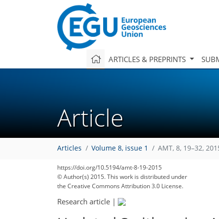
ARTICLES & PREPRINTS
SUBM
Article
Articles
Volume 8, issue 1
AMT, 8, 19–32, 201
https://doi.org/10.5194/amt-8-19-2015
© Author(s) 2015. This work is distributed under
the Creative Commons Attribution 3.0 License.
Research article
|