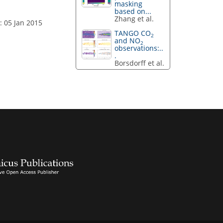
masking
based on...
Zhang et al.
: 05 Jan 2015
TANGO CO
2
and NO
2
observations:..
.
Borsdorff et al.