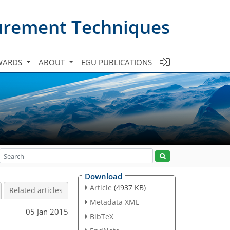
urement Techniques
WARDS
ABOUT
EGU PUBLICATIONS
Download
Article
(4937 KB)
Related articles
Metadata XML
05 Jan 2015
BibTeX