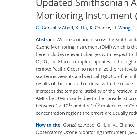
Updated Smithsonian A
Monitoring Instrument 
G. González Abad
,
X. Liu
,
K. Chance
,
H. Wang
,
T.
Abstract.
We present and discuss the Smithsoni
Ozone Monitoring Instrument (OMI) which is the
here includes relevant changes with respect to t
O
–O
collisional complex, updates in the high-
2
2
remote Pacific Ocean to normalize the retrievals
scattering weights and vertical H
CO profile in t
2
results of the updated retrieval with the result
increases the temporal stability of the retrieval
AMFs by 20%, mainly due to the consideration of 
15
16
−2
between 4 × 10
and 4 × 10
molecules cm
,
concentration regions the errors are usually red
How to cite.
González Abad, G., Liu, X., Chance,
Observatory Ozone Monitoring Instrument (SAO 