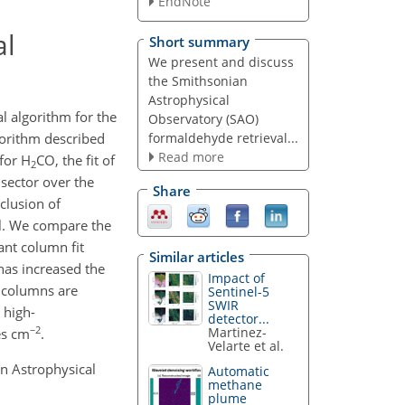
EndNote
al
Short summary
We present and discuss
the Smithsonian
Astrophysical
al algorithm for the
Observatory (SAO)
formaldehyde retrieval...
gorithm described
Read more
 for H
CO, the fit of
2
 sector over the
Share
clusion of
ail. We compare the
ant column fit
Similar articles
 has increased the
Impact of
l columns are
Sentinel-5
SWIR
 high-
detector...
−2
Martinez-
s cm
.
Velarte et al.
an Astrophysical
Automatic
methane
plume