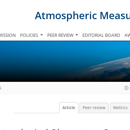
Atmospheric Meas
ISSION
POLICIES
PEER REVIEW
EDITORIAL BOARD
A
5
Article
Peer review
Metrics