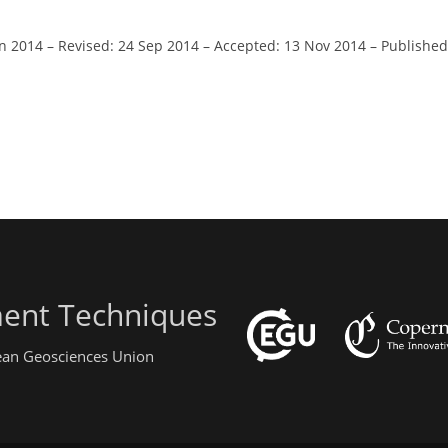
an 2014
–
Revised: 24 Sep 2014
–
Accepted: 13 Nov 2014
–
Published
ent Techniques
pean Geosciences Union