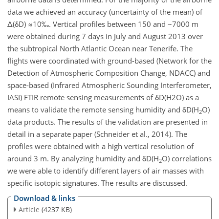
data we achieved an accuracy (uncertainty of the mean) of
Δ(δD) ≈10‰. Vertical profiles between 150 and ~7000 m
were obtained during 7 days in July and August 2013 over
the subtropical North Atlantic Ocean near Tenerife. The
flights were coordinated with ground-based (Network for the
Detection of Atmospheric Composition Change, NDACC) and
space-based (Infrared Atmospheric Sounding Interferometer,
IASI) FTIR remote sensing measurements of δD(H
2O) as a
means to validate the remote sensing humidity and δD(H
O)
2
data products. The results of the validation are presented in
detail in a separate paper (Schneider et al., 2014). The
profiles were obtained with a high vertical resolution of
around 3 m. By analyzing humidity and δD(H
O) correlations
2
we were able to identify different layers of air masses with
specific isotopic signatures. The results are discussed.
Download & links
Article
(4237 KB)