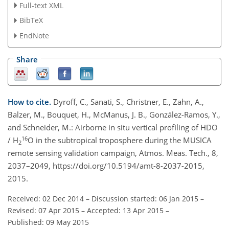
Full-text XML
BibTeX
EndNote
Share
How to cite.
Dyroff, C., Sanati, S., Christner, E., Zahn, A.,
Balzer, M., Bouquet, H., McManus, J. B., González-Ramos, Y.,
and Schneider, M.: Airborne in situ vertical profiling of HDO
16
/ H
O in the subtropical troposphere during the MUSICA
2
remote sensing validation campaign, Atmos. Meas. Tech., 8,
2037–2049, https://doi.org/10.5194/amt-8-2037-2015,
2015.
Received: 02 Dec 2014
–
Discussion started: 06 Jan 2015
–
Revised: 07 Apr 2015
–
Accepted: 13 Apr 2015
–
Published: 09 May 2015