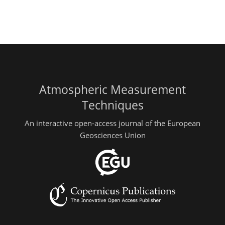
Atmospheric Measurement
Techniques
An interactive open-access journal of the European
Geosciences Union