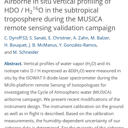
Airborne in situ vertical profiling of
16
HDO / H
O in the subtropical
2
troposphere during the MUSICA
remote sensing validation campaign
C. Dyroff
,
S. Sanati
,
E. Christner
,
A. Zahn
,
M. Balzer
,
H. Bouquet
,
J. B. McManus
,
Y. González-Ramos
,
and
M. Schneider
Abstract.
Vertical profiles of water vapor (H
O) and its
2
isotope ratio D / H expressed as δD(H
O) were measured in
2
situ by the ISOWAT II diode-laser spectrometer during the
MUlti-platform remote Sensing of Isotopologues for
investigating the Cycle of Atmospheric water (MUSICA)
airborne campaign. We present recent modifications of the
instrument design. The instrument calibration on the ground
as well as in flight is described. Based on the calibration
measurements, the humidity-dependent uncertainty of our
airborne data is determined. For the majority of the airborne