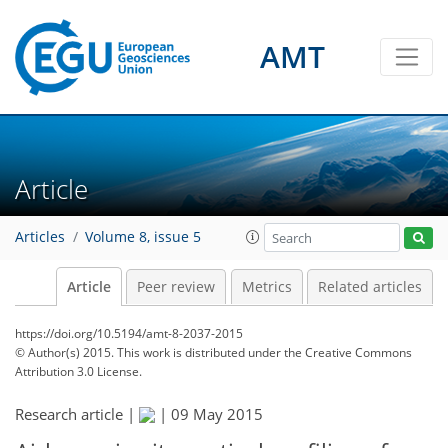
AMT
Article
Articles
Volume 8, issue 5
Article
Peer review
Metrics
Related articles
https://doi.org/10.5194/amt-8-2037-2015
© Author(s) 2015. This work is distributed under
the Creative Commons
Attribution 3.0 License.
Research article |
|
09 May 2015