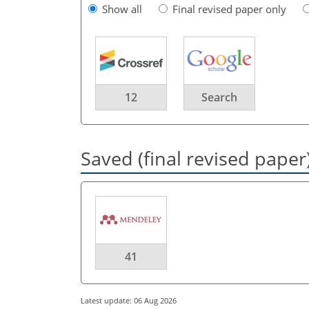
Show all
Final revised paper only
12
Search
Saved (final revised paper
41
Latest update: 06 Aug 2026