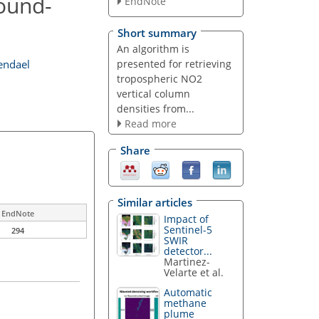
round-
EndNote
Short summary
An algorithm is
presented for retrieving
endael
tropospheric NO2
vertical column
densities from...
Read more
Share
Similar articles
EndNote
Impact of
Sentinel-5
294
SWIR
detector...
Martinez-
Velarte et al.
Automatic
methane
plume