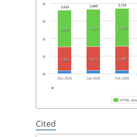
4k
3,724
3,680
3,615
3k
2,160
2,134
2,095
2k
1k
1,393
1,377
1,356
0k
Dec 2025
Jan 2026
Feb 2026
HTML vie
Cited