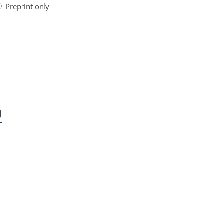
Preprint only
)