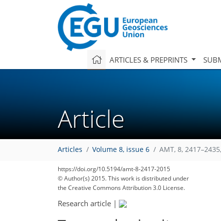
ARTICLES & PREPRINTS
SUBM
Article
Articles
Volume 8, issue 6
AMT, 8, 2417–2435
164
169
171
172
177
179
181
186
186
https://doi.org/10.5194/amt-8-2417-2015
© Author(s) 2015. This work is distributed under
the Creative Commons Attribution 3.0 License.
Research article
|