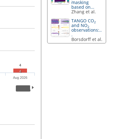
masking
based on...
Zhang et al.
TANGO CO
2
and NO
2
observations:..
.
Borsdorff et al.
4
4
Aug 2026