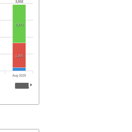
3,932
2,271
1,475
Aug 2026