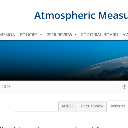
Atmospheric Meas
ISSION
POLICIES
PEER REVIEW
EDITORIAL BOARD
A
, 2015
Article
Peer review
Metrics