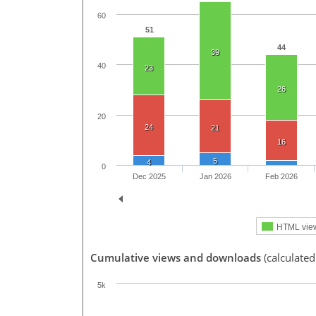
60
51
44
39
40
23
26
20
24
21
16
5
4
0
Dec 2025
Jan 2026
Feb 2026
HTML vie
Cumulative views and downloads
(calculated
5k