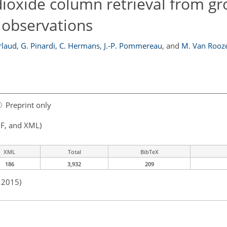
dioxide column retrieval from g
 observations
rlaud
,
G. Pinardi
,
C. Hermans
,
J.-P. Pommereau
,
and
M. Van Rooz
Preprint only
F, and XML)
XML
Total
BibTeX
186
3,932
209
n 2015)