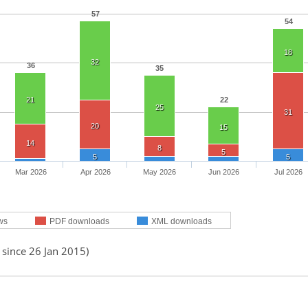
57
54
18
32
36
35
21
22
25
31
20
15
14
8
5
5
5
Mar 2026
Apr 2026
May 2026
Jun 2026
Jul 2026
ws
PDF downloads
XML downloads
 since 26 Jan 2015)