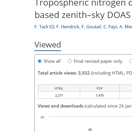
Tropospheric nitrogen 
based zenith–sky DOAS
F. Tack
,
F. Hendrick
,
F. Goutail
,
C. Fayt
,
A. Me
Viewed
Show all
Final revised paper only
Total article views: 3,932
(including HTML, PD
HTML
PDF
2,271
1,475
Views and downloads
(calculated since 26 Ja
80
65