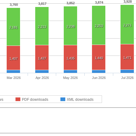
3,928
3,874
3,852
3,817
3,760
2,271
2,253
2,238
2,213
2,181
1,471
1,440
1,427
1,435
1,407
Mar 2026
Apr 2026
May 2026
Jun 2026
Jul 2026
ws
PDF downloads
XML downloads