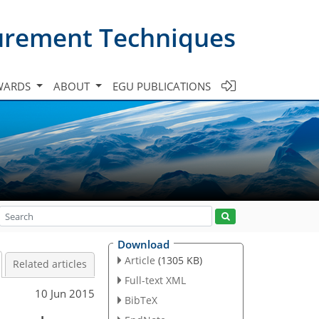
urement Techniques
WARDS
ABOUT
EGU PUBLICATIONS
Download
Article
(1305 KB)
Related articles
Full-text XML
10 Jun 2015
BibTeX