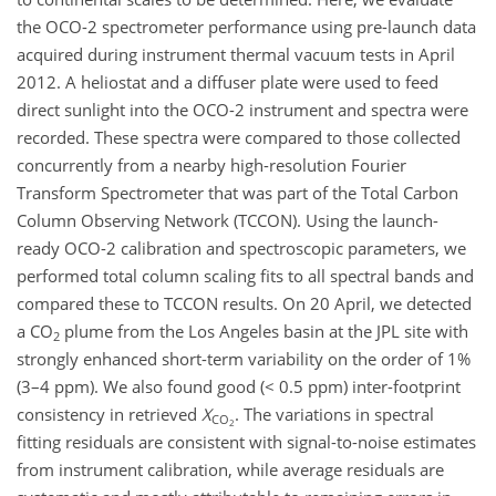
the OCO-2 spectrometer performance using pre-launch data
acquired during instrument thermal vacuum tests in April
2012. A heliostat and a diffuser plate were used to feed
direct sunlight into the OCO-2 instrument and spectra were
recorded. These spectra were compared to those collected
concurrently from a nearby high-resolution Fourier
Transform Spectrometer that was part of the Total Carbon
Column Observing Network (TCCON). Using the launch-
ready OCO-2 calibration and spectroscopic parameters, we
performed total column scaling fits to all spectral bands and
compared these to TCCON results. On 20 April, we detected
a CO
plume from the Los Angeles basin at the JPL site with
2
strongly enhanced short-term variability on the order of 1%
(3–4 ppm). We also found good (< 0.5 ppm) inter-footprint
consistency in retrieved
X
. The variations in spectral
CO
2
fitting residuals are consistent with signal-to-noise estimates
from instrument calibration, while average residuals are