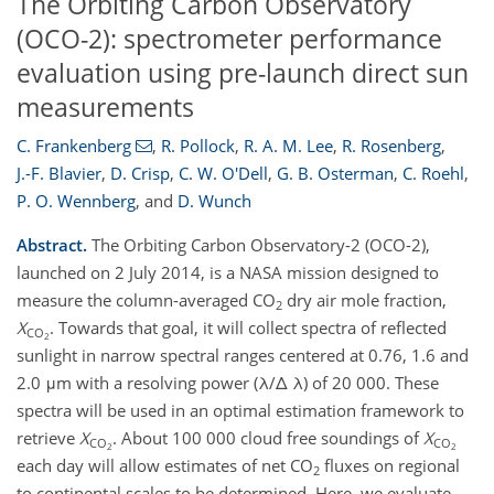
The Orbiting Carbon Observatory
(OCO-2): spectrometer performance
evaluation using pre-launch direct sun
measurements
C. Frankenberg
,
R. Pollock
,
R. A. M. Lee
,
R. Rosenberg
,
J.-F. Blavier
,
D. Crisp
,
C. W. O'Dell
,
G. B. Osterman
,
C. Roehl
,
P. O. Wennberg
,
and
D. Wunch
Abstract.
The Orbiting Carbon Observatory-2 (OCO-2),
launched on 2 July 2014, is a NASA mission designed to
measure the column-averaged CO
dry air mole fraction,
2
X
. Towards that goal, it will collect spectra of reflected
CO
2
sunlight in narrow spectral ranges centered at 0.76, 1.6 and
2.0 μm with a resolving power (λ/Δ λ) of 20 000. These
spectra will be used in an optimal estimation framework to
retrieve
X
. About 100 000 cloud free soundings of
X
CO
CO
2
2
each day will allow estimates of net CO
fluxes on regional
2
to continental scales to be determined. Here, we evaluate