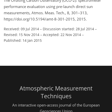
The Orbiting Carbon Observatory (OCO-2): spectrometer
performance evaluation using pre-launch direct sun
measurements, Atmos. Meas. Tech., 8, 301–313,
https://doi.org/10.5194/amt-8-301-2015, 2015.
Received: 09 Jul 2014
–
Discussion started: 28 Jul 2014
–
Revised: 15 Nov 2014
–
Accepted: 22 Nov 2014
–
Published: 14 Jan 2015
Atmospheric Measurement
Techniques
An interactive open-access journal of the European
Geosciences Union