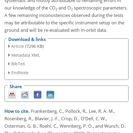
systematic and mostly attributable to remaining errors in
our knowledge of the CO
and O
spectroscopic parameters.
2
2
A few remaining inconsistencies observed during the tests
may be attributable to the specific instrument setup on the
ground and will be re-evaluated with in-orbit data.
Download & links
Article
(7296 KB)
Metadata XML
BibTeX
EndNote
Share
How to cite.
Frankenberg, C., Pollock, R., Lee, R. A. M.,
Rosenberg, R., Blavier, J.-F., Crisp, D., O'Dell, C. W.,
Osterman, G. B., Roehl, C., Wennberg, P. O., and Wunch, D.: