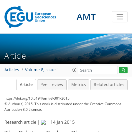
AMT
Article
Articles
Volume 8, issue 1
Article
Peer review
Metrics
Related articles
https://doi.org/10.5194/amt-8-301-2015
© Author(s) 2015. This work is distributed under
the Creative Commons
Attribution 3.0 License.
Research article |
|
14 Jan 2015