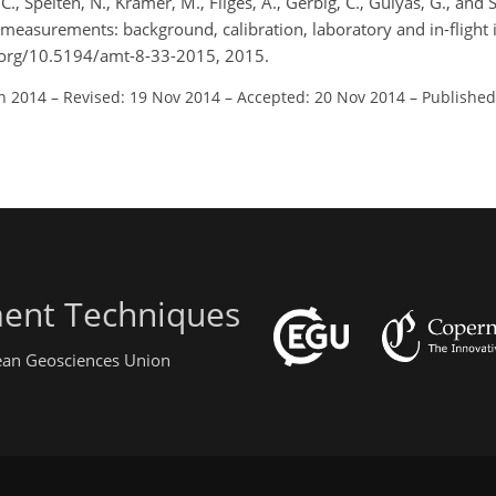
, C., Spelten, N., Krämer, M., Filges, A., Gerbig, C., Gulyás, G., and
measurements: background, calibration, laboratory and in-flight
oi.org/10.5194/amt-8-33-2015, 2015.
un 2014
–
Revised: 19 Nov 2014
–
Accepted: 20 Nov 2014
–
Published
ent Techniques
pean Geosciences Union