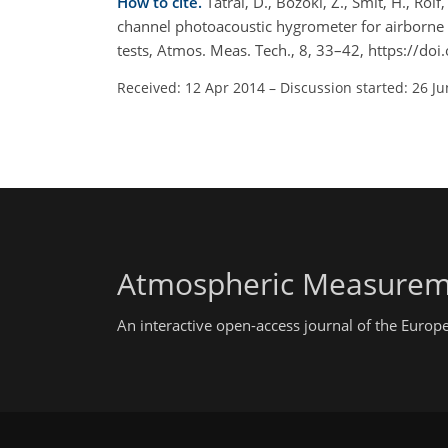
How to cite.
Tátrai, D., Bozóki, Z., Smit, H., Rolf
channel photoacoustic hygrometer for airborne 
tests, Atmos. Meas. Tech., 8, 33–42, https://d
Received: 12 Apr 2014
–
Discussion started: 26 J
Atmospheric Measurem
An interactive open-access journal of the Euro