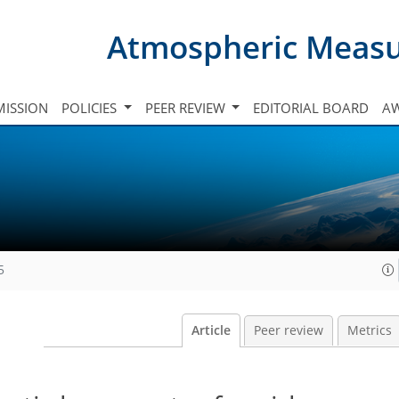
Atmospheric Meas
ISSION
POLICIES
PEER REVIEW
EDITORIAL BOARD
A
5
Article
Peer review
Metrics