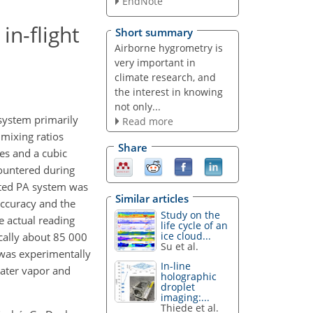
EndNote
in-flight
Short summary
Airborne hygrometry is
very important in
climate research, and
the interest in knowing
not only...
system primarily
Read more
 mixing ratios
Share
es and a cubic
countered during
ated PA system was
Similar articles
accuracy and the
Study on the
e actual reading
life cycle of an
ice cloud...
cally about 85 000
Su et al.
 was experimentally
In-line
water vapor and
holographic
droplet
imaging:...
Thiede et al.