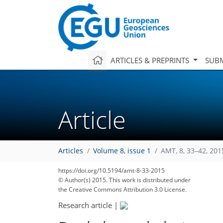
ARTICLES & PREPRINTS
SUBM
Article
Articles
Volume 8, issue 1
AMT, 8, 33–42, 201
https://doi.org/10.5194/amt-8-33-2015
© Author(s) 2015. This work is distributed under
the Creative Commons Attribution 3.0 License.
Research article
|