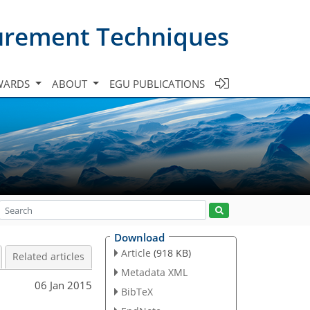
urement Techniques
WARDS
ABOUT
EGU PUBLICATIONS
Download
Article
(918 KB)
Related articles
Metadata XML
06 Jan 2015
BibTeX