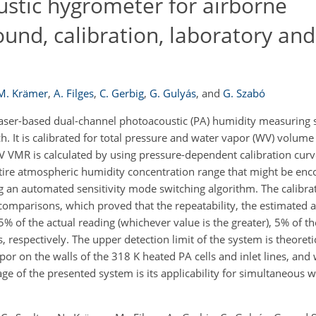
stic hygrometer for airborne
d, calibration, laboratory and 
M. Krämer
,
A. Filges
,
C. Gerbig
,
G. Gulyás
,
and
G. Szabó
laser-based dual-channel photoacoustic (PA) humidity measuring 
. It is calibrated for total pressure and water vapor (WV) volume
V VMR is calculated by using pressure-dependent calibration curv
ntire atmospheric humidity concentration range that might be en
ng an automated sensitivity mode switching algorithm. The calibr
comparisons, which proved that the repeatability, the estimated 
 of the actual reading (whichever value is the greater), 5% of th
respectively. The upper detection limit of the system is theoreti
or on the walls of the 318 K heated PA cells and inlet lines, and
e of the presented system is its applicability for simultaneous 