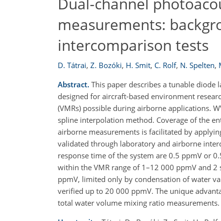
Dual-channel photoacou
measurements: backgroun
intercomparison tests
D. Tátrai
,
Z. Bozóki
,
H. Smit
,
C. Rolf
,
N. Spelten
,
Abstract.
This paper describes a tunable diode 
designed for aircraft-based environment research
(VMRs) possible during airborne applications. W
spline interpolation method. Coverage of the e
airborne measurements is facilitated by applyi
validated through laboratory and airborne inter
response time of the system are 0.5 ppmV or 0.5%
within the VMR range of 1–12 000 ppmV and 2 s, 
ppmV, limited only by condensation of water vap
verified up to 20 000 ppmV. The unique advantag
total water volume mixing ratio measurements.