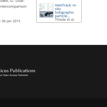
 Szabó, G.: Dual-
HoloTrack: in-
 intercomparison
situ
holographic
particle...
Thiede et al.
: 06 Jan 2015