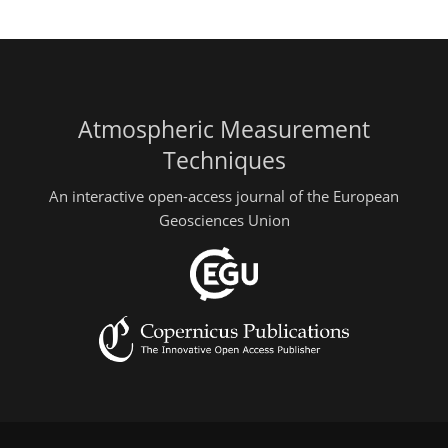
Atmospheric Measurement
Techniques
An interactive open-access journal of the European
Geosciences Union