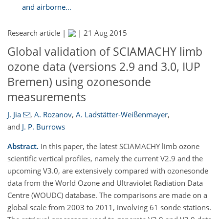
and airborne...
Research article |
|
21 Aug 2015
Global validation of SCIAMACHY limb
ozone data (versions 2.9 and 3.0, IUP
Bremen) using ozonesonde
measurements
J. Jia
,
A. Rozanov
,
A. Ladstätter-Weißenmayer
,
and
J. P. Burrows
Abstract.
In this paper, the latest SCIAMACHY limb ozone
scientific vertical profiles, namely the current V2.9 and the
upcoming V3.0, are extensively compared with ozonesonde
data from the World Ozone and Ultraviolet Radiation Data
Centre (WOUDC) database. The comparisons are made on a
global scale from 2003 to 2011, involving 61 sonde stations.