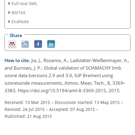
Full-text XML
BibTeX
EndNote
Share
How to cite.
Jia, J., Rozanov, A., Ladstätter-Weißenmayer, A.,
and Burrows, J. P.: Global validation of SCIAMACHY limb
ozone data (versions 2.9 and 3.0, IUP Bremen) using
ozonesonde measurements, Atmos. Meas. Tech., 8, 3369–
3383, https://doi.org/10.5194/amt-8-3369-2015, 2015.
Received: 13 Mar 2015
–
Discussion started: 13 May 2015
–
Revised: 24 Jul 2015
–
Accepted: 07 Aug 2015
–
Published: 21 Aug 2015