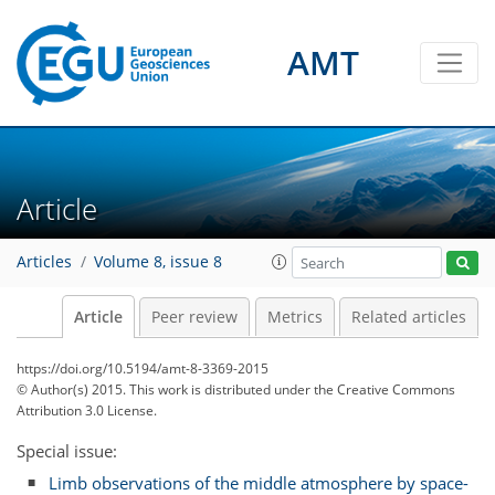
AMT
Article
Articles
Volume 8, issue 8
Article
Peer review
Metrics
Related articles
https://doi.org/10.5194/amt-8-3369-2015
© Author(s) 2015. This work is distributed under
the Creative Commons
Attribution 3.0 License.
Special issue:
Limb observations of the middle atmosphere by space-