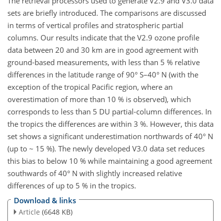
The retrieval processors used to generate V2.9 and V3.0 data
sets are briefly introduced. The comparisons are discussed
in terms of vertical profiles and stratospheric partial
columns. Our results indicate that the V2.9 ozone profile
data between 20 and 30 km are in good agreement with
ground-based measurements, with less than 5 % relative
differences in the latitude range of 90° S–40° N (with the
exception of the tropical Pacific region, where an
overestimation of more than 10 % is observed), which
corresponds to less than 5 DU partial-column differences. In
the tropics the differences are within 3 %. However, this data
set shows a significant underestimation northwards of 40° N
(up to ~ 15 %). The newly developed V3.0 data set reduces
this bias to below 10 % while maintaining a good agreement
southwards of 40° N with slightly increased relative
differences of up to 5 % in the tropics.
Download & links
Article
(6648 KB)