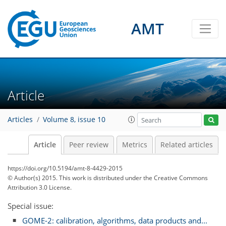
AMT
Article
Articles
Volume 8, issue 10
Article
Peer review
Metrics
Related articles
https://doi.org/10.5194/amt-8-4429-2015
© Author(s) 2015. This work is distributed under
the Creative Commons
Attribution 3.0 License.
Special issue:
GOME-2: calibration, algorithms, data products and...