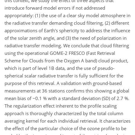
this context, we study the effect of three aspects that
introduce forward model errors if not addressed
appropriately: (1) the use of a clear sky model atmosphere in
the radiative transfer demanding cloud filtering, (2) different
approximations of Earth's sphericity to address the influence
of the solar zenith angle, and (3) the need of polarization in
radiative transfer modeling. We conclude that cloud filtering
using the operational GOME-2 FRESCO (Fast Retrieval
Scheme for Clouds from the Oxygen A band) cloud product,
which is part of level 1B data, and the use of pseudo-
spherical scalar radiative transfer is fully sufficient for the
purpose of this retrieval. A validation with ground-based
measurements at 36 stations confirms this showing a global
mean bias of −0.1 % with a standard deviation (SD) of 2.7 %.
The regularization effect inherent to the profile scaling
approach is thoroughly characterized by the total column
averaging kernel for each individual retrieval. It characterizes
the effect of the particular choice of the ozone profile to be