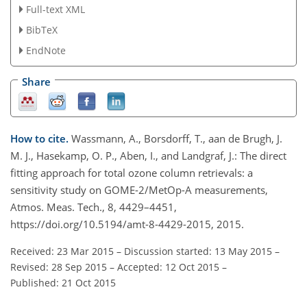
Full-text XML
BibTeX
EndNote
Share
How to cite.
Wassmann, A., Borsdorff, T., aan de Brugh, J.
M. J., Hasekamp, O. P., Aben, I., and Landgraf, J.: The direct
fitting approach for total ozone column retrievals: a
sensitivity study on GOME-2/MetOp-A measurements,
Atmos. Meas. Tech., 8, 4429–4451,
https://doi.org/10.5194/amt-8-4429-2015, 2015.
Received: 23 Mar 2015
–
Discussion started: 13 May 2015
–
Revised: 28 Sep 2015
–
Accepted: 12 Oct 2015
–
Published: 21 Oct 2015