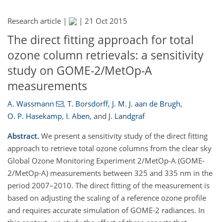
Research article |
|
21 Oct 2015
The direct fitting approach for total
ozone column retrievals: a sensitivity
study on GOME-2/MetOp-A
measurements
A. Wassmann
,
T. Borsdorff
,
J. M. J. aan de Brugh
,
O. P. Hasekamp
,
I. Aben
,
and
J. Landgraf
Abstract.
We present a sensitivity study of the direct fitting
approach to retrieve total ozone columns from the clear sky
Global Ozone Monitoring Experiment 2/MetOp-A (GOME-
2/MetOp-A) measurements between 325 and 335 nm in the
period 2007–2010. The direct fitting of the measurement is
based on adjusting the scaling of a reference ozone profile
and requires accurate simulation of GOME-2 radiances. In