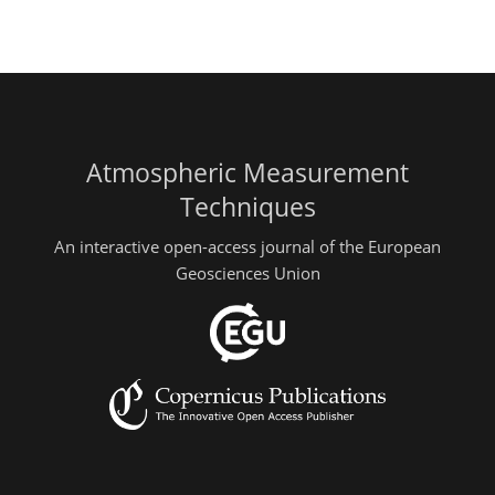
Atmospheric Measurement
Techniques
An interactive open-access journal of the European
Geosciences Union