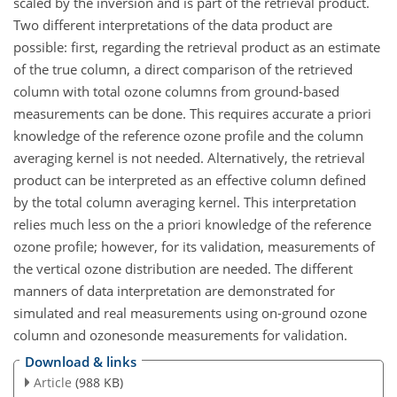
scaled by the inversion and is part of the retrieval product.
Two different interpretations of the data product are
possible: first, regarding the retrieval product as an estimate
of the true column, a direct comparison of the retrieved
column with total ozone columns from ground-based
measurements can be done. This requires accurate a priori
knowledge of the reference ozone profile and the column
averaging kernel is not needed. Alternatively, the retrieval
product can be interpreted as an effective column defined
by the total column averaging kernel. This interpretation
relies much less on the a priori knowledge of the reference
ozone profile; however, for its validation, measurements of
the vertical ozone distribution are needed. The different
manners of data interpretation are demonstrated for
simulated and real measurements using on-ground ozone
column and ozonesonde measurements for validation.
Download & links
Article
(988 KB)