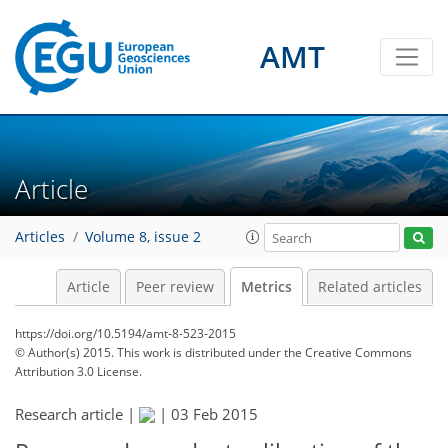
AMT
3
3
1
2
3
1
Article
Articles
Volume 8, issue 2
Article
Peer review
Metrics
Related articles
https://doi.org/10.5194/amt-8-523-2015
© Author(s) 2015. This work is distributed under
the Creative Commons
Attribution 3.0 License.
Research article |
|
03 Feb 2015