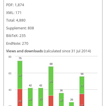
PDF: 1,874
XML: 171
Total: 4,880
Supplement: 808
BibTeX: 235
EndNote: 270
Views and downloads
(calculated since 31 Jul 2014)
80
75
68
60
56
34
35
42
42
21
40
36
25
26
25
16
29
27