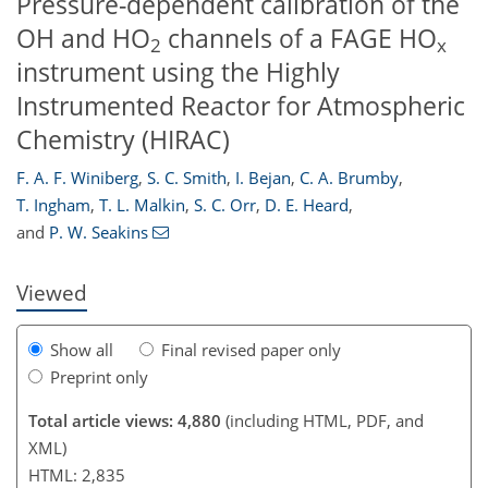
Pressure-dependent calibration of the
OH and HO
channels of a FAGE HO
2
x
instrument using the Highly
Instrumented Reactor for Atmospheric
Chemistry (HIRAC)
F. A. F. Winiberg
,
S. C. Smith
,
I. Bejan
,
C. A. Brumby
,
148
151
152
157
159
162
170
171
T. Ingham
,
T. L. Malkin
,
S. C. Orr
,
D. E. Heard
,
and
P. W. Seakins
Viewed
Show all
Final revised paper only
Preprint only
Total article views: 4,880
(including HTML, PDF, and
XML)
HTML: 2,835