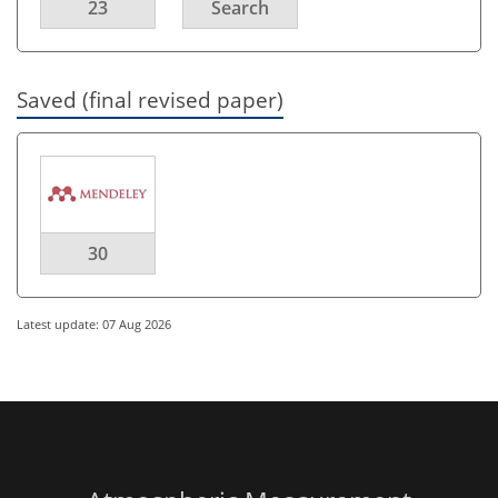
23
Search
Saved (final revised paper)
30
Latest update: 07 Aug 2026