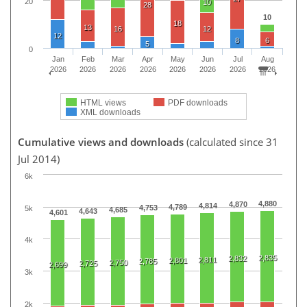
20
10
28
10
18
13
16
12
12
8
6
5
0
Jan
Feb
Mar
Apr
May
Jun
Jul
Aug
2026
2026
2026
2026
2026
2026
2026
2026
HTML views
PDF downloads
XML downloads
Cumulative views and downloads
(calculated since 31
Jul 2014)
6k
4,880
4,870
4,814
4,789
4,753
5k
4,685
4,643
4,601
4k
2,835
2,832
2,811
2,801
2,785
2,750
2,725
2,699
3k
2k