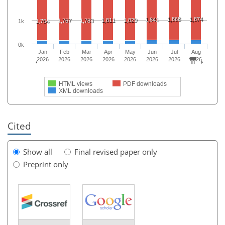
1,868
1,874
1,841
1,811
1,829
1,767
1,783
1,754
1k
0k
Jan
Feb
Mar
Apr
May
Jun
Jul
Aug
2026
2026
2026
2026
2026
2026
2026
2026
HTML views
PDF downloads
XML downloads
Cited
Show all
Final revised paper only
Preprint only