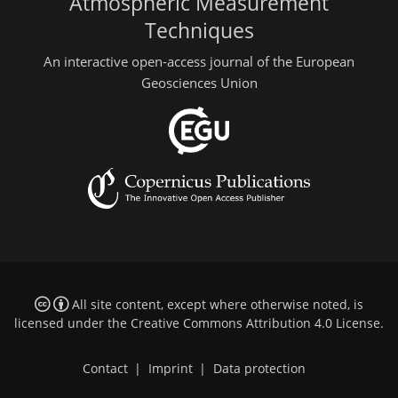
Atmospheric Measurement
Techniques
An interactive open-access journal of the European
Geosciences Union
All site content, except where otherwise noted, is
licensed under the
Creative Commons Attribution 4.0 License
.
Contact
|
Imprint
|
Data protection