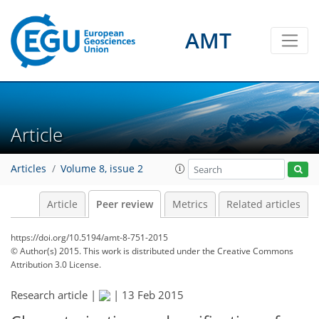
AMT
Article
Articles
Volume 8, issue 2
Article
Peer review
Metrics
Related articles
https://doi.org/10.5194/amt-8-751-2015
© Author(s) 2015. This work is distributed under
the Creative Commons
Attribution 3.0 License.
Research article |
|
13 Feb 2015