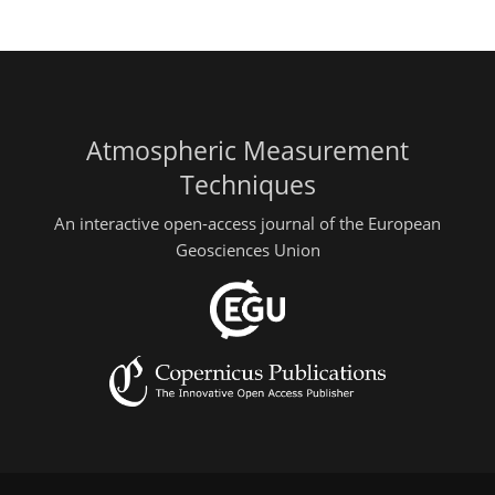
Atmospheric Measurement
Techniques
An interactive open-access journal of the European
Geosciences Union