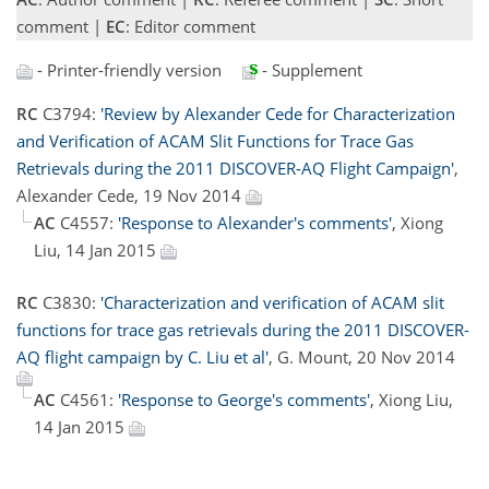
comment |
EC
: Editor comment
- Printer-friendly version
- Supplement
RC
C3794:
'Review by Alexander Cede for Characterization
and Verification of ACAM Slit Functions for Trace Gas
Retrievals during the 2011 DISCOVER-AQ Flight Campaign'
,
Alexander Cede, 19 Nov 2014
AC
C4557:
'Response to Alexander's comments'
, Xiong
Liu, 14 Jan 2015
RC
C3830:
'Characterization and verification of ACAM slit
functions for trace gas retrievals during the 2011 DISCOVER-
AQ flight campaign by C. Liu et al'
, G. Mount, 20 Nov 2014
AC
C4561:
'Response to George's comments'
, Xiong Liu,
14 Jan 2015