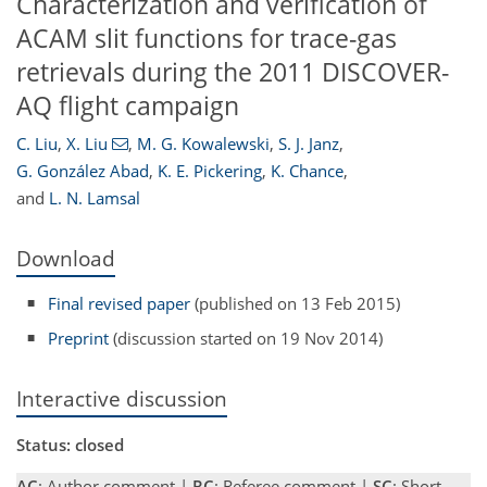
Characterization and verification of
ACAM slit functions for trace-gas
retrievals during the 2011 DISCOVER-
AQ flight campaign
C. Liu
,
X. Liu
,
M. G. Kowalewski
,
S. J. Janz
,
G. González Abad
,
K. E. Pickering
,
K. Chance
,
and
L. N. Lamsal
Download
Final revised paper
(published on 13 Feb 2015)
Preprint
(discussion started on 19 Nov 2014)
Interactive discussion
Status: closed
AC
: Author comment |
RC
: Referee comment |
SC
: Short