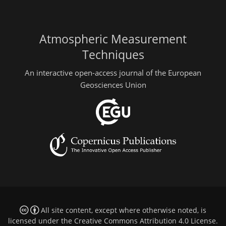
Atmospheric Measurement
Techniques
An interactive open-access journal of the European
Geosciences Union
All site content, except where otherwise noted, is
licensed under the
Creative Commons Attribution 4.0 License
.