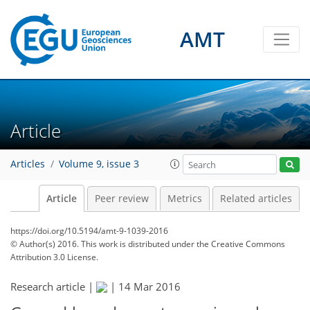
AMT
Article
Articles
Volume 9, issue 3
Article
Peer review
Metrics
Related articles
https://doi.org/10.5194/amt-9-1039-2016
© Author(s) 2016. This work is distributed under
the Creative Commons
Attribution 3.0 License.
Research article |
|
14 Mar 2016