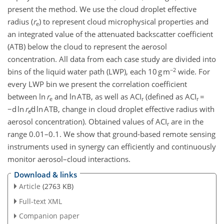
present the method. We use the cloud droplet effective
radius (
r
) to represent cloud microphysical properties and
e
an integrated value of the attenuated backscatter coefficient
(ATB) below the cloud to represent the aerosol
concentration. All data from each case study are divided into
−2
bins of the liquid water path (LWP), each 10 g m
wide. For
every LWP bin we present the correlation coefficient
between ln
r
and ln ATB, as well as ACI
(defined as ACI
=
e
r
r
−d ln
r
∕d ln ATB, change in cloud droplet effective radius with
e
aerosol concentration). Obtained values of ACI
are in the
r
range 0.01–0.1. We show that ground-based remote sensing
instruments used in synergy can efficiently and continuously
monitor aerosol–cloud interactions.
Download & links
Article
(2763 KB)
Full-text XML
Companion paper