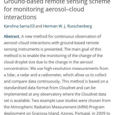
Ground-based remote sensing scheme
for monitoring aerosol–cloud
interactions
Karolina Sarna
and
Herman W. J. Russchenberg
Abstract.
A new method for continuous observation of
aerosol–cloud interactions with ground-based remote
sensing instruments is presented. The main goal of this
method is to enable the monitoring of the change of the
cloud droplet size due to the change in the aerosol
concentration. We use high-resolution measurements from
a lidar, a radar and a radiometer, which allow us to collect
and compare data continuously. This method is based on a
standardised data format from Cloudnet and can be
implemented at any observatory where the Cloudnet data
set is available. Two example case studies were chosen from
the Atmospheric Radiation Measurement (ARM) Program
deployment on Graciosa Island, Azores, Portugal, in 2009 to