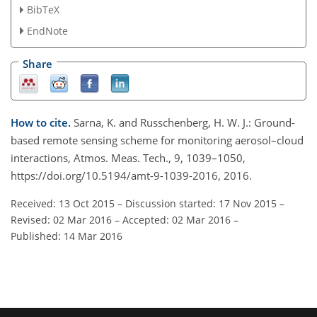
BibTeX
EndNote
Share
How to cite.
Sarna, K. and Russchenberg, H. W. J.: Ground-
based remote sensing scheme for monitoring aerosol–cloud
interactions, Atmos. Meas. Tech., 9, 1039–1050,
https://doi.org/10.5194/amt-9-1039-2016, 2016.
Received: 13 Oct 2015
–
Discussion started: 17 Nov 2015
–
Revised: 02 Mar 2016
–
Accepted: 02 Mar 2016
–
Published: 14 Mar 2016