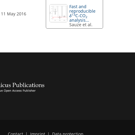
Fast and
reproducible
: 11 May 2016
13
δ
C-CO
2
analysis...
Sauze et al.
Contact
|
Imprint
|
Data protection