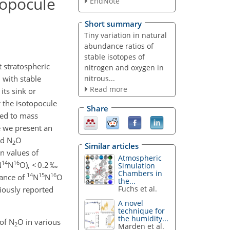
topocule
EndNote
Short summary
Tiny variation in natural
abundance ratios of
stable isotopes of
 stratospheric
nitrogen and oxygen in
nitrous...
 with stable
Read more
its sink or
 the isotopocule
Share
ted to mass
e we present an
nd N
O
2
Similar articles
on values of
Atmospheric
14
16
N
N
O), < 0.2 ‰
Simulation
Chambers in
14
15
16
dance of
N
N
O
the...
Fuchs et al.
viously reported
A novel
technique for
the humidity...
of N
O in various
2
Marden et al.