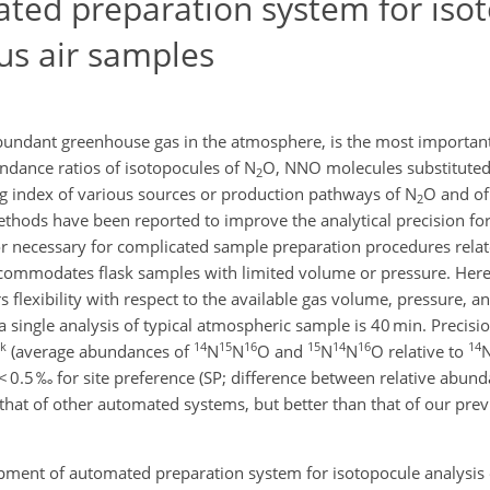
ed preparation system for iso
us air samples
abundant greenhouse gas in the atmosphere, is the most important
ndance ratios of isotopocules of N
O, NNO molecules substituted
2
ng index of various sources or production pathways of N
O and of 
2
ods have been reported to improve the analytical precision for
or necessary for complicated sample preparation procedures rela
commodates flask samples with limited volume or pressure. Her
flexibility with respect to the available gas volume, pressure, a
a single analysis of typical atmospheric sample is 40 min. Precisi
lk
14
15
16
15
14
16
14
(average abundances of
N
N
O and
N
N
O relative to
< 0.5 ‰ for site preference (SP; difference between relative abun
 that of other automated systems, but better than that of our pre
pment of automated preparation system for isotopocule analysis 