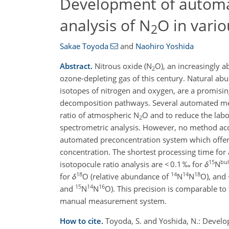
Development of automat
analysis of N
O in vario
2
Sakae Toyoda
and
Naohiro Yoshida
Abstract.
Nitrous oxide (N
O), an increasingly 
2
ozone-depleting gas of this century. Natural abu
isotopes of nitrogen and oxygen, are a promisi
decomposition pathways. Several automated meth
ratio of atmospheric N
O and to reduce the lab
2
spectrometric analysis. However, no method ac
automated preconcentration system which offers 
concentration. The shortest processing time for 
15
bu
isotopocule ratio analysis are < 0.1 ‰ for
δ
N
18
14
14
18
for
δ
O (relative abundance of
N
N
O), and 
15
14
16
and
N
N
O). This precision is comparable to
manual measurement system.
How to cite.
Toyoda, S. and Yoshida, N.: Develo