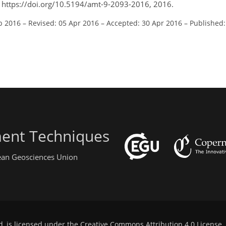
, https://doi.org/10.5194/amt-9-2093-2016, 2016.
b 2016
–
Revised: 05 Apr 2016
–
Accepted: 30 Apr 2016
–
Published
ent Techniques
pean Geosciences Union
d, is licensed under the
Creative Commons Attribution 4.0 License
.