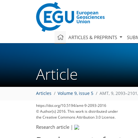
ARTICLES & PREPRINTS
SUBM
Article
Articles
Volume 9, issue 5
AMT, 9, 2093–2101
https://doi.org/10.5194/amt-9-2093-2016
© Author(s) 2016. This work is distributed under
the Creative Commons Attribution 3.0 License.
Research article
|