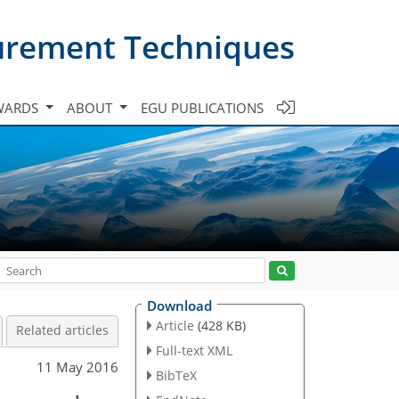
urement Techniques
WARDS
ABOUT
EGU PUBLICATIONS
Download
Article
(428 KB)
Related articles
Full-text XML
11 May 2016
BibTeX