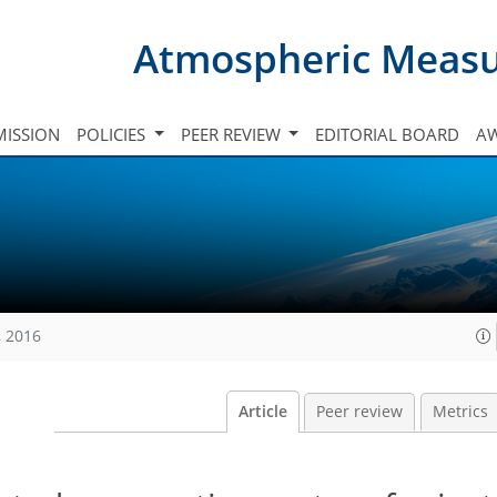
Atmospheric Meas
ISSION
POLICIES
PEER REVIEW
EDITORIAL BOARD
A
, 2016
Article
Peer review
Metrics