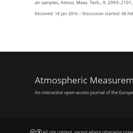
air samples, Atmos. Meas. Tech., 9, 2093–2101
Received: 18 Jan 2016
–
Discussion started: 08 Fe
Atmospheric Measurem
An interactive open-access journal of the Euro
All site content, except where otherwise note