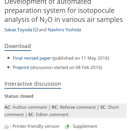
Development of automated
preparation system for isotopocule
analysis of N
O in various air samples
2
Sakae Toyoda
and
Naohiro Yoshida
Download
Final revised paper
(published on 11 May 2016)
Preprint
(discussion started on 08 Feb 2016)
Interactive discussion
Status: closed
AC
: Author comment |
RC
: Referee comment |
SC
: Short
comment |
EC
: Editor comment
- Printer-friendly version
- Supplement