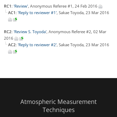
RC1
:
'Review'
, Anonymous Referee #1, 24 Feb 2016
AC1
:
'Reply to reviewer #1'
, Sakae Toyoda, 23 Mar 2016
RC2
:
'Review S. Toyoda'
, Anonymous Referee #2, 02 Mar
2016
AC2
:
'Reply to reviewer #2'
, Sakae Toyoda, 23 Mar 2016
Atmospheric Measurement
Techniques