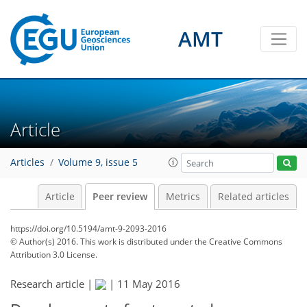
AMT
Article
Articles
Volume 9, issue 5
Article
Peer review
Metrics
Related articles
https://doi.org/10.5194/amt-9-2093-2016
© Author(s) 2016. This work is distributed under
the Creative Commons
Attribution 3.0 License.
Research article |
|
11 May 2016