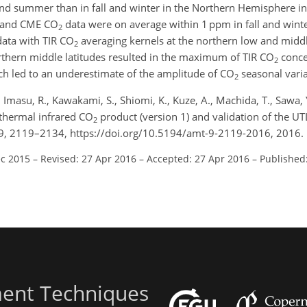
nd summer than in fall and winter in the Northern Hemisphere in
R and CME CO
data were on average within 1 ppm in fall and winte
2
ata with TIR CO
averaging kernels at the northern low and middle
2
rthern middle latitudes resulted in the maximum of TIR CO
conce
2
ch led to an underestimate of the amplitude of CO
seasonal varia
2
, Imasu, R., Kawakami, S., Shiomi, K., Kuze, A., Machida, T., Sawa,
thermal infrared CO
product (version 1) and validation of the U
2
, 2119–2134, https://doi.org/10.5194/amt-9-2119-2016, 2016.
ec 2015
–
Revised: 27 Apr 2016
–
Accepted: 27 Apr 2016
–
Published
ent Techniques