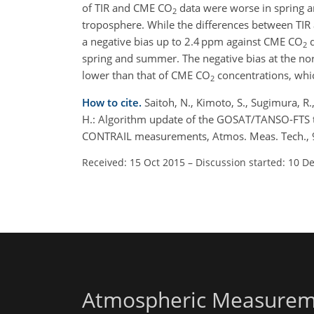
of TIR and CME CO
data were worse in spring a
2
troposphere. While the differences between TI
a negative bias up to 2.4 ppm against CME CO
d
2
spring and summer. The negative bias at the no
lower than that of CME CO
concentrations, whi
2
How to cite.
Saitoh, N., Kimoto, S., Sugimura, R.
H.: Algorithm update of the GOSAT/TANSO-FTS 
CONTRAIL measurements, Atmos. Meas. Tech., 9
Received: 15 Oct 2015
–
Discussion started: 10 D
Atmospheric Measurem