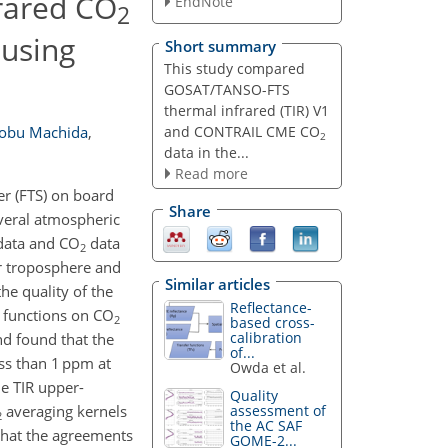
rared CO
EndNote
2
using
Short summary
This study compared
GOSAT/TANSO-FTS
thermal infrared (TIR) V1
and CONTRAIL CME CO
obu Machida
,
2
data in the...
Read more
r (FTS) on board
Share
everal atmospheric
ata and CO
data
2
r troposphere and
Similar articles
he quality of the
Reflectance-
 functions on CO
2
based cross-
calibration
d found that the
of...
ess than 1 ppm at
Owda et al.
e TIR upper-
Quality
averaging kernels
assessment of
2
the AC SAF
 that the agreements
GOME-2...