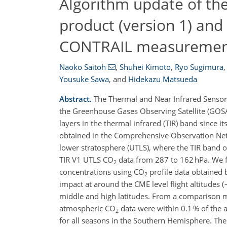
Algorithm update of t
product (version 1) and
CONTRAIL measuremen
Naoko Saitoh
,
Shuhei Kimoto
,
Ryo Sugimura
,
Yousuke Sawa
,
and
Hidekazu Matsueda
Abstract.
The Thermal and Near Infrared Sensor
the Greenhouse Gases Observing Satellite (GOS
layers in the thermal infrared (TIR) band since 
obtained in the Comprehensive Observation Net
lower stratosphere (UTLS), where the TIR band 
TIR V1 UTLS CO
data from 287 to 162 hPa. We fi
2
concentrations using CO
profile data obtained
2
impact at around the CME level flight altitudes 
middle and high latitudes. From a comparison m
atmospheric CO
data were within 0.1 % of the
2
for all seasons in the Southern Hemisphere. The 