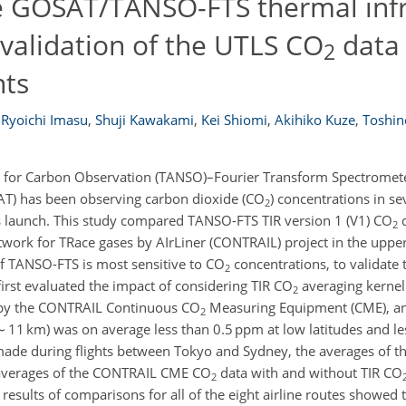
he GOSAT/TANSO-FTS thermal inf
 validation of the UTLS CO
data 
2
ts
Ryoichi Imasu
,
Shuji Kawakami
,
Kei Shiomi
,
Akihiko Kuze
,
Toshin
 for Carbon Observation (TANSO)–Fourier Transform Spectromete
AT) has been observing carbon dioxide (CO
) concentrations in s
2
its launch. This study compared TANSO-FTS TIR version 1 (V1) CO
d
2
work for TRace gases by AIrLiner (CONTRAIL) project in the uppe
of TANSO-FTS is most sensitive to CO
concentrations, to validate t
2
rst evaluated the impact of considering TIR CO
averaging kernel
2
 by the CONTRAIL Continuous CO
Measuring Equipment (CME), an
2
(∼ 11 km) was on average less than 0.5 ppm at low latitudes and l
ade during flights between Tokyo and Sydney, the averages of th
 averages of the CONTRAIL CME CO
data with and without TIR CO
2
results of comparisons for all of the eight airline routes showed