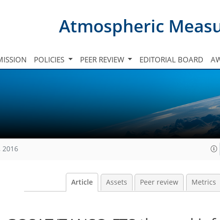
Atmospheric Meas
ISSION
POLICIES
PEER REVIEW
EDITORIAL BOARD
A
, 2016
Article
Assets
Peer review
Metrics