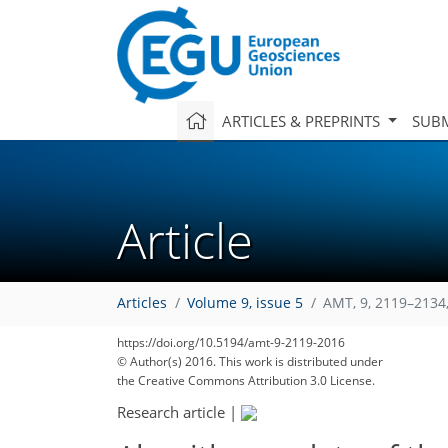
ARTICLES & PREPRINTS
SUBM
Article
Articles
Volume 9, issue 5
AMT, 9, 2119–2134
https://doi.org/10.5194/amt-9-2119-2016
© Author(s) 2016. This work is distributed under
the Creative Commons Attribution 3.0 License.
Research article
|