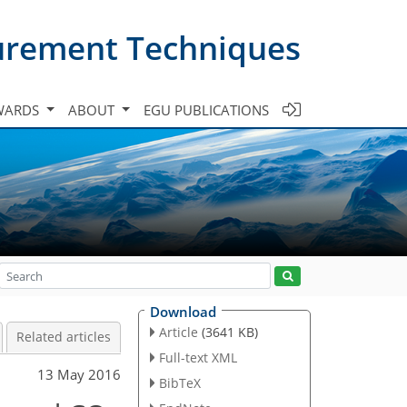
urement Techniques
WARDS
ABOUT
EGU PUBLICATIONS
Download
Article
(3641 KB)
Related articles
Full-text XML
13 May 2016
BibTeX