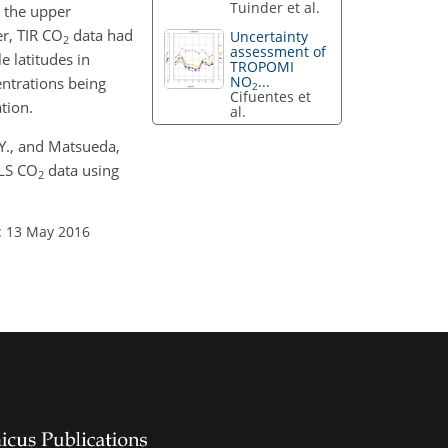
Tuinder et al.
 the upper
r, TIR CO
data had
Uncertainty
2
assessment of
 latitudes in
TROPOMI
NO
...
ntrations being
2
Cifuentes et
tion.
al.
 Y., and Matsueda,
TLS CO
data using
2
: 13 May 2016