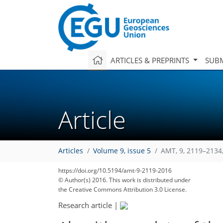
ARTICLES & PREPRINTS
SUBM
Article
Articles
Volume 9, issue 5
AMT, 9, 2119–2134
https://doi.org/10.5194/amt-9-2119-2016
© Author(s) 2016. This work is distributed under
the Creative Commons Attribution 3.0 License.
Research article
|