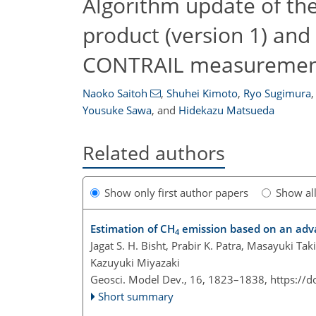
Algorithm update of t
product (version 1) and
CONTRAIL measuremen
Naoko Saitoh
,
Shuhei Kimoto
,
Ryo Sugimura
,
Yousuke Sawa
,
and
Hidekazu Matsueda
Related authors
Show only first author papers
Show al
Estimation of CH
emission based on an adv
4
Jagat S. H. Bisht, Prabir K. Patra, Masayuki T
Kazuyuki Miyazaki
Geosci. Model Dev., 16, 1823–1838,
https://
Short summary