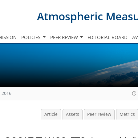
Atmospheric Meas
ISSION
POLICIES
PEER REVIEW
EDITORIAL BOARD
A
, 2016
Article
Assets
Peer review
Metrics