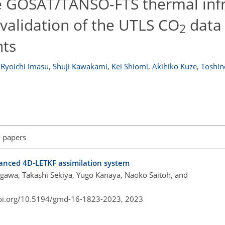
he GOSAT/TANSO-FTS thermal inf
 validation of the UTLS CO
data 
2
ts
Ryoichi Imasu
,
Shuji Kawakami
,
Kei Shiomi
,
Akihiko Kuze
,
Toshin
l papers
anced 4D-LETKF assimilation system
akigawa, Takashi Sekiya, Yugo Kanaya, Naoko Saitoh, and
doi.org/10.5194/gmd-16-1823-2023,
2023