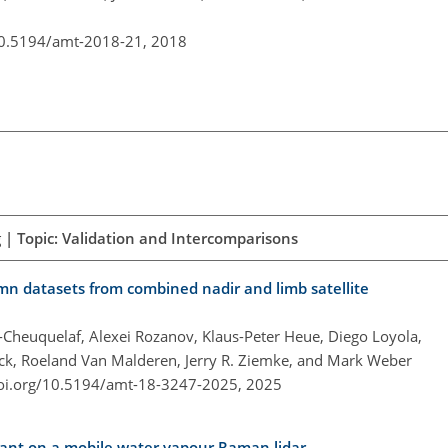
10.5194/amt-2018-21,
2018
 | Topic: Validation and Intercomparisons
mn datasets from combined nadir and limb satellite
z-Cheuquelaf, Alexei Rozanov, Klaus-Peter Heue, Diego Loyola,
ick, Roeland Van Malderen, Jerry R. Ziemke, and Mark Weber
doi.org/10.5194/amt-18-3247-2025,
2025
stant on a mobile water vapour Raman lidar