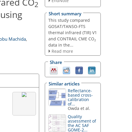
rared CO
EndNote
2
using
Short summary
This study compared
GOSAT/TANSO-FTS
thermal infrared (TIR) V1
and CONTRAIL CME CO
obu Machida
,
2
data in the...
Read more
Share
Similar articles
Reflectance-
based cross-
calibration
of...
Owda et al.
Quality
assessment of
the AC SAF
GOME-2...