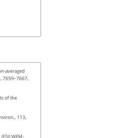
n-averaged
0, 7659–7667,
ts of the
nviron., 113,
n (FSI) WFM-