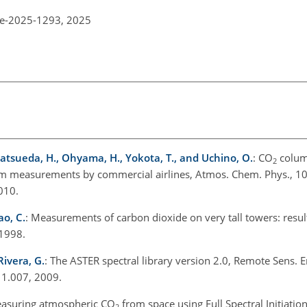
re-2025-1293,
2025
 Matsueda, H., Ohyama, H., Yokota, T., and Uchino, O.
: CO
colum
2
om measurements by commercial airlines, Atmos. Chem. Phys., 1
010.
ao, C.
: Measurements of carbon dioxide on very tall towers: resul
1998.
Rivera, G.
: The ASTER spectral library version 2.0, Remote Sens. E
11.007, 2009.
easuring atmospheric CO
from space using Full Spectral Initiatio
2