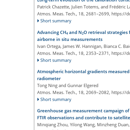
Patrick Chazette, Julien Totems, and Frédéric L
Atmos. Meas. Tech., 18, 2681–2699,
https://
Short summary
Advancing CH
and N
O retrieval strategie
4
2
airborne in situ measurements
Ivan Ortega, James W. Hannigan, Bianca C. Ba
Atmos. Meas. Tech., 18, 2353–2371,
https://
Short summary
Atmospheric horizontal gradients measured 
radiometer
Tong Ning and Gunnar Elgered
Atmos. Meas. Tech., 18, 2069–2082,
https://
Short summary
Greenhouse gas measurement campaign of t
FTIR observations and contribute to satelli
Minqiang Zhou, Yilong Wang, Minzheng Duan, X