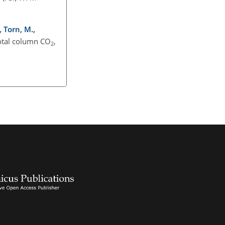
, Torn, M.,
total column CO
,
2