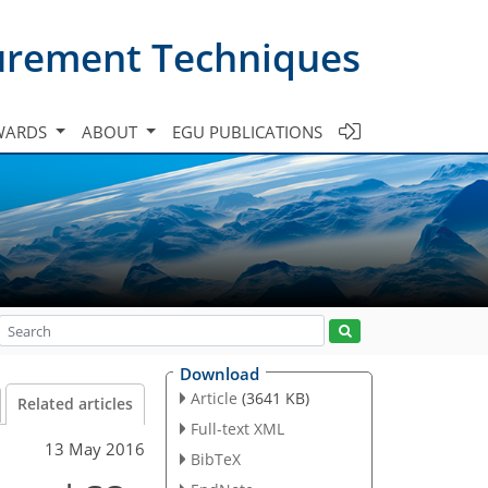
urement Techniques
WARDS
ABOUT
EGU PUBLICATIONS
Download
Article
(3641 KB)
Related articles
Full-text XML
13 May 2016
BibTeX