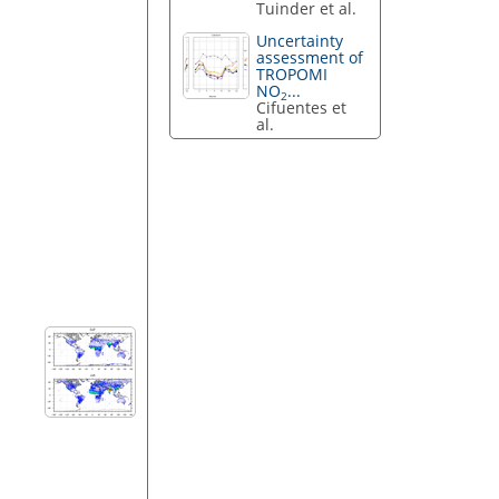
Tuinder et al.
Uncertainty
assessment of
TROPOMI
NO
...
2
Cifuentes et
al.