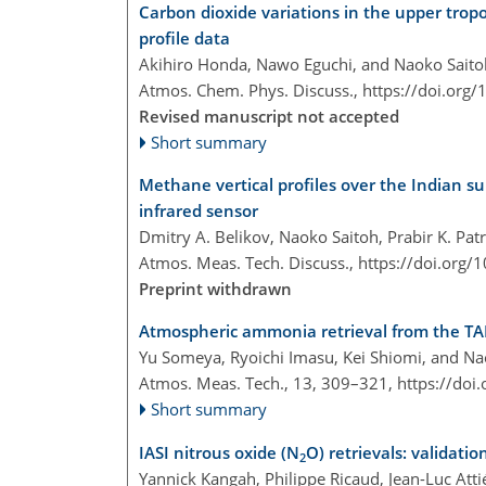
Carbon dioxide variations in the upper tro
profile data
Akihiro Honda, Nawo Eguchi, and Naoko Saito
Atmos. Chem. Phys. Discuss.,
https://doi.org
Revised manuscript not accepted
Short summary
Methane vertical profiles over the Indian
infrared sensor
Dmitry A. Belikov, Naoko Saitoh, Prabir K. Pa
Atmos. Meas. Tech. Discuss.,
https://doi.org
Preprint withdrawn
Atmospheric ammonia retrieval from the T
Yu Someya, Ryoichi Imasu, Kei Shiomi, and Na
Atmos. Meas. Tech., 13, 309–321,
https://doi
Short summary
IASI nitrous oxide (N
O) retrievals: validatio
2
Yannick Kangah, Philippe Ricaud, Jean-Luc Att