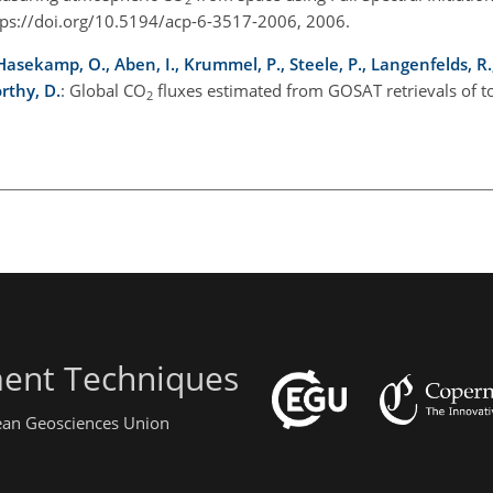
ps://doi.org/10.5194/acp-6-3517-2006, 2006.
, Hasekamp, O., Aben, I., Krummel, P., Steele, P., Langenfelds, R.
rthy, D.
: Global CO
fluxes estimated from GOSAT retrievals of 
2
ent Techniques
pean Geosciences Union