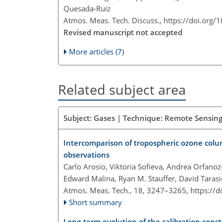
Quesada-Ruiz
Atmos. Meas. Tech. Discuss.,
https://doi.org/
Revised manuscript not accepted
More articles (7)
Related subject area
Subject: Gases | Technique: Remote Sensing
Intercomparison of tropospheric ozone colu
observations
Carlo Arosio, Viktoria Sofieva, Andrea Orfano
Edward Malina, Ryan M. Stauffer, David Taras
Atmos. Meas. Tech., 18, 3247–3265,
https://
Short summary
Long-term evolution of the calibration con