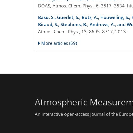
DOAS, Atmos. Chem. Phys., 6, 3517–3534, htt
Basu, S., Guerlet, S., Butz, A., Houweling, S.
Biraud, S., Stephens, B., Andrews, A., and Wo
Atmos. Chem. Phys., 13, 8695–8717, 2013.
More articles (59)
Atmospheric Measurem
An interactive open-access journal of the Euro