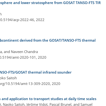
posphere and lower stratosphere from GOSAT TANSO-FTS TIR
h
/10.5194/acp-2022-46,
2022
 subcontinent derived from the GOSAT/TANSO-FTS thermal
tra, and Naveen Chandra
/10.5194/amt-2020-101,
2020
ANSO-FTS/GOSAT thermal infrared sounder
oko Saitoh
.org/10.5194/amt-13-309-2020,
2020
n and application to transport studies at daily time scales
ié, Naoko Saitoh, Jérôme Vidot, Pascal Brunel, and Samuel