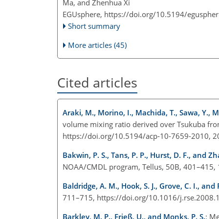
Ma, and Zhenhua Xi
EGUsphere,
https://doi.org/10.5194/egusphe
Short summary
More articles (45)
Cited articles
Araki, M., Morino, I., Machida, T., Sawa, Y.,
volume mixing ratio derived over Tsukuba fr
https://doi.org/10.5194/acp-10-7659-2010, 2
Bakwin, P. S., Tans, P. P., Hurst, D. F., and Zh
NOAA/CMDL program, Tellus, 50B, 401–415, 
Baldridge, A. M., Hook, S. J., Grove, C. I., and 
711–715, https://doi.org/10.1016/j.rse.2008.
Barkley, M. P., Frieß, U., and Monks, P. S.
: M