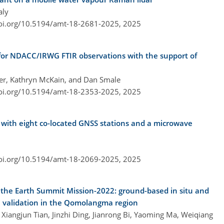
aly
doi.org/10.5194/amt-18-2681-2025,
2025
s for NDACC/IRWG FTIR observations with the support of
ier, Kathryn McKain, and Dan Smale
doi.org/10.5194/amt-18-2353-2025,
2025
with eight co-located GNSS stations and a microwave
doi.org/10.5194/amt-18-2069-2025,
2025
he Earth Summit Mission-2022: ground-based in situ and
te validation in the Qomolangma region
iangjun Tian, Jinzhi Ding, Jianrong Bi, Yaoming Ma, Weiqiang