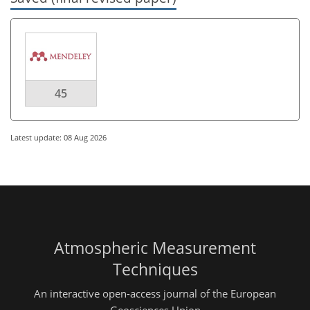
45
Latest update: 08 Aug 2026
Atmospheric Measurement
Techniques
An interactive open-access journal of the European