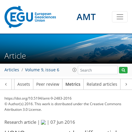
AMT
1
3
2
2
3
0
Article
Articles
Volume 9, issue 6
Article
Assets
Peer review
Metrics
Related articles
https://doi.org/10.5194/amt-9-2483-2016
© Author(s) 2016. This work is distributed under
the Creative Commons
Attribution 3.0 License.
Research article |
|
07 Jun 2016