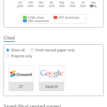
Jan
Feb
Mar
Apr
May
Jun
Jul
Aug
2026
2026
2026
2026
2026
2026
2026
2026
HTML views
PDF downloads
XML downloads
Cited
Show all
Final revised paper only
Preprint only
21
Search
Saved (final revised paper)