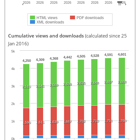
2026
2026
2026
2026
2026
2026
2026
2026
HTML views
PDF downloads
XML downloads
Cumulative views and downloads
(calculated since 25
Jan 2016)
5k
4,601
4,591
4,528
4,505
4,442
4,368
4,309
4,250
4k
2,667
2,668
2,648
2,635
2,609
2,569
2,541
3k
2,510
2k
1,751
1,760
1,710
1k
1,702
1,667
1,639
1,611
1,590
0k