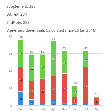
Supplement: 335
BibTeX: 204
EndNote: 238
Views and downloads
(calculated since 25 Jan 2016)
80
76
74
63
63
59
59
60
32
40
19
26
28
31
40
28
23
41
20
28
35
21
28
13
10
16
8
9
7
6
0
Jan
Feb
Mar
Apr
May
Jun
Jul
Aug