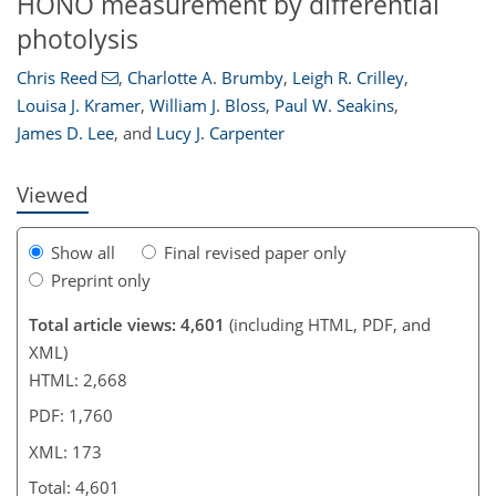
HONO measurement by differential
photolysis
Chris Reed
,
Charlotte A. Brumby
,
Leigh R. Crilley
,
150
157
160
166
168
170
173
173
Louisa J. Kramer
,
William J. Bloss
,
Paul W. Seakins
,
James D. Lee
,
and
Lucy J. Carpenter
Viewed
Show all
Final revised paper only
Preprint only
Total article views: 4,601
(including HTML, PDF, and
XML)
HTML: 2,668
PDF: 1,760
XML: 173
Total: 4,601