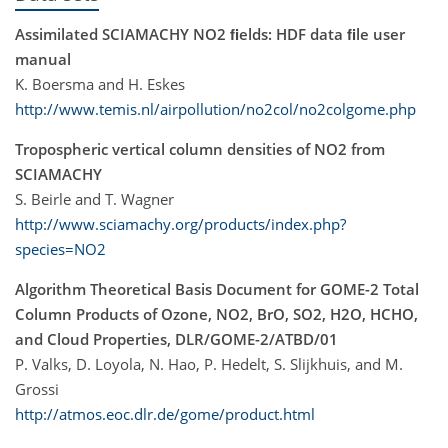
Assimilated SCIAMACHY NO2 ﬁelds: HDF data ﬁle user
manual
K. Boersma and H. Eskes
http://www.temis.nl/airpollution/no2col/no2colgome.php
Tropospheric vertical column densities of NO2 from
SCIAMACHY
S. Beirle and T. Wagner
http://www.sciamachy.org/products/index.php?
species=NO2
Algorithm Theoretical Basis Document for GOME-2 Total
Column Products of Ozone, NO2, BrO, SO2, H2O, HCHO,
and Cloud Properties, DLR/GOME-2/ATBD/01
P. Valks, D. Loyola, N. Hao, P. Hedelt, S. Slijkhuis, and M.
Grossi
http://atmos.eoc.dlr.de/gome/product.html