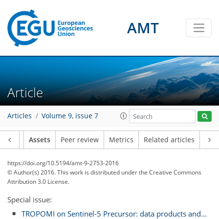
AMT
Article
Articles
Volume 9, issue 7
Article
Assets
Peer review
Metrics
Related articles
https://doi.org/10.5194/amt-9-2753-2016
© Author(s) 2016. This work is distributed under
the Creative Commons
Attribution 3.0 License.
Special issue:
TROPOMI on Sentinel-5 Precursor: data products and...