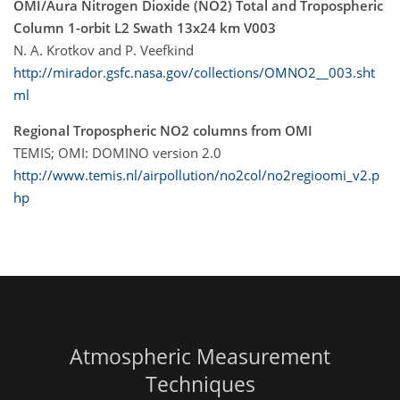
OMI/Aura Nitrogen Dioxide (NO2) Total and Tropospheric
Column 1-orbit L2 Swath 13x24 km V003
N. A. Krotkov and P. Veefkind
http://mirador.gsfc.nasa.gov/collections/OMNO2__003.sht
ml
Regional Tropospheric NO2 columns from OMI
TEMIS; OMI: DOMINO version 2.0
http://www.temis.nl/airpollution/no2col/no2regioomi_v2.p
hp
Atmospheric Measurement
Techniques