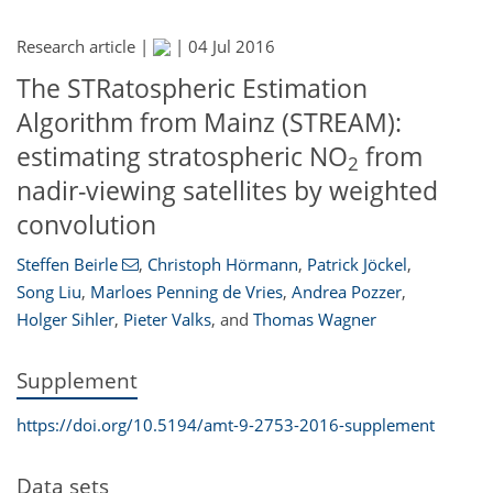
Research article |
|
04 Jul 2016
The STRatospheric Estimation
Algorithm from Mainz (STREAM):
estimating stratospheric NO
from
2
nadir-viewing satellites by weighted
convolution
Steffen Beirle
,
Christoph Hörmann
,
Patrick Jöckel
,
Song Liu
,
Marloes Penning de Vries
,
Andrea Pozzer
,
Holger Sihler
,
Pieter Valks
,
and
Thomas Wagner
Supplement
https://doi.org/10.5194/amt-9-2753-2016-supplement
Data sets