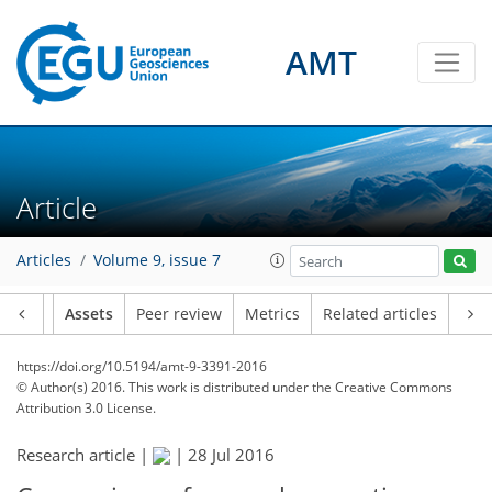
AMT
Article
Articles
Volume 9, issue 7
Article
Assets
Peer review
Metrics
Related articles
https://doi.org/10.5194/amt-9-3391-2016
© Author(s) 2016. This work is distributed under
the Creative Commons
Attribution 3.0 License.
Research article |
|
28 Jul 2016