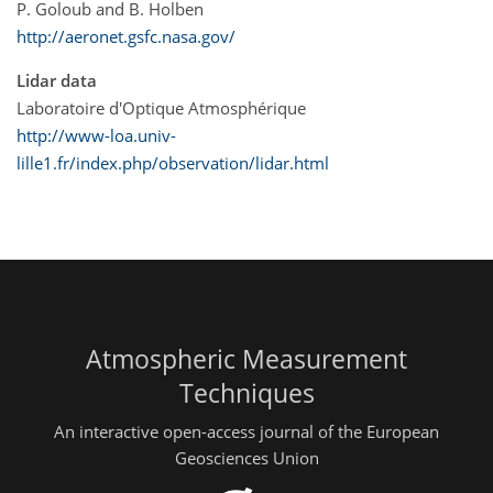
P. Goloub and B. Holben
http://aeronet.gsfc.nasa.gov/
Lidar data
Laboratoire d'Optique Atmosphérique
http://www-loa.univ-
lille1.fr/index.php/observation/lidar.html
Atmospheric Measurement
Techniques
An interactive open-access journal of the European
Geosciences Union