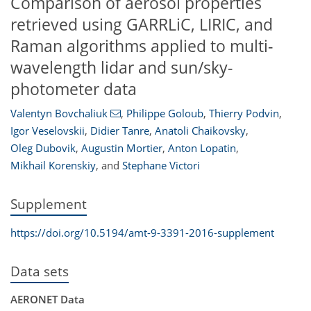
Comparison of aerosol properties
retrieved using GARRLiC, LIRIC, and
Raman algorithms applied to multi-
wavelength lidar and sun/sky-
photometer data
Valentyn Bovchaliuk
,
Philippe Goloub
,
Thierry Podvin
,
Igor Veselovskii
,
Didier Tanre
,
Anatoli Chaikovsky
,
Oleg Dubovik
,
Augustin Mortier
,
Anton Lopatin
,
Mikhail Korenskiy
,
and
Stephane Victori
Supplement
https://doi.org/10.5194/amt-9-3391-2016-supplement
Data sets
AERONET Data