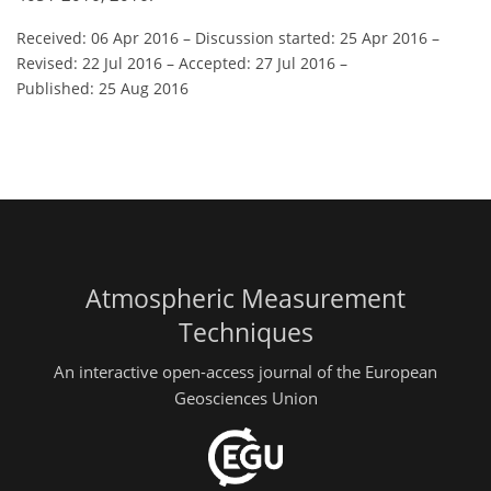
Received: 06 Apr 2016
–
Discussion started: 25 Apr 2016
–
Revised: 22 Jul 2016
–
Accepted: 27 Jul 2016
–
Published: 25 Aug 2016
Atmospheric Measurement
Techniques
An interactive open-access journal of the European
Geosciences Union