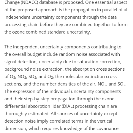
Change (NDACC) database is proposed. One essential aspect
of the proposed approach is the propagation in parallel of all
independent uncertainty components through the data
processing chain before they are combined together to form
the ozone combined standard uncertainty.
The independent uncertainty components contributing to
the overall budget include random noise associated with
signal detection, uncertainty due to saturation correction,
background noise extraction, the absorption cross sections
of O
, NO
, SO
, and O
, the molecular extinction cross
3
2
2
2
sections, and the number densities of the air, NO
, and SO
.
2
2
The expression of the individual uncertainty components
and their step-by-step propagation through the ozone
differential absorption lidar (DIAL) processing chain are
thoroughly estimated. All sources of uncertainty except
detection noise imply correlated terms in the vertical
dimension, which requires knowledge of the covariance