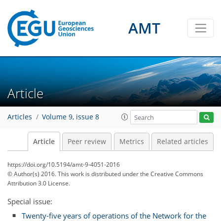
AMT
Article
Articles
Volume 9, issue 8
Article
Peer review
Metrics
Related articles
https://doi.org/10.5194/amt-9-4051-2016
© Author(s) 2016. This work is distributed under
the Creative Commons
Attribution 3.0 License.
Special issue:
Twenty-five years of operations of the Network for the