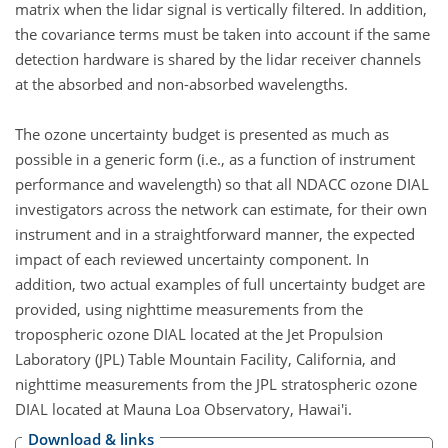
matrix when the lidar signal is vertically filtered. In addition,
the covariance terms must be taken into account if the same
detection hardware is shared by the lidar receiver channels
at the absorbed and non-absorbed wavelengths.
The ozone uncertainty budget is presented as much as
possible in a generic form (i.e., as a function of instrument
performance and wavelength) so that all NDACC ozone DIAL
investigators across the network can estimate, for their own
instrument and in a straightforward manner, the expected
impact of each reviewed uncertainty component. In
addition, two actual examples of full uncertainty budget are
provided, using nighttime measurements from the
tropospheric ozone DIAL located at the Jet Propulsion
Laboratory (JPL) Table Mountain Facility, California, and
nighttime measurements from the JPL stratospheric ozone
DIAL located at Mauna Loa Observatory, Hawai'i.
Download & links