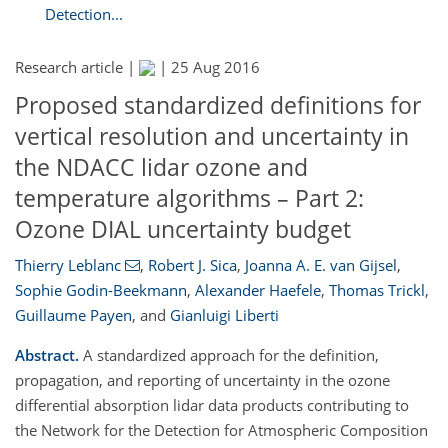
Detection...
Research article |
|
25 Aug 2016
Proposed standardized definitions for
vertical resolution and uncertainty in
the NDACC lidar ozone and
temperature algorithms – Part 2:
Ozone DIAL uncertainty budget
Thierry Leblanc
,
Robert J. Sica
,
Joanna A. E. van Gijsel
,
Sophie Godin-Beekmann
,
Alexander Haefele
,
Thomas Trickl
,
Guillaume Payen
,
and
Gianluigi Liberti
Abstract.
A standardized approach for the definition,
propagation, and reporting of uncertainty in the ozone
differential absorption lidar data products contributing to
the Network for the Detection for Atmospheric Composition