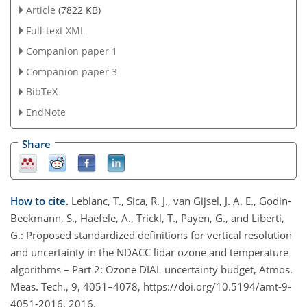
Article
(7822 KB)
Full-text XML
Companion paper 1
Companion paper 3
BibTeX
EndNote
Share
How to cite.
Leblanc, T., Sica, R. J., van Gijsel, J. A. E., Godin-
Beekmann, S., Haefele, A., Trickl, T., Payen, G., and Liberti,
G.: Proposed standardized definitions for vertical resolution
and uncertainty in the NDACC lidar ozone and temperature
algorithms – Part 2: Ozone DIAL uncertainty budget, Atmos.
Meas. Tech., 9, 4051–4078, https://doi.org/10.5194/amt-9-
4051-2016, 2016.