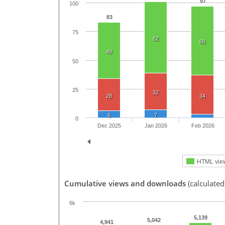
97
100
83
75
62
60
49
50
25
32
28
34
7
6
0
Dec 2025
Jan 2026
Feb 2026
HTML vie
Cumulative views and downloads
(calculate
6k
5,139
5,042
4,941