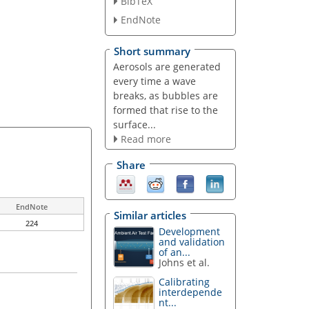
BibTeX
EndNote
Short summary
Aerosols are generated
every time a wave
breaks, as bubbles are
formed that rise to the
surface...
Read more
Share
EndNote
Similar articles
224
Development
and validation
of an...
Johns et al.
Calibrating
interdepende
nt...