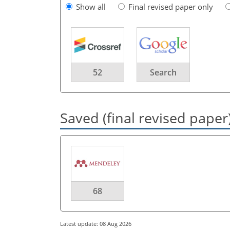
Show all
Final revised paper only
52
Search
Saved (final revised paper
68
Latest update: 08 Aug 2026