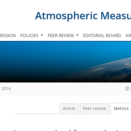
Atmospheric Meas
ISSION
POLICIES
PEER REVIEW
EDITORIAL BOARD
A
, 2016
Article
Peer review
Metrics