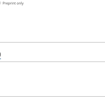
Preprint only
)