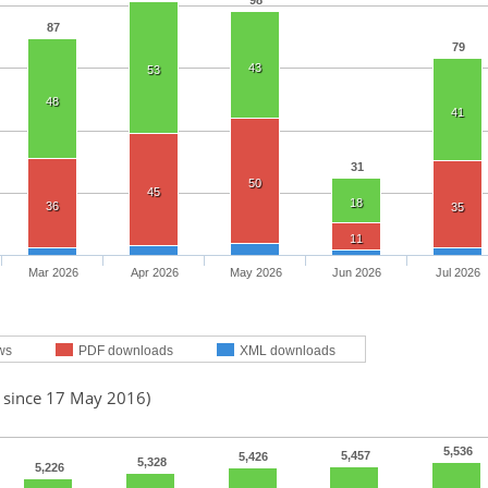
98
87
79
43
53
48
41
31
50
45
18
36
35
11
Mar 2026
Apr 2026
May 2026
Jun 2026
Jul 2026
ws
PDF downloads
XML downloads
d since 17 May 2016)
5,536
5,457
5,426
5,328
5,226