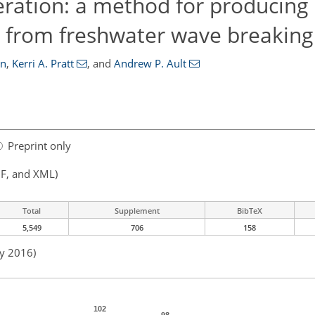
eration: a method for producing
s from freshwater wave breaking
on
,
Kerri A. Pratt
,
and
Andrew P. Ault
Preprint only
F, and XML)
Total
Supplement
BibTeX
5,549
706
158
ay 2016)
102