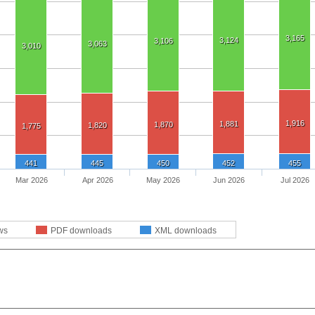
3,165
3,124
3,106
3,063
3,010
1,916
1,881
1,870
1,820
1,775
441
445
450
452
455
Mar 2026
Apr 2026
May 2026
Jun 2026
Jul 2026
ws
PDF downloads
XML downloads