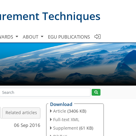
urement Techniques
WARDS
ABOUT
EGU PUBLICATIONS
Download
Article
(3406 KB)
Related articles
Full-text XML
06 Sep 2016
Supplement
(61 KB)