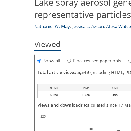
Lake spray aerosol gen
representative particle
Nathaniel W. May
,
Jessica L. Axson
,
Alexa Wats
Viewed
Show all
Final revised paper only
Total article views: 5,549
(including HTML, PD
HTML
PDF
XML
3,168
1,926
455
Views and downloads
(calculated since 17 M
125
101