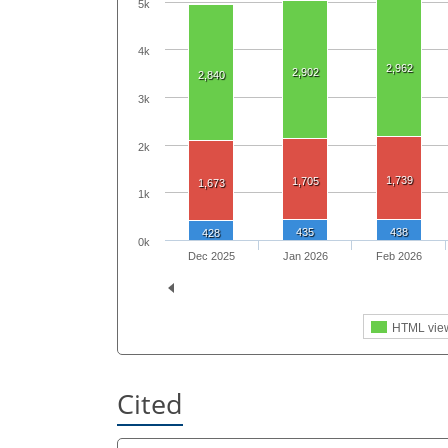
5k
4k
2,962
2,902
2,840
3k
2k
1,739
1,705
1,673
1k
435
438
428
0k
Dec 2025
Jan 2026
Feb 2026
HTML vie
Cited