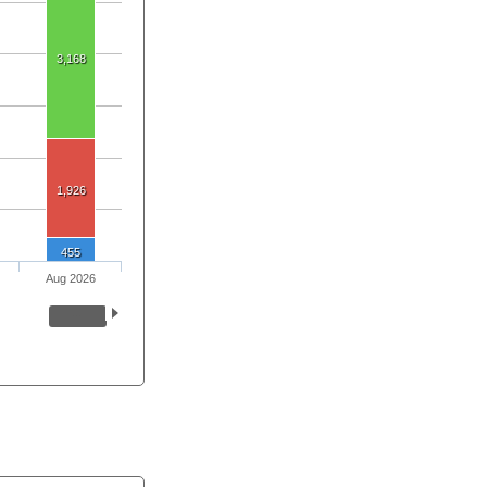
3,168
1,926
455
Aug 2026