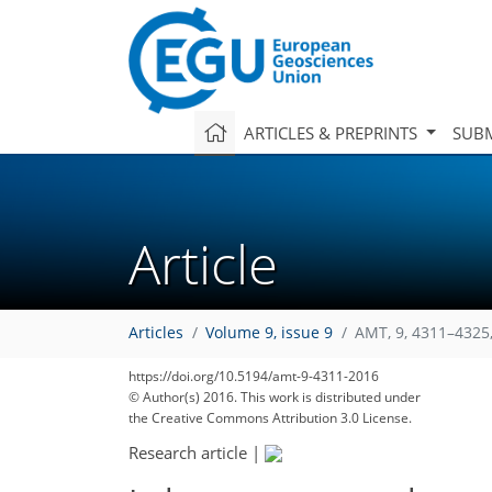
ARTICLES & PREPRINTS
SUBM
Article
Articles
Volume 9, issue 9
AMT, 9, 4311–4325
https://doi.org/10.5194/amt-9-4311-2016
© Author(s) 2016. This work is distributed under
the Creative Commons Attribution 3.0 License.
Research article
|