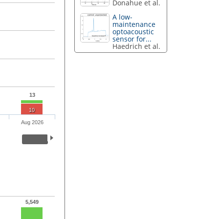
Donahue et al.
A low-
maintenance
optoacoustic
sensor for...
Haedrich et al.
13
10
Aug 2026
5,549