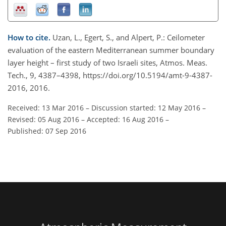
How to cite.
Uzan, L., Egert, S., and Alpert, P.: Ceilometer
evaluation of the eastern Mediterranean summer boundary
layer height – first study of two Israeli sites, Atmos. Meas.
Tech., 9, 4387–4398, https://doi.org/10.5194/amt-9-4387-
2016, 2016.
Received: 13 Mar 2016
–
Discussion started: 12 May 2016
–
Revised: 05 Aug 2016
–
Accepted: 16 Aug 2016
–
Published: 07 Sep 2016