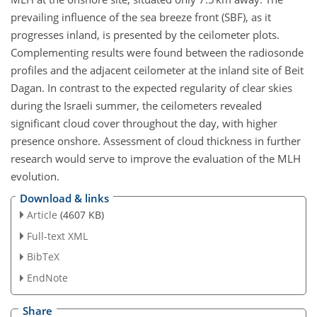
prevailing influence of the sea breeze front (SBF), as it
progresses inland, is presented by the ceilometer plots.
Complementing results were found between the radiosonde
profiles and the adjacent ceilometer at the inland site of Beit
Dagan. In contrast to the expected regularity of clear skies
during the Israeli summer, the ceilometers revealed
significant cloud cover throughout the day, with higher
presence onshore. Assessment of cloud thickness in further
research would serve to improve the evaluation of the MLH
evolution.
Download & links
Article
(4607 KB)
Full-text XML
BibTeX
EndNote
Share