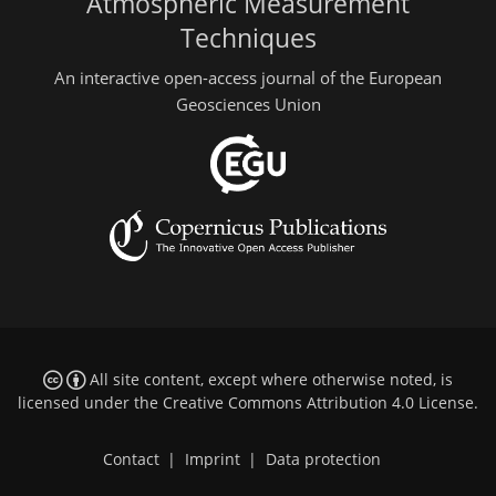
Atmospheric Measurement
Techniques
An interactive open-access journal of the European
Geosciences Union
All site content, except where otherwise noted, is
licensed under the
Creative Commons Attribution 4.0 License
.
Contact
|
Imprint
|
Data protection