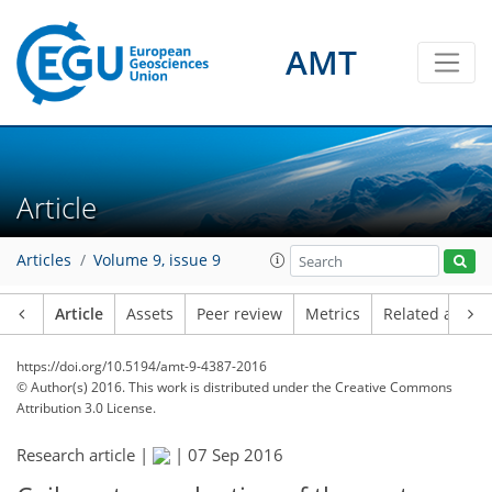
AMT
Article
Articles
Volume 9, issue 9
Article
Assets
Peer review
Metrics
Related article
https://doi.org/10.5194/amt-9-4387-2016
© Author(s) 2016. This work is distributed under
the Creative Commons
Attribution 3.0 License.
Research article |
|
07 Sep 2016