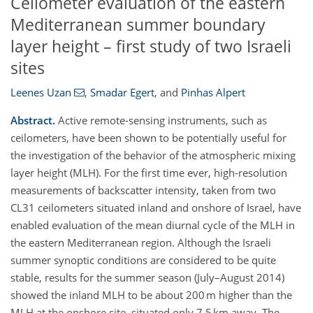
Ceilometer evaluation of the eastern
Mediterranean summer boundary
layer height – first study of two Israeli
sites
Leenes Uzan
,
Smadar Egert
,
and
Pinhas Alpert
Abstract.
Active remote-sensing instruments, such as
ceilometers, have been shown to be potentially useful for
the investigation of the behavior of the atmospheric mixing
layer height (MLH). For the first time ever, high-resolution
measurements of backscatter intensity, taken from two
CL31 ceilometers situated inland and onshore of Israel, have
enabled evaluation of the mean diurnal cycle of the MLH in
the eastern Mediterranean region. Although the Israeli
summer synoptic conditions are considered to be quite
stable, results for the summer season (July–August 2014)
showed the inland MLH to be about 200 m higher than the
MLH at the onshore site, situated only 7.5 km away. The