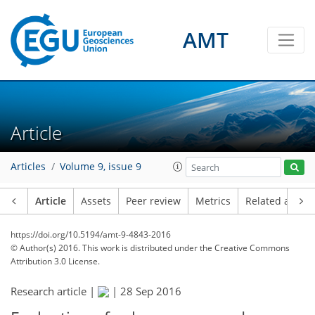
AMT
Article
Articles
Volume 9, issue 9
Article
Assets
Peer review
Metrics
Related article
https://doi.org/10.5194/amt-9-4843-2016
© Author(s) 2016. This work is distributed under
the Creative Commons
Attribution 3.0 License.
Research article |
|
28 Sep 2016