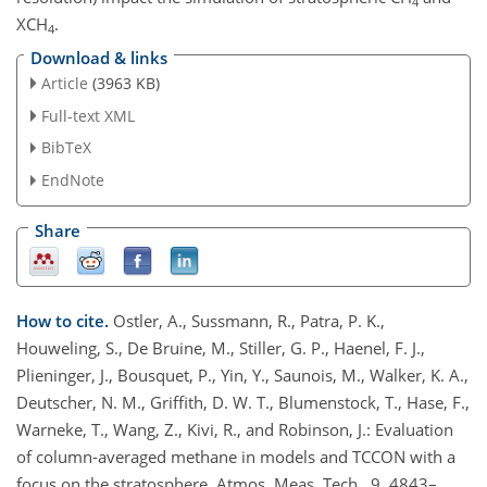
4
XCH
.
4
Download & links
Article
(3963 KB)
Full-text XML
BibTeX
EndNote
Share
How to cite.
Ostler, A., Sussmann, R., Patra, P. K.,
Houweling, S., De Bruine, M., Stiller, G. P., Haenel, F. J.,
Plieninger, J., Bousquet, P., Yin, Y., Saunois, M., Walker, K. A.,
Deutscher, N. M., Griffith, D. W. T., Blumenstock, T., Hase, F.,
Warneke, T., Wang, Z., Kivi, R., and Robinson, J.: Evaluation
of column-averaged methane in models and TCCON with a
focus on the stratosphere, Atmos. Meas. Tech., 9, 4843–