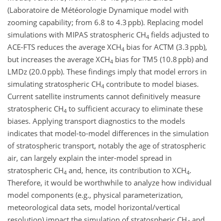
(Laboratoire de Météorologie Dynamique model with
zooming capability; from 6.8 to 4.3 ppb). Replacing model
simulations with MIPAS stratospheric CH
fields adjusted to
4
ACE-FTS reduces the average XCH
bias for ACTM (3.3 ppb),
4
but increases the average XCH
bias for TM5 (10.8 ppb) and
4
LMDz (20.0 ppb). These findings imply that model errors in
simulating stratospheric CH
contribute to model biases.
4
Current satellite instruments cannot definitively measure
stratospheric CH
to sufficient accuracy to eliminate these
4
biases. Applying transport diagnostics to the models
indicates that model-to-model differences in the simulation
of stratospheric transport, notably the age of stratospheric
air, can largely explain the inter-model spread in
stratospheric CH
and, hence, its contribution to XCH
.
4
4
Therefore, it would be worthwhile to analyze how individual
model components (e.g., physical parameterization,
meteorological data sets, model horizontal/vertical
resolution) impact the simulation of stratospheric CH
and