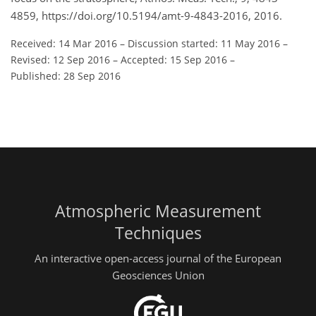
4859, https://doi.org/10.5194/amt-9-4843-2016, 2016.
Received: 14 Mar 2016
–
Discussion started: 11 May 2016
–
Revised: 12 Sep 2016
–
Accepted: 15 Sep 2016
–
Published: 28 Sep 2016
Atmospheric Measurement
Techniques
An interactive open-access journal of the European
Geosciences Union