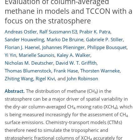
Evaluation of column-averaged
methane in models and TCCON with a
focus on the stratosphere
Andreas Ostler
,
Ralf Sussmann
,
Prabir K. Patra
,
Sander Houweling
,
Marko De Bruine
,
Gabriele P. Stiller
,
Florian J. Haenel
,
Johannes Plieninger
,
Philippe Bousquet
,
Yi Yin
,
Marielle Saunois
,
Kaley A. Walker
,
Nicholas M. Deutscher
,
David W. T. Griffith
,
Thomas Blumenstock
,
Frank Hase
,
Thorsten Warneke
,
Zhiting Wang
,
Rigel Kivi
,
and
John Robinson
Abstract.
The distribution of methane (CH
) in the
4
stratosphere can be a major driver of spatial variability in
the dry-air column-averaged CH
mixing ratio (XCH
), which
4
4
is being measured increasingly for the assessment of CH
4
surface emissions. Chemistry-transport models (CTMs)
therefore need to simulate the tropospheric and
stratospheric fractional columns of XCH
accurately for
4