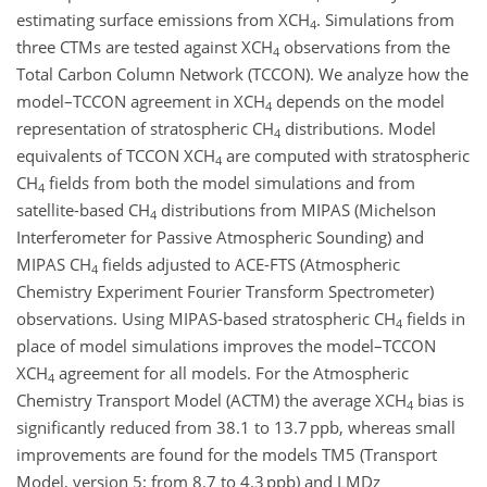
estimating surface emissions from XCH
. Simulations from
4
three CTMs are tested against XCH
observations from the
4
Total Carbon Column Network (TCCON). We analyze how the
model–TCCON agreement in XCH
depends on the model
4
representation of stratospheric CH
distributions. Model
4
equivalents of TCCON XCH
are computed with stratospheric
4
CH
fields from both the model simulations and from
4
satellite-based CH
distributions from MIPAS (Michelson
4
Interferometer for Passive Atmospheric Sounding) and
MIPAS CH
fields adjusted to ACE-FTS (Atmospheric
4
Chemistry Experiment Fourier Transform Spectrometer)
observations. Using MIPAS-based stratospheric CH
fields in
4
place of model simulations improves the model–TCCON
XCH
agreement for all models. For the Atmospheric
4
Chemistry Transport Model (ACTM) the average XCH
bias is
4
significantly reduced from 38.1 to 13.7 ppb, whereas small
improvements are found for the models TM5 (Transport
Model, version 5; from 8.7 to 4.3 ppb) and LMDz