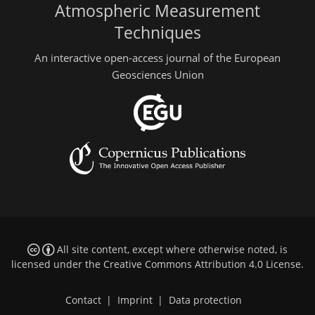
Atmospheric Measurement
Techniques
An interactive open-access journal of the European
Geosciences Union
All site content, except where otherwise noted, is
licensed under the
Creative Commons Attribution 4.0 License
.
Contact
|
Imprint
|
Data protection