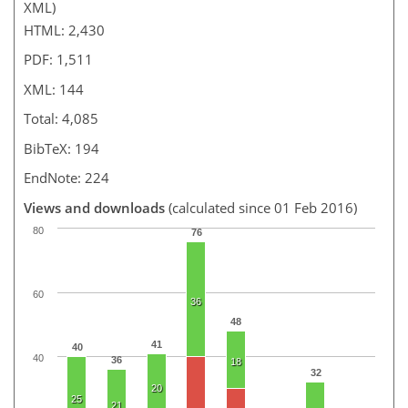
XML)
HTML: 2,430
PDF: 1,511
XML: 144
Total: 4,085
BibTeX: 194
EndNote: 224
Views and downloads
(calculated since 01 Feb 2016)
80
76
60
36
48
41
40
40
36
18
32
20
25
21