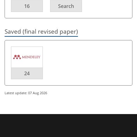
16
Search
Saved (final revised paper)
24
Latest update: 07 Aug 2026