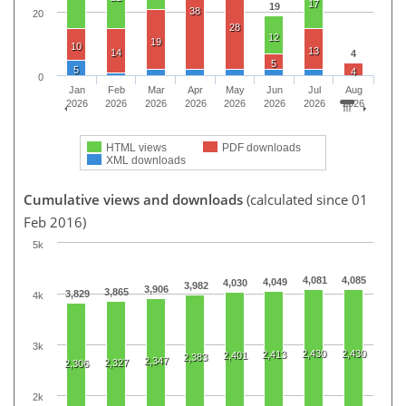
17
19
38
20
28
12
19
10
13
14
4
5
5
4
0
Jan
Feb
Mar
Apr
May
Jun
Jul
Aug
2026
2026
2026
2026
2026
2026
2026
2026
HTML views
PDF downloads
XML downloads
Cumulative views and downloads
(calculated since 01
Feb 2016)
5k
4,081
4,085
4,049
4,030
3,982
3,906
3,865
3,829
4k
3k
2,430
2,430
2,413
2,401
2,383
2,347
2,327
2,306
2k