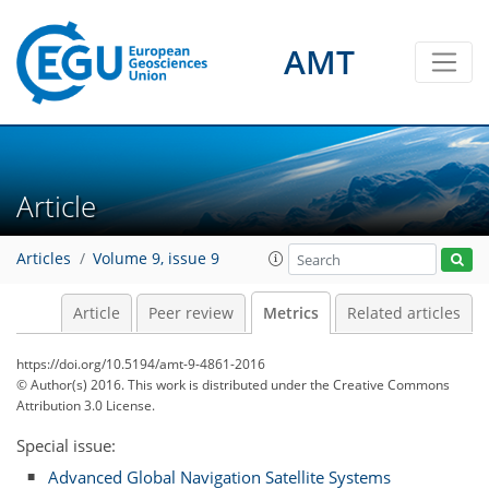
AMT
0
1
2
2
2
2
2
0
Article
Articles
Volume 9, issue 9
Article
Peer review
Metrics
Related articles
https://doi.org/10.5194/amt-9-4861-2016
© Author(s) 2016. This work is distributed under
the Creative Commons
Attribution 3.0 License.
Special issue:
Advanced Global Navigation Satellite Systems