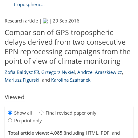
tropospheric...
Research article |
|
29 Sep 2016
Comparison of GPS tropospheric
delays derived from two consecutive
EPN reprocessing campaigns from the
133
134
136
138
140
142
144
144
point of view of climate monitoring
Zofia Baldysz
,
Grzegorz Nykiel
,
Andrzej Araszkiewicz
,
Mariusz Figurski
,
and
Karolina Szafranek
Viewed
Show all
Final revised paper only
Preprint only
Total article views: 4,085
(including HTML, PDF, and