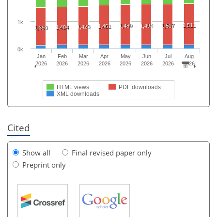
1k
1,511
1,489
1,494
1,507
1,461
1,423
1,404
1,390
0k
Jan
Feb
Mar
Apr
May
Jun
Jul
Aug
2026
2026
2026
2026
2026
2026
2026
2026
HTML views
PDF downloads
XML downloads
Cited
Show all
Final revised paper only
Preprint only