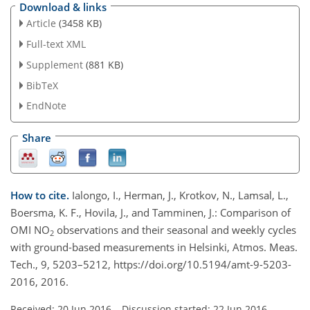
Download & links
Article
(3458 KB)
Full-text XML
Supplement
(881 KB)
BibTeX
EndNote
Share
How to cite.
Ialongo, I., Herman, J., Krotkov, N., Lamsal, L.,
Boersma, K. F., Hovila, J., and Tamminen, J.: Comparison of
OMI NO
observations and their seasonal and weekly cycles
2
with ground-based measurements in Helsinki, Atmos. Meas.
Tech., 9, 5203–5212, https://doi.org/10.5194/amt-9-5203-
2016, 2016.
Received: 20 Jun 2016
–
Discussion started: 22 Jun 2016
–