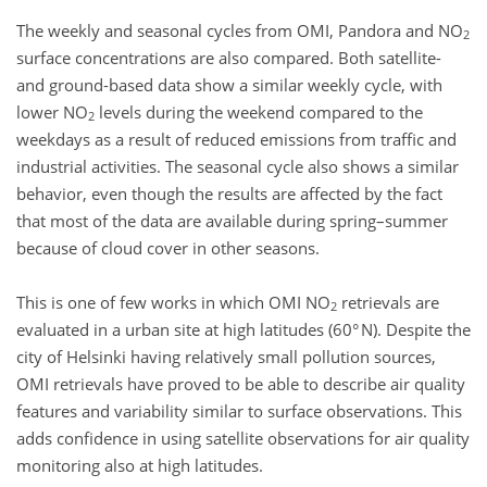
The weekly and seasonal cycles from OMI, Pandora and NO
2
surface concentrations are also compared. Both satellite-
and ground-based data show a similar weekly cycle, with
lower NO
levels during the weekend compared to the
2
weekdays as a result of reduced emissions from traffic and
industrial activities. The seasonal cycle also shows a similar
behavior, even though the results are affected by the fact
that most of the data are available during spring–summer
because of cloud cover in other seasons.
This is one of few works in which OMI NO
retrievals are
2
evaluated in a urban site at high latitudes (60° N). Despite the
city of Helsinki having relatively small pollution sources,
OMI retrievals have proved to be able to describe air quality
features and variability similar to surface observations. This
adds confidence in using satellite observations for air quality
monitoring also at high latitudes.