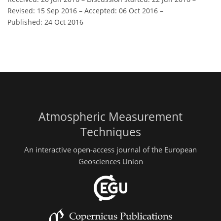
Revised: 15 Sep 2016
–
Accepted: 06 Oct 2016
–
Published: 24 Oct 2016
Atmospheric Measurement
Techniques
An interactive open-access journal of the European
Geosciences Union