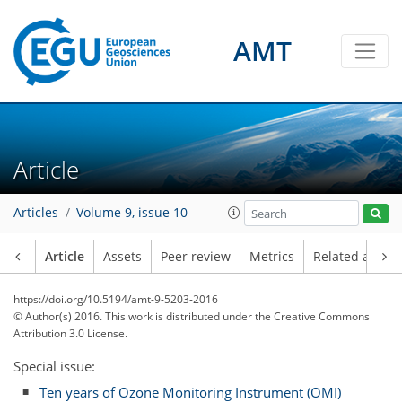
AMT
Article
Articles
Volume 9, issue 10
Article
Assets
Peer review
Metrics
Related article
https://doi.org/10.5194/amt-9-5203-2016
© Author(s) 2016. This work is distributed under
the Creative Commons
Attribution 3.0 License.
Special issue:
Ten years of Ozone Monitoring Instrument (OMI)