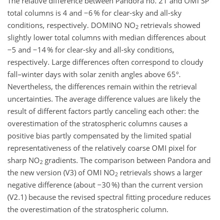
The relative difference between Pandora no. 21 and OMI SP
total columns is 4 and −6 % for clear-sky and all-sky
conditions, respectively. DOMINO NO
retrievals showed
2
slightly lower total columns with median differences about
−5 and −14 % for clear-sky and all-sky conditions,
respectively. Large differences often correspond to cloudy
fall–winter days with solar zenith angles above 65°.
Nevertheless, the differences remain within the retrieval
uncertainties. The average difference values are likely the
result of different factors partly canceling each other: the
overestimation of the stratospheric columns causes a
positive bias partly compensated by the limited spatial
representativeness of the relatively coarse OMI pixel for
sharp NO
gradients. The comparison between Pandora and
2
the new version (V3) of OMI NO
retrievals shows a larger
2
negative difference (about −30 %) than the current version
(V2.1) because the revised spectral fitting procedure reduces
the overestimation of the stratospheric column.