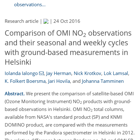
observations...
Research article |
|
24 Oct 2016
Comparison of OMI NO
observations
2
and their seasonal and weekly cycles
with ground-based measurements in
Helsinki
Iolanda Ialongo
,
Jay Herman
,
Nick Krotkov
,
Lok Lamsal
,
K. Folkert Boersma
,
Jari Hovila
,
and
Johanna Tamminen
Abstract.
We present the comparison of satellite-based OMI
(Ozone Monitoring Instrument) NO
products with ground-
2
based observations in Helsinki. OMI NO
total columns,
2
available from NASA's standard product (SP) and KNMI
DOMINO product, are compared with the measurements
performed by the Pandora spectrometer in Helsinki in 2012.