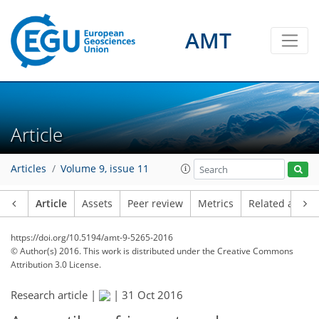
AMT
Article
Articles
Volume 9, issue 11
Article
Assets
Peer review
Metrics
Related article
https://doi.org/10.5194/amt-9-5265-2016
© Author(s) 2016. This work is distributed under
the Creative Commons
Attribution 3.0 License.
Research article |
|
31 Oct 2016