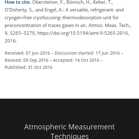
How to cite.
Obersteiner, F., Bönisch, H., Keber, T.,
O'Doherty, S., and Engel, A.: A versatile, refrigerant- and
cryogen-free cryofocusing–thermodesorption unit for
preconcentration of traces gases in air, Atmos. Meas. Tech.,
9, 5265–5279, https://doi.org/10.5194/amt-9-5265-2016,
2016.
Received: 07 Jun 2016
–
Discussion started: 17 Jun 2016
–
Revised: 09 Sep 2016
–
Accepted: 14 Oct 2016
–
Published: 31 Oct 2016
Atmospheric Measurement
Techniques