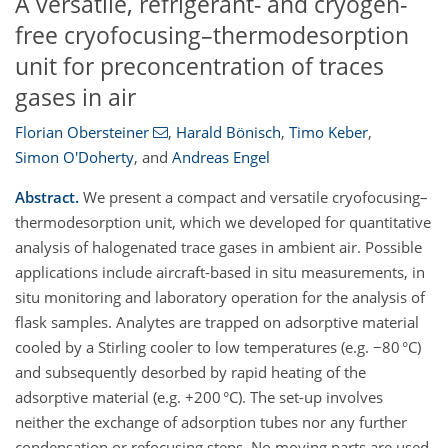
A versatile, refrigerant- and cryogen-
free cryofocusing–thermodesorption
unit for preconcentration of traces
gases in air
Florian Obersteiner
,
Harald Bönisch
,
Timo Keber
,
Simon O'Doherty
,
and
Andreas Engel
Abstract.
We present a compact and versatile cryofocusing–
thermodesorption unit, which we developed for quantitative
analysis of halogenated trace gases in ambient air. Possible
applications include aircraft-based in situ measurements, in
situ monitoring and laboratory operation for the analysis of
flask samples. Analytes are trapped on adsorptive material
cooled by a Stirling cooler to low temperatures (e.g. −80 °C)
and subsequently desorbed by rapid heating of the
adsorptive material (e.g. +200 °C). The set-up involves
neither the exchange of adsorption tubes nor any further
condensation or refocusing steps. No moving parts are used