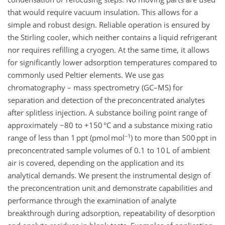
that would require vacuum insulation. This allows for a
simple and robust design. Reliable operation is ensured by
the Stirling cooler, which neither contains a liquid refrigerant
nor requires refilling a cryogen. At the same time, it allows
for significantly lower adsorption temperatures compared to
commonly used Peltier elements. We use gas
chromatography – mass spectrometry (GC–MS) for
separation and detection of the preconcentrated analytes
after splitless injection. A substance boiling point range of
approximately −80 to +150 °C and a substance mixing ratio
−1
range of less than 1 ppt (pmol mol
) to more than 500 ppt in
preconcentrated sample volumes of 0.1 to 10 L of ambient
air is covered, depending on the application and its
analytical demands. We present the instrumental design of
the preconcentration unit and demonstrate capabilities and
performance through the examination of analyte
breakthrough during adsorption, repeatability of desorption