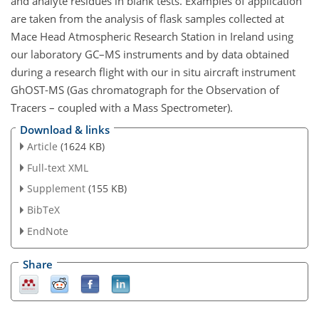
and analyte residues in blank tests. Examples of application
are taken from the analysis of flask samples collected at
Mace Head Atmospheric Research Station in Ireland using
our laboratory GC–MS instruments and by data obtained
during a research flight with our in situ aircraft instrument
GhOST-MS (Gas chromatograph for the Observation of
Tracers – coupled with a Mass Spectrometer).
Download & links
Article
(1624 KB)
Full-text XML
Supplement
(155 KB)
BibTeX
EndNote
Share