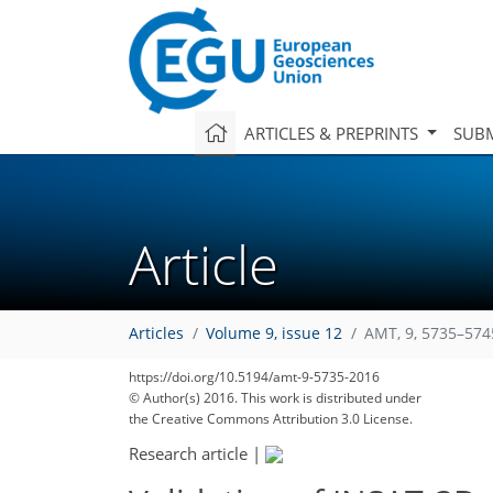
ARTICLES & PREPRINTS
SUBM
Article
Articles
Volume 9, issue 12
AMT, 9, 5735–574
https://doi.org/10.5194/amt-9-5735-2016
© Author(s) 2016. This work is distributed under
the Creative Commons Attribution 3.0 License.
Research article
|