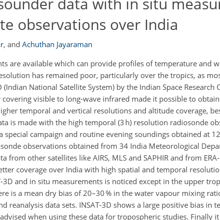
 sounder data with in situ meas
ite observations over India
r
,
and
Achuthan Jayaraman
ts are available which can provide profiles of temperature and 
solution has remained poor, particularly over the tropics, as mos
3D (Indian National Satellite System) by the Indian Space Research 
 covering visible to long-wave infrared made it possible to obtain 
gher temporal and vertical resolutions and altitude coverage, be
ata is made with the high temporal (3 h) resolution radiosonde o
 a special campaign and routine evening soundings obtained at 12
sonde observations obtained from 34 India Meteorological Depar
a from other satellites like AIRS, MLS and SAPHIR and from ERA
etter coverage over India with high spatial and temporal resoluti
3D and in situ measurements is noticed except in the upper tro
here is a mean dry bias of 20–30 % in the water vapour mixing rati
nd reanalysis data sets. INSAT-3D shows a large positive bias in
advised when using these data for tropospheric studies. Finally it