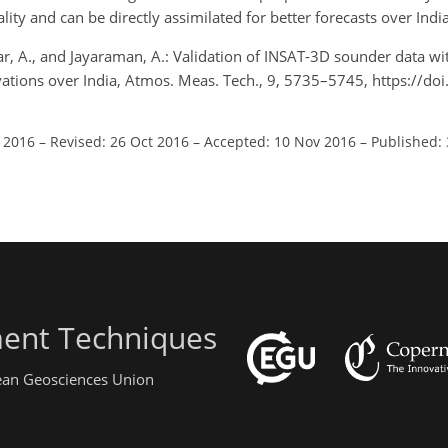
ty and can be directly assimilated for better forecasts over India
A., and Jayaraman, A.: Validation of INSAT-3D sounder data wit
vations over India, Atmos. Meas. Tech., 9, 5735–5745, https://do
l 2016
–
Revised: 26 Oct 2016
–
Accepted: 10 Nov 2016
–
Published:
ent Techniques
pean Geosciences Union