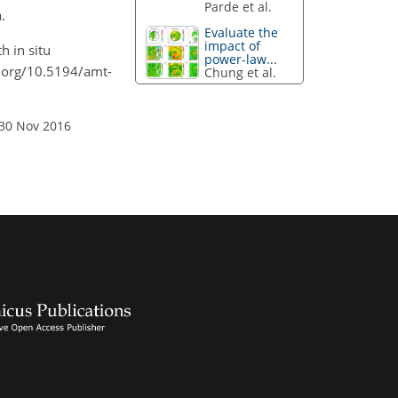
Parde et al.
.
Evaluate the
impact of
h in situ
power-law...
i.org/10.5194/amt-
Chung et al.
 30 Nov 2016