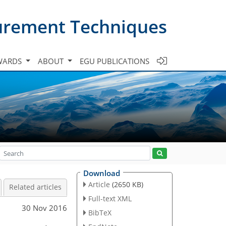
urement Techniques
WARDS
ABOUT
EGU PUBLICATIONS
Download
Article
(2650 KB)
Related articles
Full-text XML
30 Nov 2016
BibTeX