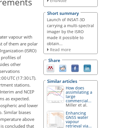
urements
EndNote
Short summary
Launch of INSAT-3D
carrying a multi-spectral
imager by the ISRO
water vapour with
made it possible to
obtain...
t of them are polar
Read more
Organization (ISRO)
profiles of
Share
sides other
bservations
:00 UTC (17:30 LT).
Similar articles
tment stations.
How does
-Interim and NCEP
assimilating a
large
ons as expected.
commercial...
Miller et al.
pospheric and lower
o. Similar biases
Enhancing
GNSS water
 temperature above
vapour
 is concluded that
retrieval via...