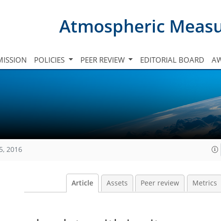
Atmospheric Meas
ISSION
POLICIES
PEER REVIEW
EDITORIAL BOARD
A
5, 2016
Article
Assets
Peer review
Metrics