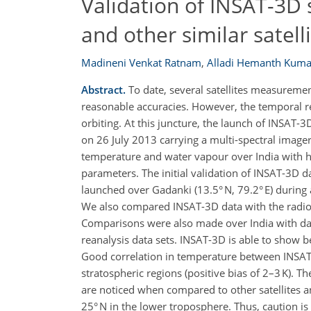
Validation of INSAT-3D
and other similar satell
Madineni Venkat Ratnam
,
Alladi Hemanth Kuma
Abstract.
To date, several satellites measuremen
reasonable accuracies. However, the temporal re
orbiting. At this juncture, the launch of INSAT-
on 26 July 2013 carrying a multi-spectral imager
temperature and water vapour over India with hi
parameters. The initial validation of INSAT-3D d
launched over Gadanki (13.5° N, 79.2° E) during
We also compared INSAT-3D data with the radio
Comparisons were also made over India with dat
reanalysis data sets. INSAT-3D is able to show b
Good correlation in temperature between INSAT-
stratospheric regions (positive bias of 2–3 K). T
are noticed when compared to other satellites a
25° N in the lower troposphere. Thus, caution is 