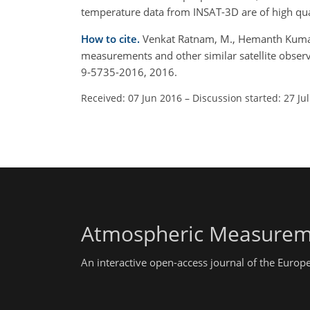
temperature data from INSAT-3D are of high quali
How to cite.
Venkat Ratnam, M., Hemanth Kumar, 
measurements and other similar satellite obser
9-5735-2016, 2016.
Received: 07 Jun 2016
–
Discussion started: 27 Ju
Atmospheric Measurem
An interactive open-access journal of the Euro