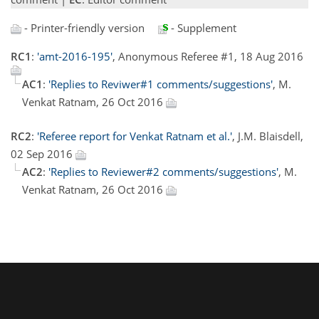
- Printer-friendly version
- Supplement
RC1
:
'amt-2016-195'
, Anonymous Referee #1, 18 Aug 2016
AC1
:
'Replies to Reviwer#1 comments/suggestions'
, M.
Venkat Ratnam, 26 Oct 2016
RC2
:
'Referee report for Venkat Ratnam et al.'
, J.M. Blaisdell,
02 Sep 2016
AC2
:
'Replies to Reviewer#2 comments/suggestions'
, M.
Venkat Ratnam, 26 Oct 2016