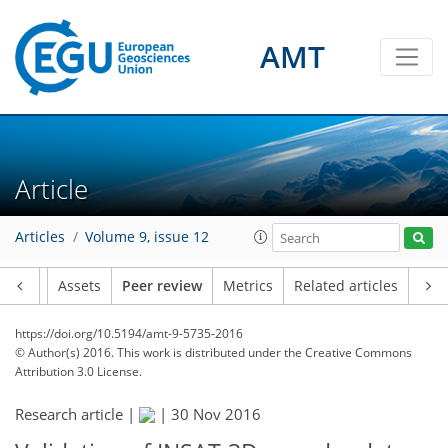
AMT
Article
Articles
Volume 9, issue 12
Article
Assets
Peer review
Metrics
Related articles
https://doi.org/10.5194/amt-9-5735-2016
© Author(s) 2016. This work is distributed under
the Creative Commons
Attribution 3.0 License.
Research article |
|
30 Nov 2016