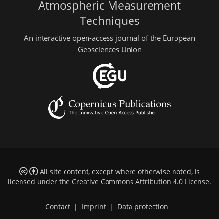
Atmospheric Measurement
Techniques
An interactive open-access journal of the European
Geosciences Union
All site content, except where otherwise noted, is
licensed under the
Creative Commons Attribution 4.0 License
.
Contact
|
Imprint
|
Data protection