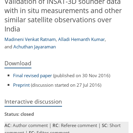
Validation of INSAT-3D sounder data
with in situ measurements and other
similar satellite observations over
India
Madineni Venkat Ratnam
,
Alladi Hemanth Kumar
,
and
Achuthan Jayaraman
Download
Final revised paper
(published on 30 Nov 2016)
Preprint
(discussion started on 27 Jul 2016)
Interactive discussion
Status: closed
AC
: Author comment |
RC
: Referee comment |
SC
: Short
comment |
EC
: Editor comment