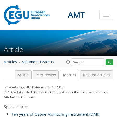
AMT
6
6
0
6
3
2
1
6
0
Article
Articles
Volume 9, issue 12
Article
Peer review
Metrics
Related articles
https://doi.org/10.5194/amt-9-6035-2016
© Author(s) 2016. This work is distributed under
the Creative Commons
Attribution 3.0 License.
Special issue:
Ten years of Ozone Monitoring Instrument (OMI)