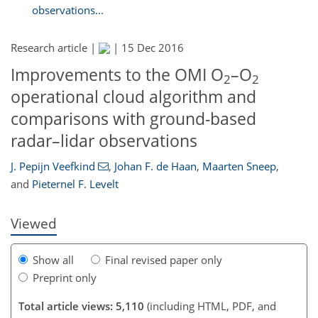
observations...
Research article |
|
15 Dec 2016
Improvements to the OMI O
–O
2
2
operational cloud algorithm and
comparisons with ground-based
121
121
127
130
132
133
139
139
radar–lidar observations
J. Pepijn Veefkind
,
Johan F. de Haan
,
Maarten Sneep
,
and
Pieternel F. Levelt
Viewed
Show all
Final revised paper only
Preprint only
Total article views: 5,110
(including HTML, PDF, and