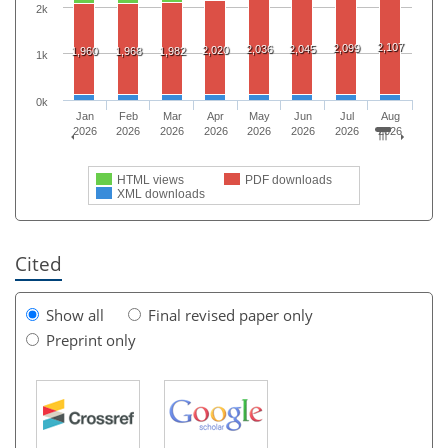
2k
2,107
2,099
2,036
2,045
2,020
1,960
1,968
1,982
1k
0k
Jan
Feb
Mar
Apr
May
Jun
Jul
Aug
2026
2026
2026
2026
2026
2026
2026
2026
HTML views
PDF downloads
XML downloads
Cited
Show all
Final revised paper only
Preprint only