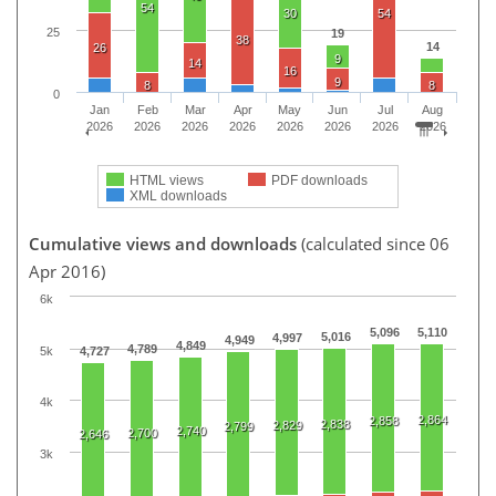
54
30
54
25
19
38
14
26
9
14
16
9
8
8
0
Jan
Feb
Mar
Apr
May
Jun
Jul
Aug
2026
2026
2026
2026
2026
2026
2026
2026
HTML views
PDF downloads
XML downloads
Cumulative views and downloads
(calculated since 06
Apr 2016)
6k
5,096
5,110
5,016
4,997
4,949
4,849
4,789
5k
4,727
4k
2,864
2,858
2,838
2,829
2,799
2,740
2,700
2,646
3k