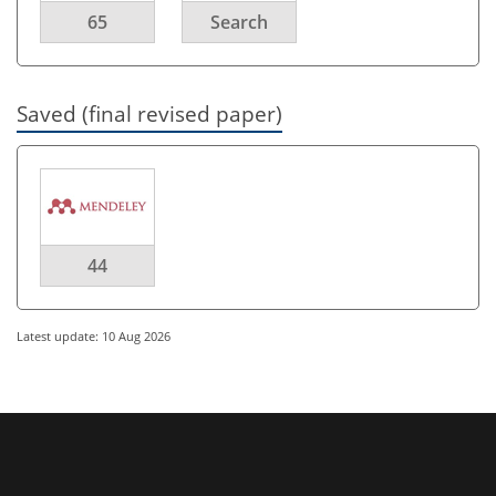
65
Search
Saved (final revised paper)
44
Latest update: 10 Aug 2026