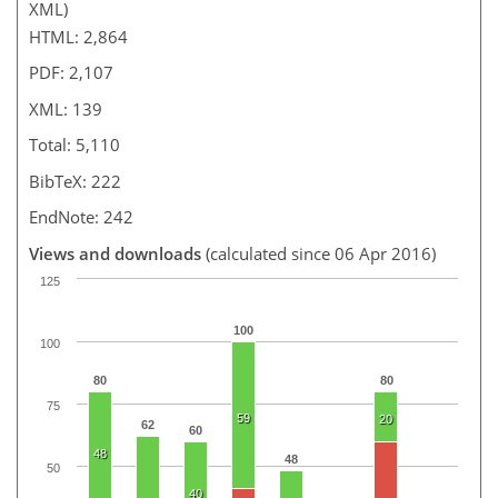
XML)
HTML: 2,864
PDF: 2,107
XML: 139
Total: 5,110
BibTeX: 222
EndNote: 242
Views and downloads
(calculated since 06 Apr 2016)
125
100
100
80
80
75
59
20
62
60
48
48
50
40