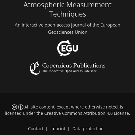
Atmospheric Measurement
Techniques
An interactive open-access journal of the European
Geosciences Union
All site content, except where otherwise noted, is
licensed under the
Creative Commons Attribution 4.0 License
.
Contact
|
Imprint
|
Data protection