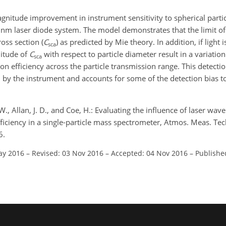
nitude improvement in instrument sensitivity to spherical particl
m laser diode system. The model demonstrates that the limit of 
ross section (
C
) as predicted by Mie theory. In addition, if light 
sca
nitude of
C
with respect to particle diameter result in a variation 
sca
ion efficiency across the particle transmission range. This detecti
by the instrument and accounts for some of the detection bias t
 W., Allan, J. D., and Coe, H.: Evaluating the influence of laser wa
fficiency in a single-particle mass spectrometer, Atmos. Meas. Te
6.
ay 2016
–
Revised: 03 Nov 2016
–
Accepted: 04 Nov 2016
–
Publishe