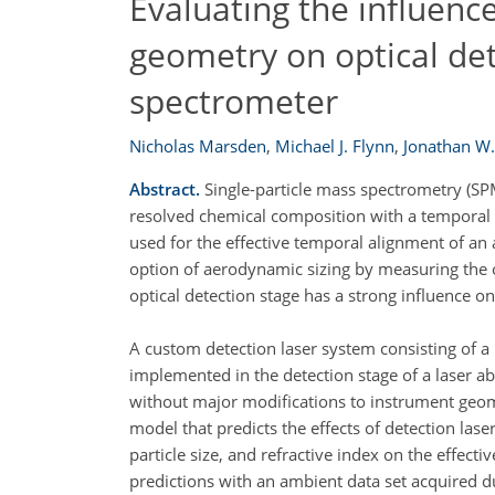
Evaluating the influenc
geometry on optical dete
spectrometer
Nicholas Marsden
,
Michael J. Flynn
,
Jonathan W.
Abstract.
Single-particle mass spectrometry (SPMS
resolved chemical composition with a temporal r
used for the effective temporal alignment of an a
option of aerodynamic sizing by measuring the of
optical detection stage has a strong influence o
A custom detection laser system consisting of a
implemented in the detection stage of a laser ab
without major modifications to instrument geom
model that predicts the effects of detection lase
particle size, and refractive index on the effectiv
predictions with an ambient data set acquired du