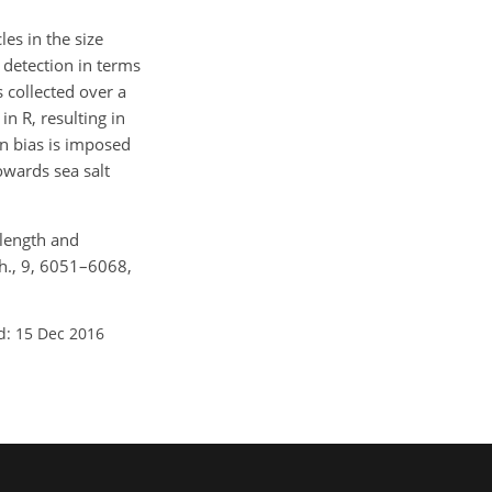
es in the size
detection in terms
is collected over a
in R, resulting in
on bias is imposed
owards sea salt
velength and
ch., 9, 6051–6068,
d: 15 Dec 2016