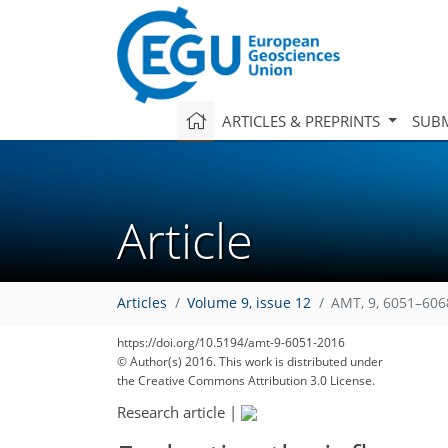
ARTICLES & PREPRINTS
SUBM
Article
Articles
Volume 9, issue 12
AMT, 9, 6051–606
https://doi.org/10.5194/amt-9-6051-2016
© Author(s) 2016. This work is distributed under
the Creative Commons Attribution 3.0 License.
Research article
|