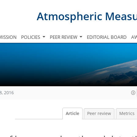
Atmospheric Meas
ISSION
POLICIES
PEER REVIEW
EDITORIAL BOARD
A
8, 2016
Article
Peer review
Metrics