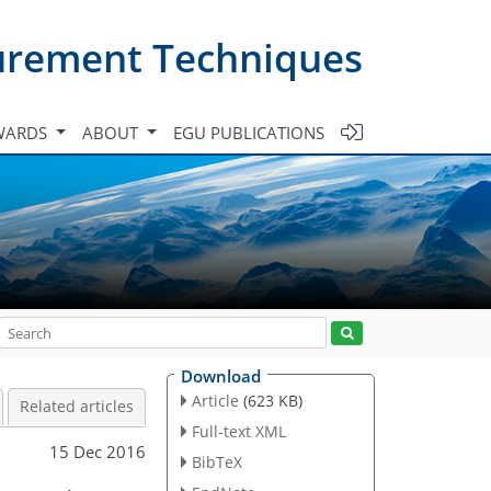
urement Techniques
WARDS
ABOUT
EGU PUBLICATIONS
Download
Article
(623 KB)
Related articles
Full-text XML
15 Dec 2016
BibTeX