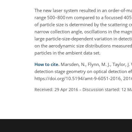
The new laser system resulted in an order-of-mag
range 500–800 nm compared to a focussed 405 n
of particle size is determined by the scattering c
narrow collection angle, oscillations in the mag
large particle-size-dependent variation in detect
on the aerodynamic size distributions measured 
particles in the ambient data set.
How to cite.
Marsden, N., Flynn, M. J., Taylor, J.
detection stage geometry on optical detection e
https://doi.org/10.5194/amt-9-6051-2016, 201
Received: 29 Apr 2016
–
Discussion started: 12 M