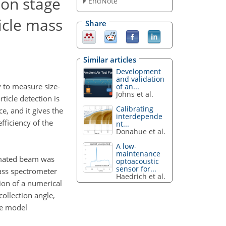
ion stage
EndNote
ticle mass
Share
Similar articles
Development
and validation
y to measure size-
of an...
Johns et al.
ticle detection is
Calibrating
e, and it gives the
interdepende
fficiency of the
nt...
Donahue et al.
A low-
maintenance
limated beam was
optoacoustic
sensor for...
mass spectrometer
Haedrich et al.
ion of a numerical
collection angle,
he model