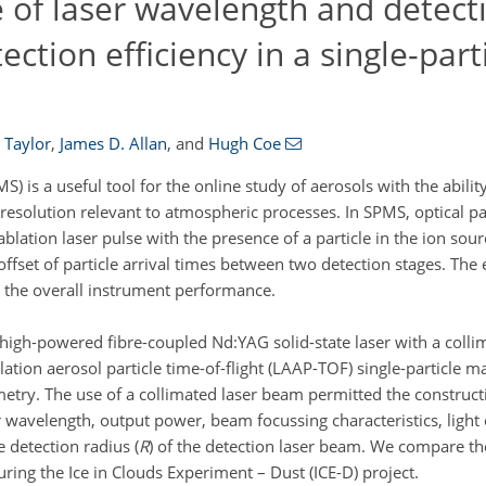
e of laser wavelength and detect
ction efficiency in a single-par
 Taylor
,
James D. Allan
,
and
Hugh Coe
) is a useful tool for the online study of aerosols with the abilit
esolution relevant to atmospheric processes. In SPMS, optical par
blation laser pulse with the presence of a particle in the ion sourc
fset of particle arrival times between two detection stages. The e
n the overall instrument performance.
 high-powered fibre-coupled Nd:YAG solid-state laser with a col
lation aerosol particle time-of-flight (LAAP-TOF) single-particle 
etry. The use of a collimated laser beam permitted the construct
r wavelength, output power, beam focussing characteristics, light 
e detection radius (
R
) of the detection laser beam. We compare t
ring the Ice in Clouds Experiment – Dust (ICE-D) project.