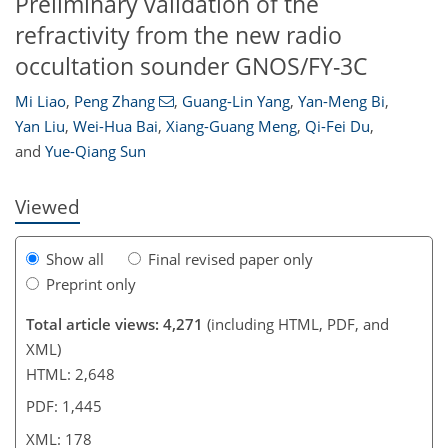
Preliminary validation of the
refractivity from the new radio
occultation sounder GNOS/FY-3C
153
156
163
168
169
171
177
178
Mi Liao
,
Peng Zhang
,
Guang-Lin Yang
,
Yan-Meng Bi
,
Yan Liu
,
Wei-Hua Bai
,
Xiang-Guang Meng
,
Qi-Fei Du
,
and
Yue-Qiang Sun
Viewed
Show all
Final revised paper only
Preprint only
Total article views: 4,271
(including HTML, PDF, and
XML)
HTML: 2,648
PDF: 1,445
XML: 178