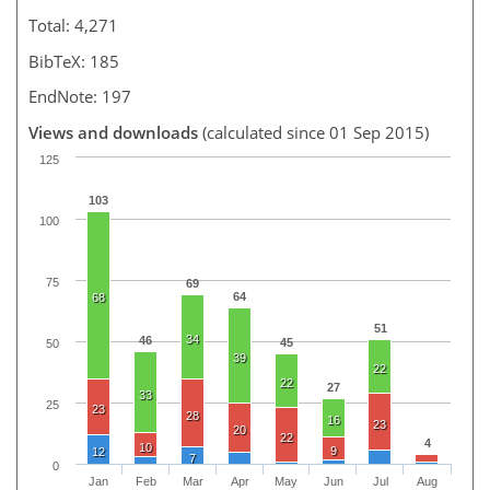
Total: 4,271
BibTeX: 185
EndNote: 197
Views and downloads
(calculated since 01 Sep 2015)
125
103
100
75
69
64
68
51
34
46
45
50
39
22
22
27
33
25
23
28
16
23
20
22
4
10
9
12
7
0
Jan
Feb
Mar
Apr
May
Jun
Jul
Aug