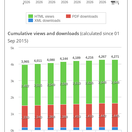
2026
2026
2026
2026
2026
2026
2026
2026
HTML views
PDF downloads
XML downloads
Cumulative views and downloads
(calculated since 01
Sep 2015)
5k
4,267
4,271
4,216
4,189
4,144
4,080
4,011
3,965
4k
3k
2,648
2,648
2,626
2,610
2,588
2,549
2,515
2,482
2k
1k
1,442
1,445
1,419
1,410
1,368
1,388
1,340
1,330
0k