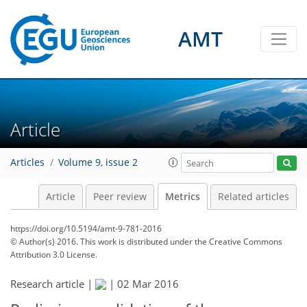
AMT
0
3
3
5
1
2
6
1
Article
Articles
Volume 9, issue 2
Article
Peer review
Metrics
Related articles
https://doi.org/10.5194/amt-9-781-2016
© Author(s) 2016. This work is distributed under
the Creative Commons
Attribution 3.0 License.
Research article |
|
02 Mar 2016