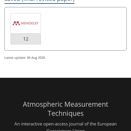
12
Latest update: 06 Aug 2026
Atmospheric Measurement
Techniques
An interactive open-access journal of the European
Geosciences Union