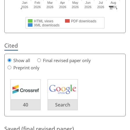
Jan
Feb
Mar
Apr
May
Jun
Jul
Aug
2026
2026
2026
2026
2026
2026
2026
2026
HTML views
PDF downloads
XML downloads
Cited
Show all
Final revised paper only
Preprint only
40
Search
Saved (final revised paper)