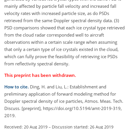
mainly affected by particle fall velocity and increased fall
velocity rates with increased particle size, as do PSDs
retrieved from the same Doppler spectral density data. (3)
PSD comparisons showed that each ice crystal type retrieved
from the cloud radar corresponded well to aircraft
observations within a certain scale range when assuming
that only a certain type of ice crystals existed in the cloud,
which can fully prove the feasibility of retrieving ice PSDs
from reflectivity spectral density.
This preprint has been withdrawn.
How to cite.
Ding, H. and Liu, L.: Establishment and
preliminary application of forward modeling method for
Doppler spectral density of ice particles, Atmos. Meas. Tech.
Discuss. [preprint], https://doi.org/10.5194/amt-2019-319,
2019.
Received: 20 Aug 2019
–
Discussion started: 26 Aug 2019