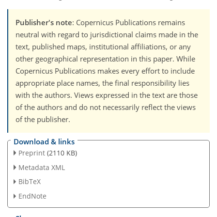
Publisher's note
: Copernicus Publications remains
neutral with regard to jurisdictional claims made in the
text, published maps, institutional affiliations, or any
other geographical representation in this paper. While
Copernicus Publications makes every effort to include
appropriate place names, the final responsibility lies
with the authors. Views expressed in the text are those
of the authors and do not necessarily reflect the views
of the publisher.
Download & links
Preprint
(2110 KB)
Metadata XML
BibTeX
EndNote