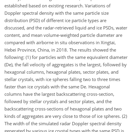
established based on existing research. Variations of
Doppler spectral density with the same particle size
distribution (PSD) of different ice particle types are
discussed, and the radar-retrieved liquid and ice PSDs, water
content, and mean volume-weighted particle diameter are
compared with airborne in situ observations in Xingtai,
Hebei Province, China, in 2018. The results showed the
following: (1) for particles with the same equivalent diameter
(De), the fall velocity of aggregates is the largest, followed by
hexagonal columns, hexagonal plates, sector plates, and
stellar crystals, with ice spheres falling two to three times
faster than ice crystals with the same De. Hexagonal
columns have the largest backscattering cross-section,
followed by stellar crystals and sector plates, and the
backscattering cross-sections of hexagonal plates and two
kinds of aggregates are very close to those of ice spheres. (2)
The width of the simulated radar Doppler spectral density
generated by various ice crystal types with the same PSD is