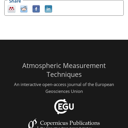
Share
Atmospheric Measurement
Techniques
An interactive open-access journal of the European
Geosciences Union