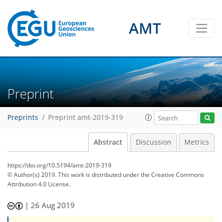
AMT
Preprint
Preprints
Preprint amt-2019-319
Abstract
Discussion
Metrics
https://doi.org/10.5194/amt-2019-319
© Author(s) 2019. This work is distributed under
the Creative Commons
Attribution 4.0 License.
|
26 Aug 2019