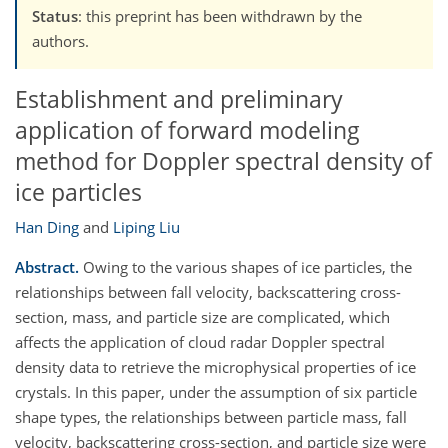
Status
: this preprint has been withdrawn by the
authors.
Establishment and preliminary
application of forward modeling
method for Doppler spectral density of
ice particles
Han Ding
and
Liping Liu
Abstract.
Owing to the various shapes of ice particles, the
relationships between fall velocity, backscattering cross-
section, mass, and particle size are complicated, which
affects the application of cloud radar Doppler spectral
density data to retrieve the microphysical properties of ice
crystals. In this paper, under the assumption of six particle
shape types, the relationships between particle mass, fall
velocity, backscattering cross-section, and particle size were