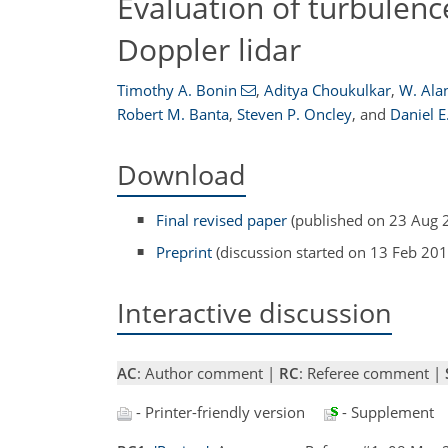
Evaluation of turbulen
Doppler lidar
Timothy A. Bonin
,
Aditya Choukulkar
,
W. Ala
Robert M. Banta
,
Steven P. Oncley
,
and
Daniel E
Download
Final revised paper
(published on 23 Aug 
Preprint
(discussion started on 13 Feb 201
Interactive discussion
AC
: Author comment |
RC
: Referee comment |
- Printer-friendly version
- Supplement