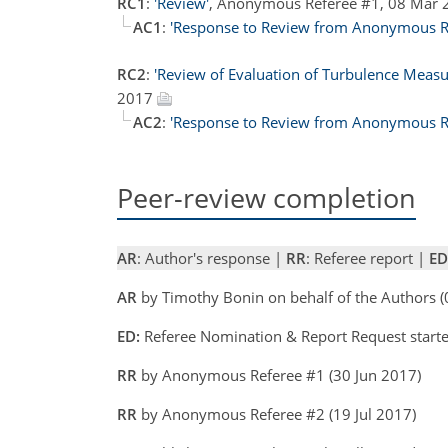
RC1
:
'Review'
, Anonymous Referee #1, 08 Mar
AC1
:
'Response to Review from Anonymous Re
RC2
:
'Review of Evaluation of Turbulence Meas
2017
AC2
:
'Response to Review from Anonymous Re
Peer-review completion
AR
: Author's response |
RR
: Referee report |
ED
AR
by Timothy Bonin on behalf of the Authors 
ED:
Referee Nomination & Report Request starte
RR
by Anonymous Referee #1 (30 Jun 2017)
RR
by Anonymous Referee #2 (19 Jul 2017)