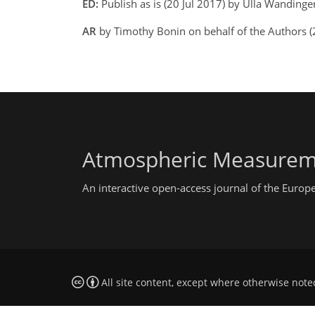
ED:
Publish as is (20 Jul 2017) by Ulla Wandinge
AR
by Timothy Bonin on behalf of the Authors (
Atmospheric Measurem
An interactive open-access journal of the Euro
All site content, except where otherwise note