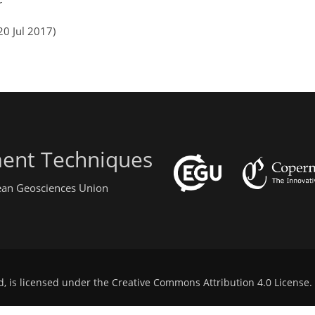
r
20 Jul 2017)
ent Techniques
pean Geosciences Union
d, is licensed under the
Creative Commons Attribution 4.0 License
.