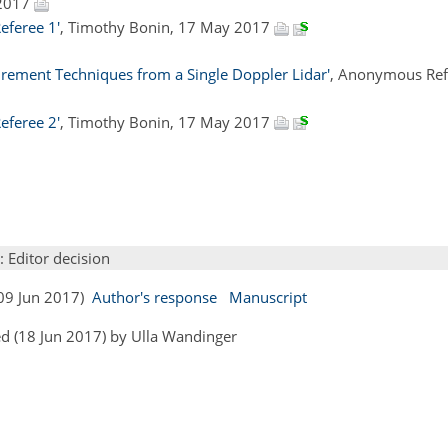
 2017
feree 1'
, Timothy Bonin, 17 May 2017
urement Techniques from a Single Doppler Lidar'
, Anonymous Ref
feree 2'
, Timothy Bonin, 17 May 2017
: Editor decision
(09 Jun 2017)
Author's response
Manuscript
d (18 Jun 2017) by Ulla Wandinger