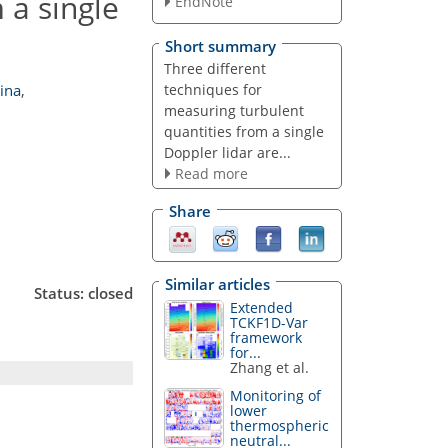
 a single
EndNote
Short summary
Three different
techniques for
ina
,
measuring turbulent
quantities from a single
Doppler lidar are...
Read more
Share
Similar articles
Status: closed
Extended
TCKF1D-Var
framework
for...
Zhang et al.
Monitoring of
lower
thermospheric
neutral...