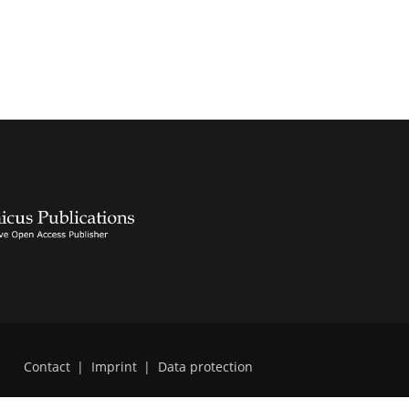
Contact
|
Imprint
|
Data protection