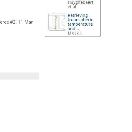
Huyghebaert
et al.
Retrieving
tropospheric
eree #2, 11 Mar
temperature
and...
Li et al.