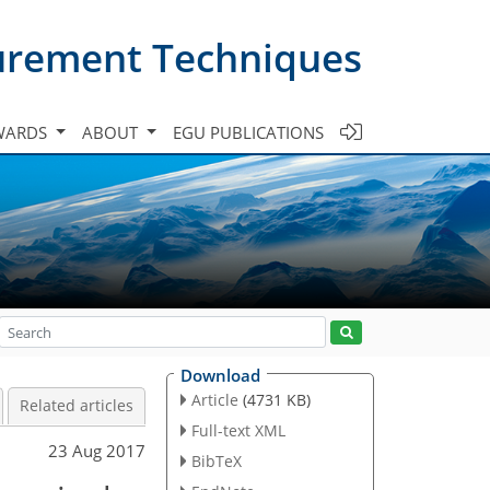
urement Techniques
WARDS
ABOUT
EGU PUBLICATIONS
Download
Article
(4731 KB)
Related articles
Full-text XML
23 Aug 2017
BibTeX