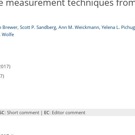
ce measurement techniques from
n Brewer
,
Scott P. Sandberg
,
Ann M. Weickmann
,
Yelena L. Pichug
. Wolfe
2017)
7)
SC
: Short comment |
EC
: Editor comment