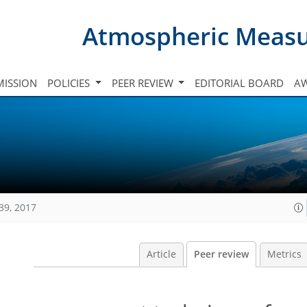
Atmospheric Meas
ISSION
POLICIES
PEER REVIEW
EDITORIAL BOARD
A
39, 2017
Article
Peer review
Metrics