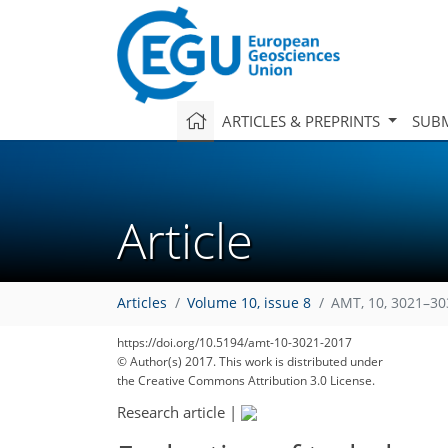
ARTICLES & PREPRINTS
SUBM
Article
Articles
Volume 10, issue 8
AMT, 10, 3021–30
https://doi.org/10.5194/amt-10-3021-2017
© Author(s) 2017. This work is distributed under
the Creative Commons Attribution 3.0 License.
Research article
|