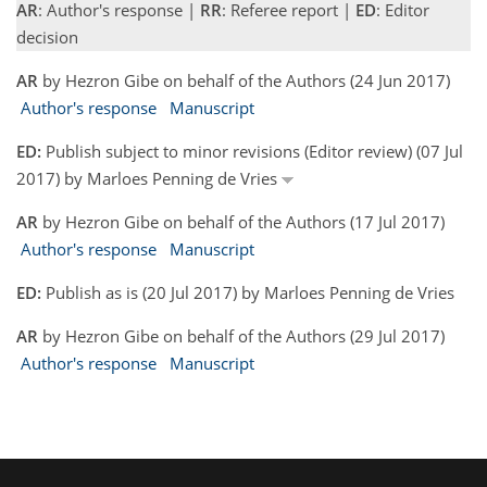
AR
: Author's response |
RR
: Referee report |
ED
: Editor
decision
AR
by Hezron Gibe on behalf of the Authors (24 Jun 2017)
Author's response
Manuscript
ED:
Publish subject to minor revisions (Editor review) (07 Jul
2017) by Marloes Penning de Vries
AR
by Hezron Gibe on behalf of the Authors (17 Jul 2017)
Author's response
Manuscript
ED:
Publish as is (20 Jul 2017) by Marloes Penning de Vries
AR
by Hezron Gibe on behalf of the Authors (29 Jul 2017)
Author's response
Manuscript