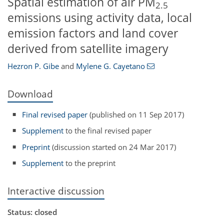
Spatial estimation of air PM
2.5
emissions using activity data, local
emission factors and land cover
derived from satellite imagery
Hezron P. Gibe
and
Mylene G. Cayetano
Download
Final revised paper
(published on 11 Sep 2017)
Supplement
to the final revised paper
Preprint
(discussion started on 24 Mar 2017)
Supplement
to the preprint
Interactive discussion
Status: closed