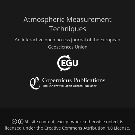
Atmospheric Measurement
Techniques
An interactive open-access journal of the European
Geosciences Union
All site content, except where otherwise noted, is
licensed under the
Creative Commons Attribution 4.0 License
.