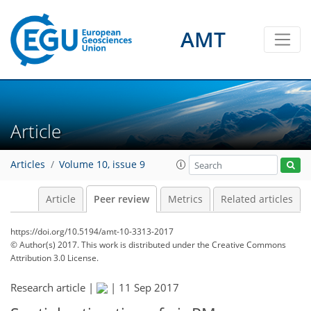
AMT
Article
Articles
Volume 10, issue 9
Article
Peer review
Metrics
Related articles
https://doi.org/10.5194/amt-10-3313-2017
© Author(s) 2017. This work is distributed under
the Creative Commons
Attribution 3.0 License.
Research article |
|
11 Sep 2017