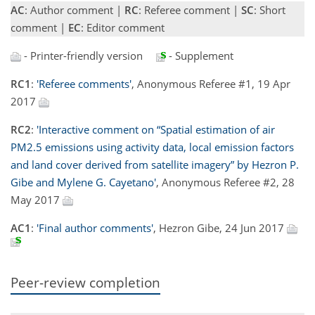
AC
: Author comment |
RC
: Referee comment |
SC
: Short
comment |
EC
: Editor comment
- Printer-friendly version
- Supplement
RC1
:
'Referee comments'
, Anonymous Referee #1, 19 Apr
2017
RC2
:
'Interactive comment on “Spatial estimation of air
PM2.5 emissions using activity data, local emission factors
and land cover derived from satellite imagery” by Hezron P.
Gibe and Mylene G. Cayetano'
, Anonymous Referee #2, 28
May 2017
AC1
:
'Final author comments'
, Hezron Gibe, 24 Jun 2017
Peer-review completion