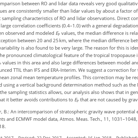
parison between RO and lidar data reveals very good qualitati
ues are consistently smaller than lidar values by about a factor of
nt sampling characteristics of RO and lidar observations. Direct c
large correlation coefficients (0.4–1.0) with a general degradatio
ween observed and modeled
E
values, the median difference is relat
P
an exception between 20 and 25 km, where the median difference b
ability is also found to be very large. The reason for this is ident
the pronounced climatological feature of the tropical tropopause 
values in this area and also large differences between model an
P
ced TTIL than IFS and ERA-Interim. We suggest a correction for t
ean zonal mean temperature profiles. This correction may be 
yzed using a vertical background determination method such as th
 the sampling statistics allows, our analysis also shows that in gen
t it better avoids contributions to
E
that are not caused by grav
P
r, B.: An intercomparison of stratospheric gravity wave potential 
ts and ECMWF model data, Atmos. Meas. Tech., 11, 1031–1048,
18.
ct 2017
–
Revised: 22 Dec 2017
–
Accepted: 16 Jan 2018
–
Published: