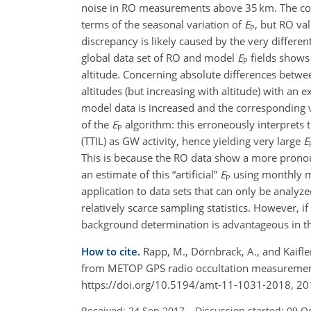
noise in RO measurements above 35 km. The com
terms of the seasonal variation of
E
, but RO val
P
discrepancy is likely caused by the very differe
global data set of RO and model
E
fields shows 
P
altitude. Concerning absolute differences bet
altitudes (but increasing with altitude) with 
model data is increased and the corresponding vari
of the
E
algorithm: this erroneously interprets 
P
(TTIL) as GW activity, hence yielding very large
E
This is because the RO data show a more pronoun
an estimate of this
artificial
E
using monthly m
P
application to data sets that can only be anal
relatively scarce sampling statistics. However, if
background determination is advantageous in tha
How to cite.
Rapp, M., Dörnbrack, A., and Kaifle
from METOP GPS radio occultation measuremen
https://doi.org/10.5194/amt-11-1031-2018, 20
Received: 24 Sep 2017
–
Discussion started: 09 O