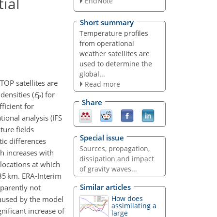
ial
EndNote
Short summary
Temperature profiles
from operational
weather satellites are
used to determine the
global...
OP satellites are
Read more
densities (
E
) for
P
Share
ficient for
ional analysis (IFS
ure fields
Special issue
tic differences
Sources, propagation,
h increases with
dissipation and impact
 locations at which
of gravity waves...
35 km. ERA-Interim
Similar articles
parently not
How does
caused by the model
assimilating a
nificant increase of
large