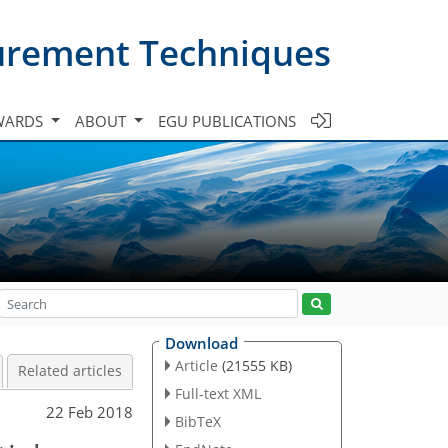
urement Techniques
WARDS
ABOUT
EGU PUBLICATIONS
Download
Article
(21555 KB)
Related articles
Full-text XML
22 Feb 2018
BibTeX