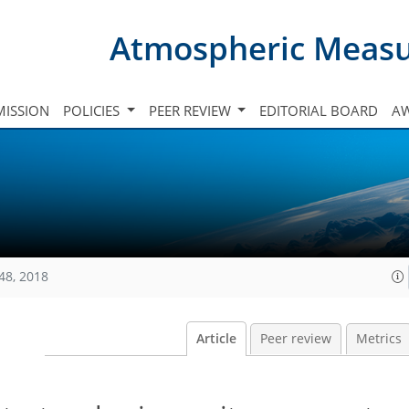
Atmospheric Meas
ISSION
POLICIES
PEER REVIEW
EDITORIAL BOARD
A
48, 2018
Article
Peer review
Metrics