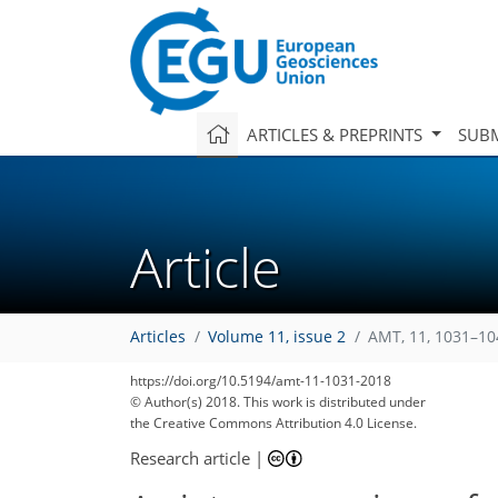
ARTICLES & PREPRINTS
SUBM
Article
Articles
Volume 11, issue 2
AMT, 11, 1031–10
https://doi.org/10.5194/amt-11-1031-2018
© Author(s) 2018. This work is distributed under
the Creative Commons Attribution 4.0 License.
Research article
|