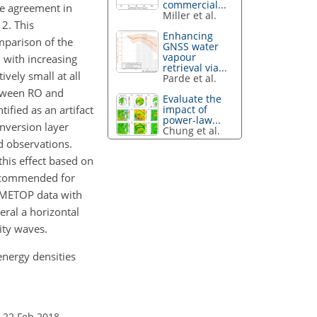
commercial...
ve agreement in
Miller et al.
 2. This
Enhancing
omparison of the
GNSS water
vapour
n with increasing
retrieval via...
ively small at all
Parde et al.
etween RO and
Evaluate the
impact of
ified as an artifact
power-law...
inversion layer
Chung et al.
d observations.
his effect based on
recommended for
e METOP data with
eral a horizontal
ity waves.
energy densities
 22 Feb 2018