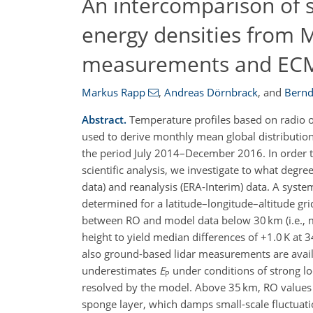
An intercomparison of s
energy densities from 
measurements and EC
Markus Rapp
,
Andreas Dörnbrack
,
and
Bernd
Abstract.
Temperature profiles based on radio o
used to derive monthly mean global distribution
the period July 2014–December 2016. In order to 
scientific analysis, we investigate to what deg
data) and reanalysis (ERA-Interim) data. A sys
determined for a latitude–longitude–altitude grid
between RO and model data below 30 km (i.e., m
height to yield median differences of +1.0 K at
also ground-based lidar measurements are avail
underestimates
E
under conditions of strong l
P
resolved by the model. Above 35 km, RO values 
sponge layer, which damps small-scale fluctuati