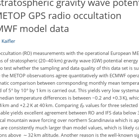
tratospheric gravity wave potent
METOP GPS radio occultation
MWF model data
 Kaifler
ccultation (RO) measurements with the operational European MET
s of stratospheric (20–40 km) gravity wave (GW) potential energy 
test whether the sampling and data quality of this data set is suf
ree the METOP observations agree quantitatively with ECMWF operat
tematic comparison between corresponding monthly mean temperat
 of 5° by 10° by 1 km is carried out. This yields very low systema
edian temperature differences is between −0.2 and +0.3 K), whic
 34 km and +2.2 K at 40 km. Comparing
E
values for three selected
P
able yields excellent agreement between RO and IFS data below 
ocal mountain wave forcing over northern Scandinavia which is ap
are consistently much larger than model values, which is likely 
ons above ∼ 32 km altitude. Another reason is the well-known sig