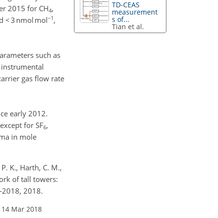
TD-CEAS
er 2015 for CH
,
4
measurement
−1
s of...
 < 3 nmol mol
,
Tian et al.
parameters such as
 instrumental
arrier gas flow rate
ce early 2012.
except for SF
,
6
ima in mole
P. K., Harth, C. M.,
k of tall towers:
7-2018, 2018.
 14 Mar 2018