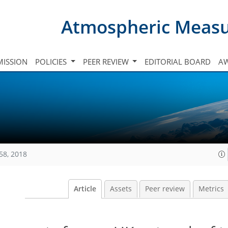
Atmospheric Meas
ISSION
POLICIES
PEER REVIEW
EDITORIAL BOARD
A
58, 2018
Article
Assets
Peer review
Metrics