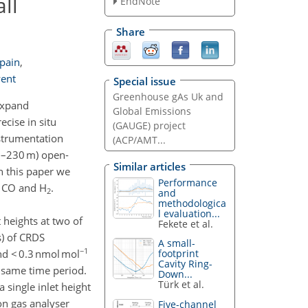
ll
EndNote
Share
Spain
,
went
Special issue
Greenhouse gAs Uk and
expand
Global Emissions
cise in situ
(GAUGE) project
strumentation
(ACP/AMT...
5–230 m) open-
Similar articles
n this paper we
Performance
, CO and H
.
2
and
methodologica
l evaluation...
 heights at two of
Fekete et al.
) of CRDS
A small-
−1
d < 0.3 nmol mol
footprint
Cavity Ring-
 same time period.
Down...
Türk et al.
single inlet height
on gas analyser
Five-channel