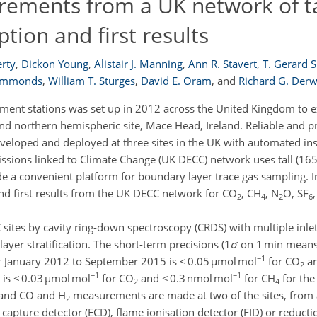
ements from a UK network of ta
ption and first results
rty
,
Dickon Young
,
Alistair J. Manning
,
Ann R. Stavert
,
T. Gerard 
Simmonds
,
William T. Sturges
,
David E. Oram
,
and
Richard G. Der
ment stations was set up in 2012 across the United Kingdom to 
northern hemispheric site, Mace Head, Ireland. Reliable and pre
veloped and deployed at three sites in the UK with automated in
ssions linked to Climate Change (UK DECC) network uses tall (16
e a convenient platform for boundary layer trace gas sampling. I
 first results from the UK DECC network for CO
, CH
, N
O, SF
2
4
2
6
sites by cavity ring-down spectroscopy (CRDS) with multiple inlet
layer stratification. The short-term precisions (1
σ
on 1 min means
−1
 January 2012 to September 2015 is < 0.05 µmol mol
for CO
an
2
−1
−1
) is < 0.03 µmol mol
for CO
and < 0.3 nmol mol
for CH
for the
2
4
, and CO and H
measurements are made at two of the sites, from a 
2
apture detector (ECD), flame ionisation detector (FID) or reducti