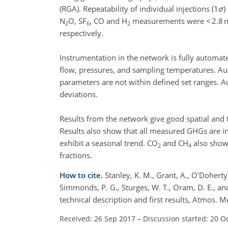
(RGA). Repeatability of individual injections (1
σ
)
N
O, SF
, CO and H
measurements were < 2.8 
2
6
2
respectively.
Instrumentation in the network is fully automat
flow, pressures, and sampling temperatures. Au
parameters are not within defined set ranges. A
deviations.
Results from the network give good spatial and 
Results also show that all measured GHGs are inc
exhibit a seasonal trend. CO
and CH
also show
2
4
fractions.
How to cite.
Stanley, K. M., Grant, A., O'Doherty,
Simmonds, P. G., Sturges, W. T., Oram, D. E., 
technical description and first results, Atmos
Received: 26 Sep 2017
–
Discussion started: 20 O