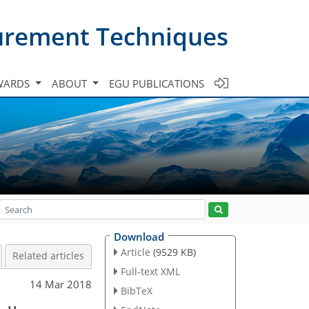
urement Techniques
WARDS
ABOUT
EGU PUBLICATIONS
Download
Article
(9529 KB)
Related articles
Full-text XML
14 Mar 2018
BibTeX