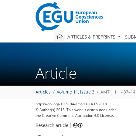
ARTICLES & PREPRINTS
SUBM
Article
Articles
Volume 11, issue 3
AMT, 11, 1437–14
https://doi.org/10.5194/amt-11-1437-2018
© Author(s) 2018. This work is distributed under
the Creative Commons Attribution 4.0 License.
Research article
|