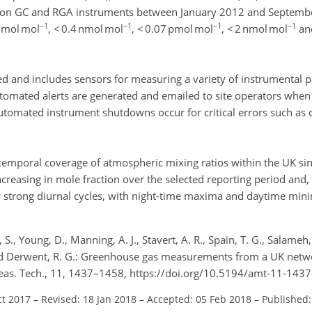
 on GC and RGA instruments between January 2012 and Septemb
−1
−1
−1
−1
nmol mol
, < 0.4 nmol mol
, < 0.07 pmol mol
, < 2 nmol mol
and
ed and includes sensors for measuring a variety of instrumental 
tomated alerts are generated and emailed to site operators when
utomated instrument shutdowns occur for critical errors such as c
temporal coverage of atmospheric mixing ratios within the UK sin
reasing in mole fraction over the selected reporting period and, 
 strong diurnal cycles, with night-time maxima and daytime min
 S., Young, D., Manning, A. J., Stavert, A. R., Spain, T. G., Salameh, 
and Derwent, R. G.: Greenhouse gas measurements from a UK networ
. Meas. Tech., 11, 1437–1458, https://doi.org/10.5194/amt-11-143
ct 2017
–
Revised: 18 Jan 2018
–
Accepted: 05 Feb 2018
–
Published: