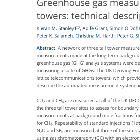
Greenhouse gas measur
towers: technical descri
Kieran M. Stanley
,
Aoife Grant
,
Simon O'Dohe
Peter K. Salameh
,
Christina M. Harth
,
Peter G. 
Abstract.
A network of three tall tower measure
measurements made at the long-term background 
greenhouse gas (GHG) analysis systems were de
measuring a suite of GHGs. The UK Deriving Emi
lattice telecommunications towers, which provid
describe the automated measurement system and
CO
and CH
are measured at all of the UK DECC 
2
4
the three tall tower sites to assess for boundary 
measurements at background mole fractions for
for CH
. Repeatability of standard injections (1
σ
4
N
O and SF
are measured at three of the sites
2
6
using gas chromatography (GC) with an electron c