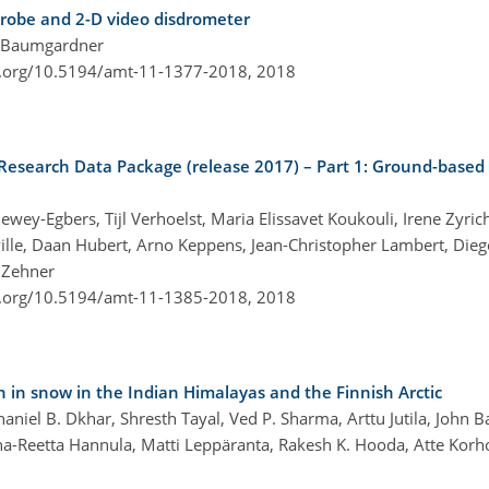
 probe and 2-D video disdrometer
l Baumgardner
i.org/10.5194/amt-11-1377-2018,
2018
Research Data Package (release 2017) – Part 1: Ground-based v
wey-Egbers, Tijl Verhoelst, Maria Elissavet Koukouli, Irene Zyrichi
ille, Daan Hubert, Arno Keppens, Jean-Christopher Lambert, Diego
 Zehner
i.org/10.5194/amt-11-1385-2018,
2018
n in snow in the Indian Himalayas and the Finnish Arctic
niel B. Dkhar, Shresth Tayal, Ved P. Sharma, Arttu Jutila, John B
a-Reetta Hannula, Matti Leppäranta, Rakesh K. Hooda, Atte Korho