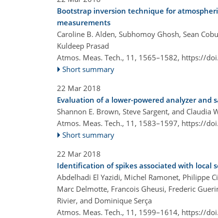
Bootstrap inversion technique for atmospheri
measurements
Caroline B. Alden, Subhomoy Ghosh, Sean Cobur
Kuldeep Prasad
Atmos. Meas. Tech., 11, 1565–1582,
https://do
Short summary
22 Mar 2018
Evaluation of a lower-powered analyzer and 
Shannon E. Brown, Steve Sargent, and Claudia 
Atmos. Meas. Tech., 11, 1583–1597,
https://do
Short summary
22 Mar 2018
Identification of spikes associated with local
Abdelhadi El Yazidi, Michel Ramonet, Philippe C
Marc Delmotte, Francois Gheusi, Frederic Gueri
Rivier, and Dominique Serça
Atmos. Meas. Tech., 11, 1599–1614,
https://do