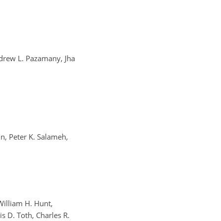
drew L. Pazamany, Jha
in, Peter K. Salameh,
William H. Hunt,
s D. Toth, Charles R.