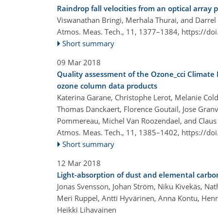
Raindrop fall velocities from an optical array
Viswanathan Bringi, Merhala Thurai, and Darre
Atmos. Meas. Tech., 11, 1377–1384,
https://do
Short summary
09 Mar 2018
Quality assessment of the Ozone_cci Climate 
ozone column data products
Katerina Garane, Christophe Lerot, Melanie Colde
Thomas Danckaert, Florence Goutail, Jose Granv
Pommereau, Michel Van Roozendael, and Claus
Atmos. Meas. Tech., 11, 1385–1402,
https://do
Short summary
12 Mar 2018
Light-absorption of dust and elemental carbo
Jonas Svensson, Johan Ström, Niku Kivekäs, Natha
Meri Ruppel, Antti Hyvärinen, Anna Kontu, Henn
Heikki Lihavainen