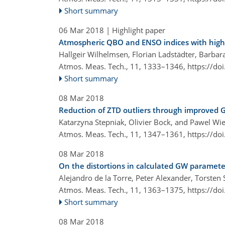
Short summary
06 Mar 2018
| Highlight paper
Atmospheric QBO and ENSO indices with high 
Hallgeir Wilhelmsen, Florian Ladstädter, Barbara
Atmos. Meas. Tech., 11, 1333–1346,
https://do
Short summary
08 Mar 2018
Reduction of ZTD outliers through improved G
Katarzyna Stepniak, Olivier Bock, and Pawel Wi
Atmos. Meas. Tech., 11, 1347–1361,
https://do
08 Mar 2018
On the distortions in calculated GW paramet
Alejandro de la Torre, Peter Alexander, Torste
Atmos. Meas. Tech., 11, 1363–1375,
https://do
Short summary
08 Mar 2018