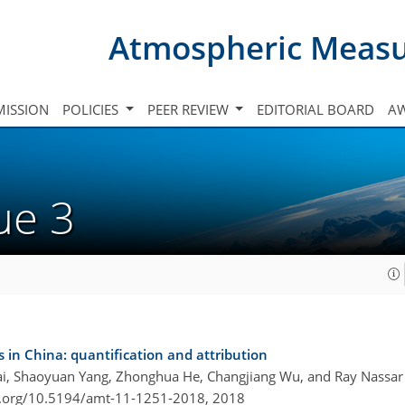
Atmospheric Meas
ISSION
POLICIES
PEER REVIEW
EDITORIAL BOARD
A
sue 3
s in China: quantification and attribution
Cai, Shaoyuan Yang, Zhonghua He, Changjiang Wu, and Ray Nassar
i.org/10.5194/amt-11-1251-2018,
2018