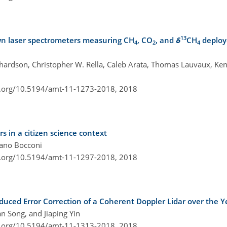
13
down laser spectrometers measuring CH
, CO
, and
δ
CH
deploy
4
2
4
ichardson, Christopher W. Rella, Caleb Arata, Thomas Lauvaux, Ken
i.org/10.5194/amt-11-1273-2018,
2018
s in a citizen science context
efano Bocconi
i.org/10.5194/amt-11-1297-2018,
2018
ed Error Correction of a Coherent Doppler Lidar over the Ye
n Song, and Jiaping Yin
i.org/10.5194/amt-11-1313-2018,
2018