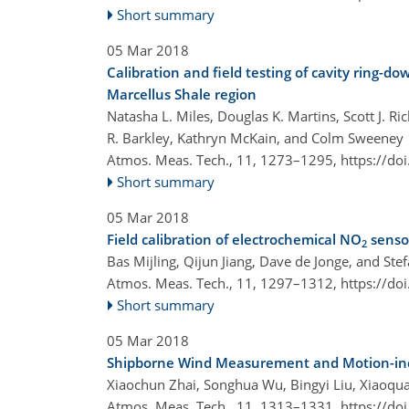
Short summary
05 Mar 2018
Calibration and field testing of cavity ring-
Marcellus Shale region
Natasha L. Miles, Douglas K. Martins, Scott J. R
R. Barkley, Kathryn McKain, and Colm Sweeney
Atmos. Meas. Tech., 11, 1273–1295,
https://do
Short summary
05 Mar 2018
Field calibration of electrochemical NO
sensor
2
Bas Mijling, Qijun Jiang, Dave de Jonge, and St
Atmos. Meas. Tech., 11, 1297–1312,
https://do
Short summary
05 Mar 2018
Shipborne Wind Measurement and Motion-induc
Xiaochun Zhai, Songhua Wu, Bingyi Liu, Xiaoqua
Atmos. Meas. Tech., 11, 1313–1331,
https://do