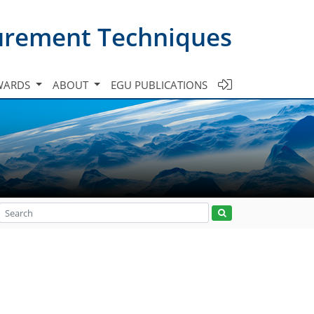
urement Techniques
WARDS
ABOUT
EGU PUBLICATIONS