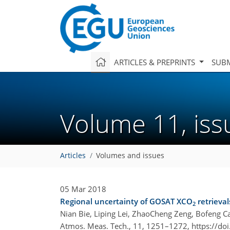
ARTICLES & PREPRINTS
SUBM
Volume 11, is
Articles
Volumes and issues
05 Mar 2018
Regional uncertainty of GOSAT XCO
retrieval
2
Nian Bie, Liping Lei, ZhaoCheng Zeng, Bofeng 
Atmos. Meas. Tech., 11, 1251–1272,
https://do