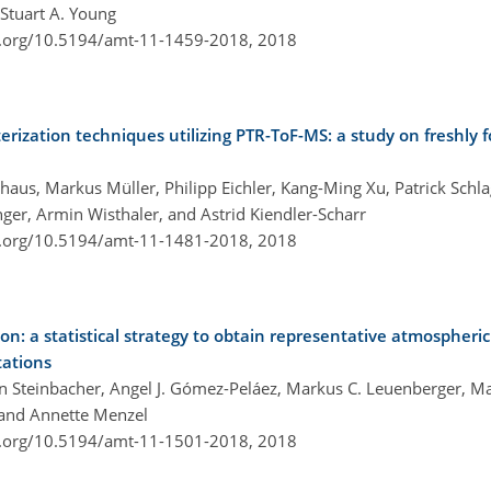
 Stuart A. Young
i.org/10.5194/amt-11-1459-2018,
2018
erization techniques utilizing PTR-ToF-MS: a study on freshly
ohaus, Markus Müller, Philipp Eichler, Kang-Ming Xu, Patrick Schla
ger, Armin Wisthaler, and Astrid Kiendler-Scharr
i.org/10.5194/amt-11-1481-2018,
2018
on: a statistical strategy to obtain representative atmospheri
tations
in Steinbacher, Angel J. Gómez-Peláez, Markus C. Leuenberger, 
 and Annette Menzel
i.org/10.5194/amt-11-1501-2018,
2018