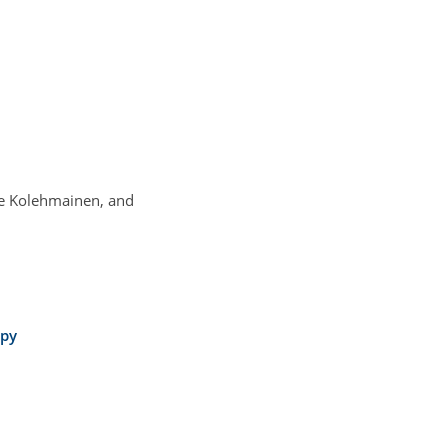
lle Kolehmainen, and
opy