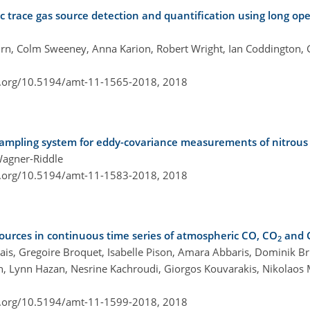
c trace gas source detection and quantification using long op
n, Colm Sweeney, Anna Karion, Robert Wright, Ian Coddington, G
i.org/10.5194/amt-11-1565-2018,
2018
sampling system for eddy-covariance measurements of nitrous 
Wagner-Riddle
i.org/10.5194/amt-11-1583-2018,
2018
 sources in continuous time series of atmospheric CO, CO
and 
2
iais, Gregoire Broquet, Isabelle Pison, Amara Abbaris, Dominik Br
n, Lynn Hazan, Nesrine Kachroudi, Giorgos Kouvarakis, Nikolaos
i.org/10.5194/amt-11-1599-2018,
2018