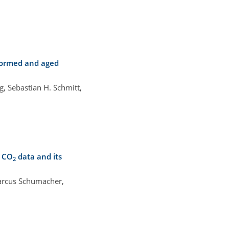
 formed and aged
g, Sebastian H. Schmitt,
c CO
data and its
2
Marcus Schumacher,