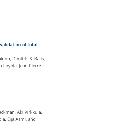
alidation of total
dou, Dimitris S. Balis,
 Loyola, Jean-Pierre
ackman, Aki Virkkula,
la, Eija Asmi, and