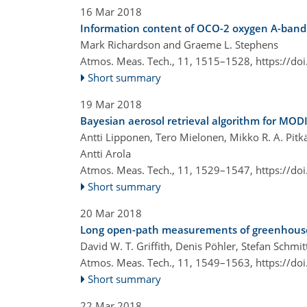
16 Mar 2018
Information content of OCO-2 oxygen A-band c
Mark Richardson and Graeme L. Stephens
Atmos. Meas. Tech., 11, 1515–1528,
https://do
Short summary
19 Mar 2018
Bayesian aerosol retrieval algorithm for MODI
Antti Lipponen, Tero Mielonen, Mikko R. A. Pitk
Antti Arola
Atmos. Meas. Tech., 11, 1529–1547,
https://do
Short summary
20 Mar 2018
Long open-path measurements of greenhouse g
David W. T. Griffith, Denis Pöhler, Stefan Schm
Atmos. Meas. Tech., 11, 1549–1563,
https://do
Short summary
22 Mar 2018