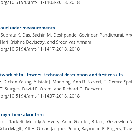
i.org/10.5194/amt-11-1403-2018,
2018
 cloud radar measurements
Subrata K. Das, Sachin M. Deshpande, Govindan Pandithurai, An
 Hari Krishna Devisetty, and Sreenivas Annam
i.org/10.5194/amt-11-1417-2018,
2018
k of tall towers: technical description and first results
 Dickon Young, Alistair J. Manning, Ann R. Stavert, T. Gerard Spa
 T. Sturges, David E. Oram, and Richard G. Derwent
i.org/10.5194/amt-11-1437-2018,
2018
4 nighttime algorithm
n L. Tackett, Melody A. Avery, Anne Garnier, Brian J. Getzewich, 
Brian Magill, Ali H. Omar, Jacques Pelon, Raymond R. Rogers, Travi