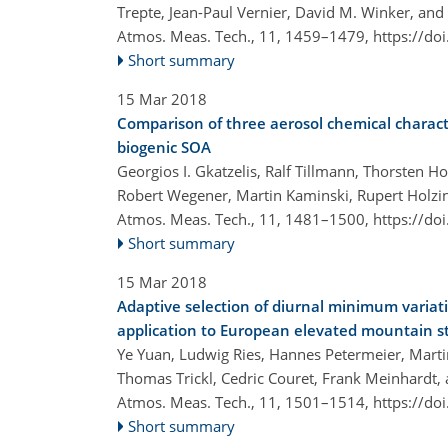
Trepte, Jean-Paul Vernier, David M. Winker, and
Atmos. Meas. Tech., 11, 1459–1479,
https://do
Short summary
15 Mar 2018
Comparison of three aerosol chemical charact
biogenic SOA
Georgios I. Gkatzelis, Ralf Tillmann, Thorsten H
Robert Wegener, Martin Kaminski, Rupert Holzin
Atmos. Meas. Tech., 11, 1481–1500,
https://do
Short summary
15 Mar 2018
Adaptive selection of diurnal minimum variati
application to European elevated mountain s
Ye Yuan, Ludwig Ries, Hannes Petermeier, Mart
Thomas Trickl, Cedric Couret, Frank Meinhardt,
Atmos. Meas. Tech., 11, 1501–1514,
https://do
Short summary