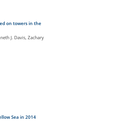
ed on towers in the
neth J. Davis, Zachary
llow Sea in 2014