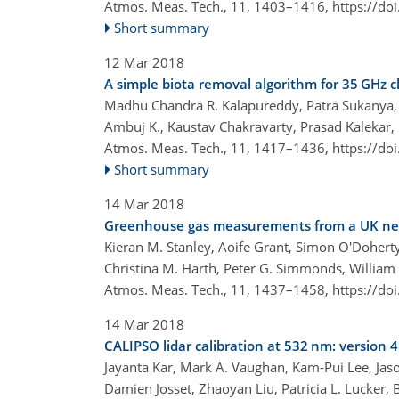
Atmos. Meas. Tech., 11, 1403–1416,
https://do
Short summary
12 Mar 2018
A simple biota removal algorithm for 35 GHz
Madhu Chandra R. Kalapureddy, Patra Sukanya, 
Ambuj K., Kaustav Chakravarty, Prasad Kalekar,
Atmos. Meas. Tech., 11, 1417–1436,
https://do
Short summary
14 Mar 2018
Greenhouse gas measurements from a UK networ
Kieran M. Stanley, Aoife Grant, Simon O'Doherty,
Christina M. Harth, Peter G. Simmonds, William
Atmos. Meas. Tech., 11, 1437–1458,
https://do
14 Mar 2018
CALIPSO lidar calibration at 532 nm: version 
Jayanta Kar, Mark A. Vaughan, Kam-Pui Lee, Jaso
Damien Josset, Zhaoyan Liu, Patricia L. Lucker, 