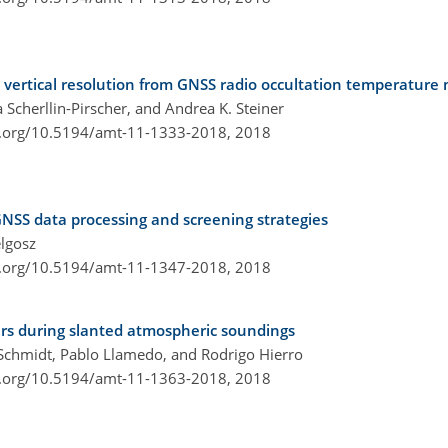
vertical resolution from GNSS radio occultation temperatur
 Scherllin-Pirscher, and Andrea K. Steiner
i.org/10.5194/amt-11-1333-2018,
2018
NSS data processing and screening strategies
elgosz
i.org/10.5194/amt-11-1347-2018,
2018
ers during slanted atmospheric soundings
n Schmidt, Pablo Llamedo, and Rodrigo Hierro
i.org/10.5194/amt-11-1363-2018,
2018