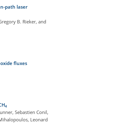
en-path laser
regory B. Rieker, and
oxide fluxes
CH
4
unner, Sebastien Conil,
 Mihalopoulos, Leonard