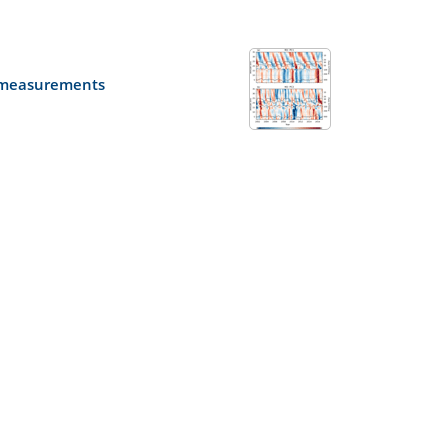
e measurements