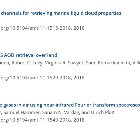
hannels for retrieving marine liquid cloud properties
i.org/10.5194/amt-11-1515-2018,
2018
S AOD retrieval over land
änen, Robert C. Levy, Virginia R. Sawyer, Sami Romakkaniemi, Vi
i.org/10.5194/amt-11-1529-2018,
2018
ases in air using near-infrared Fourier transform spectrosc
itt, Samuel Hammer, Sanam N. Vardag, and Ulrich Platt
i.org/10.5194/amt-11-1549-2018,
2018