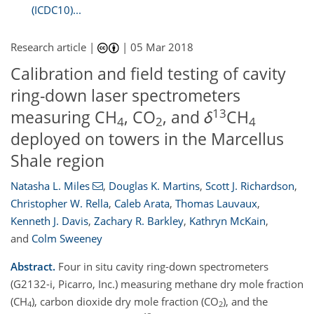
(ICDC10)...
Research article |
|
05 Mar 2018
Calibration and field testing of cavity
ring-down laser spectrometers
13
measuring CH
, CO
, and
δ
CH
4
2
4
deployed on towers in the Marcellus
Shale region
Natasha L. Miles
,
Douglas K. Martins
,
Scott J. Richardson
,
Christopher W. Rella
,
Caleb Arata
,
Thomas Lauvaux
,
Kenneth J. Davis
,
Zachary R. Barkley
,
Kathryn McKain
,
and
Colm Sweeney
Abstract.
Four in situ cavity ring-down spectrometers
(G2132-i, Picarro, Inc.) measuring methane dry mole fraction
(CH
), carbon dioxide dry mole fraction (CO
), and the
4
2