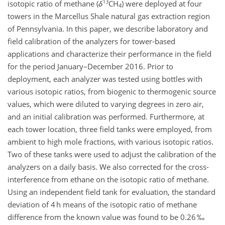
13
isotopic ratio of methane (
δ
CH
) were deployed at four
4
towers in the Marcellus Shale natural gas extraction region
of Pennsylvania. In this paper, we describe laboratory and
field calibration of the analyzers for tower-based
applications and characterize their performance in the field
for the period January–December 2016. Prior to
deployment, each analyzer was tested using bottles with
various isotopic ratios, from biogenic to thermogenic source
values, which were diluted to varying degrees in zero air,
and an initial calibration was performed. Furthermore, at
each tower location, three field tanks were employed, from
ambient to high mole fractions, with various isotopic ratios.
Two of these tanks were used to adjust the calibration of the
analyzers on a daily basis. We also corrected for the cross-
interference from ethane on the isotopic ratio of methane.
Using an independent field tank for evaluation, the standard
deviation of 4 h means of the isotopic ratio of methane
difference from the known value was found to be 0.26 ‰