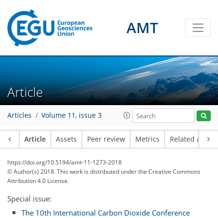
AMT
Article
Articles
Volume 11, issue 3
Article
Assets
Peer review
Metrics
Related article
https://doi.org/10.5194/amt-11-1273-2018
© Author(s) 2018. This work is distributed under
the Creative Commons
Attribution 4.0 License.
Special issue:
The 10th International Carbon Dioxide Conference