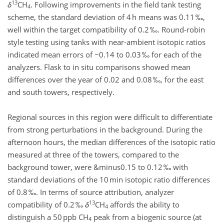
13
δ
CH
. Following improvements in the field tank testing
4
scheme, the standard deviation of 4 h means was 0.11 ‰,
well within the target compatibility of 0.2 ‰. Round-robin
style testing using tanks with near-ambient isotopic ratios
indicated mean errors of −0.14 to 0.03 ‰ for each of the
analyzers. Flask to in situ comparisons showed mean
differences over the year of 0.02 and 0.08 ‰, for the east
and south towers, respectively.
Regional sources in this region were difficult to differentiate
from strong perturbations in the background. During the
afternoon hours, the median differences of the isotopic ratio
measured at three of the towers, compared to the
background tower, were &minus0.15 to 0.12 ‰ with
standard deviations of the 10 min isotopic ratio differences
of 0.8 ‰. In terms of source attribution, analyzer
13
compatibility of 0.2 ‰
δ
CH
affords the ability to
4
distinguish a 50 ppb CH
peak from a biogenic source (at
4