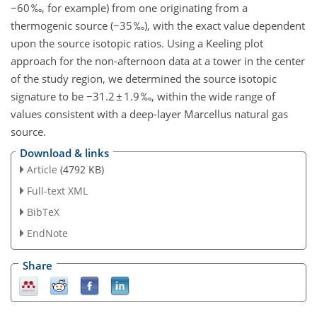
−60 ‰, for example) from one originating from a
thermogenic source (−35 ‰), with the exact value dependent
upon the source isotopic ratios. Using a Keeling plot
approach for the non-afternoon data at a tower in the center
of the study region, we determined the source isotopic
signature to be −31.2 ± 1.9 ‰, within the wide range of
values consistent with a deep-layer Marcellus natural gas
source.
Download & links
Article
(4792 KB)
Full-text XML
BibTeX
EndNote
Share