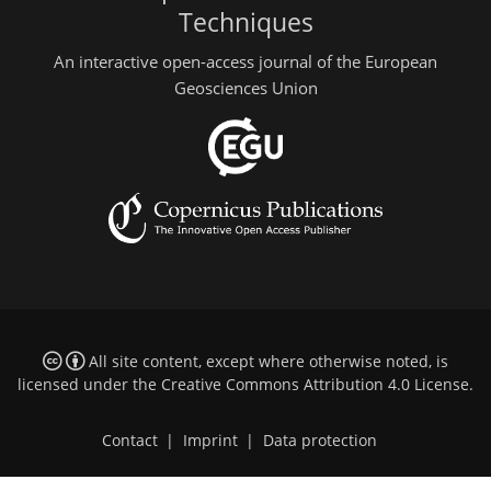
Techniques
An interactive open-access journal of the European
Geosciences Union
All site content, except where otherwise noted, is
licensed under the
Creative Commons Attribution 4.0 License
.
Contact
|
Imprint
|
Data protection