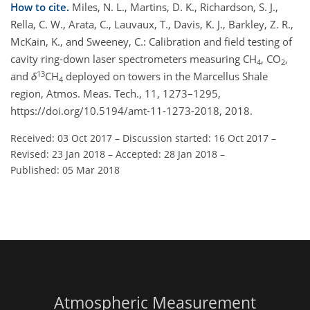
How to cite.
Miles, N. L., Martins, D. K., Richardson, S. J.,
Rella, C. W., Arata, C., Lauvaux, T., Davis, K. J., Barkley, Z. R.,
McKain, K., and Sweeney, C.: Calibration and field testing of
cavity ring-down laser spectrometers measuring CH
, CO
,
4
2
13
and
δ
CH
deployed on towers in the Marcellus Shale
4
region, Atmos. Meas. Tech., 11, 1273–1295,
https://doi.org/10.5194/amt-11-1273-2018, 2018.
Received: 03 Oct 2017
–
Discussion started: 16 Oct 2017
–
Revised: 23 Jan 2018
–
Accepted: 28 Jan 2018
–
Published: 05 Mar 2018
Atmospheric Measurement