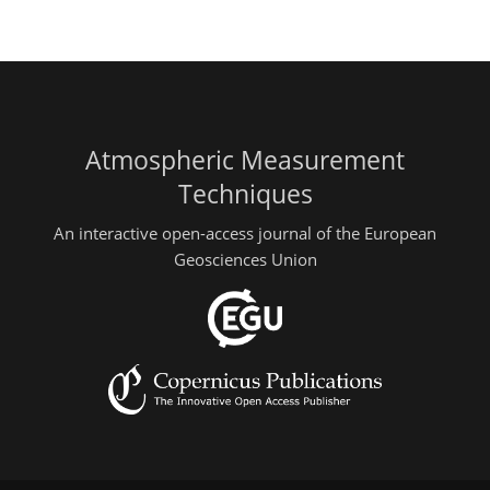
Atmospheric Measurement
Techniques
An interactive open-access journal of the European
Geosciences Union