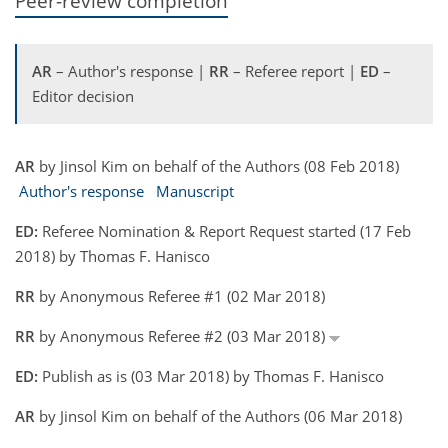
Peer-review completion
AR
– Author's response |
RR
– Referee report |
ED
–
Editor decision
AR
by Jinsol Kim on behalf of the Authors (08 Feb 2018)
Author's response
Manuscript
ED:
Referee Nomination & Report Request started (17 Feb
2018) by Thomas F. Hanisco
RR
by Anonymous Referee #1 (02 Mar 2018)
RR
by Anonymous Referee #2 (03 Mar 2018)
ED:
Publish as is (03 Mar 2018) by Thomas F. Hanisco
AR
by Jinsol Kim on behalf of the Authors (06 Mar 2018)