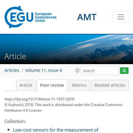
AMT
Article
Articles
Volume 11, issue 4
Article
Peer review
Metrics
Related articles
https://doi.org/10.5194/amt-11-1937-2018
© Author(s) 2018. This work is distributed under
the Creative Commons
Attribution 4.0 License.
Collection:
Low-cost sensors for the measurement of