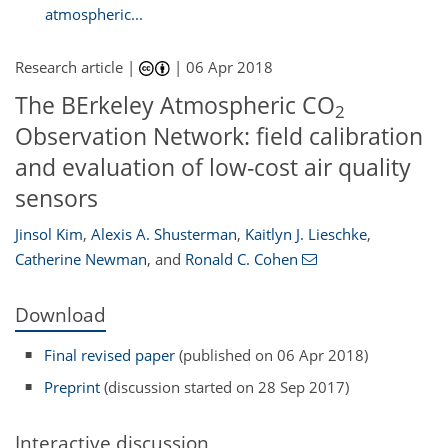
atmospheric...
Research article |
|
06 Apr 2018
The BErkeley Atmospheric CO
2
Observation Network: field calibration
and evaluation of low-cost air quality
sensors
Jinsol Kim
,
Alexis A. Shusterman
,
Kaitlyn J. Lieschke
,
Catherine Newman
,
and
Ronald C. Cohen
Download
Final revised paper
(published on 06 Apr 2018)
Preprint
(discussion started on 28 Sep 2017)
Interactive discussion