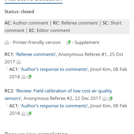
Status: closed
AC
: Author comment |
RC
: Referee comment |
SC
: Short
comment |
EC
: Editor comment
- Printer-friendly version
- Supplement
RC1
:
'Referee comments'
, Anonymous Referee #1, 25 Oct
2017
AC1
:
'Author's response to comments'
, Jinsol Kim, 08 Feb
2018
RC2
:
'Review: Field calibration of low-cost air quality
sensors'
, Anonymous Referee #2, 22 Dec 2017
AC1
:
'Author's response to comments'
, Jinsol Kim, 08 Feb
2018