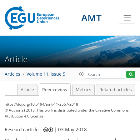
AMT
Article
Articles
Volume 11, issue 5
Article
Peer review
Metrics
Related articles
https://doi.org/10.5194/amt-11-2567-2018
© Author(s) 2018. This work is distributed under
the Creative Commons
Attribution 4.0 License.
Research article |
|
03 May 2018