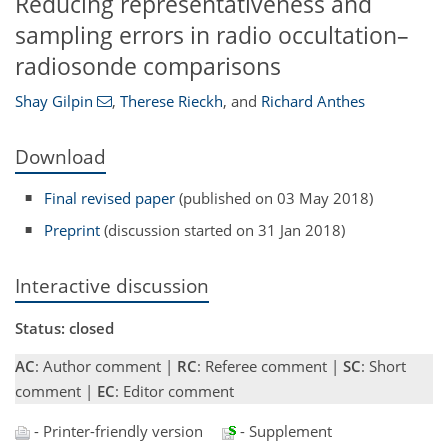
Reducing representativeness and
sampling errors in radio occultation–
radiosonde comparisons
Shay Gilpin
,
Therese Rieckh
,
and
Richard Anthes
Download
Final revised paper
(published on 03 May 2018)
Preprint
(discussion started on 31 Jan 2018)
Interactive discussion
Status: closed
AC
: Author comment |
RC
: Referee comment |
SC
: Short
comment |
EC
: Editor comment
- Printer-friendly version
- Supplement