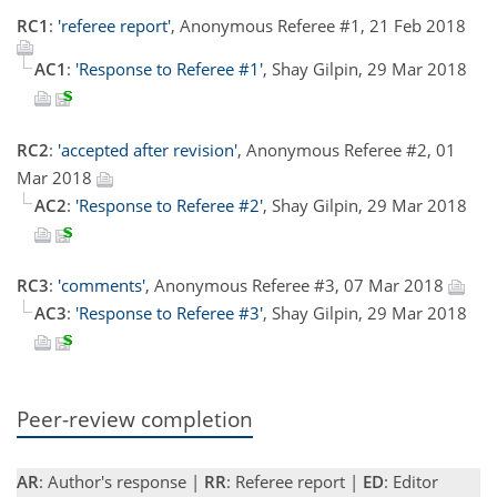
RC1
:
'referee report'
, Anonymous Referee #1, 21 Feb 2018
AC1
:
'Response to Referee #1'
, Shay Gilpin, 29 Mar 2018
RC2
:
'accepted after revision'
, Anonymous Referee #2, 01
Mar 2018
AC2
:
'Response to Referee #2'
, Shay Gilpin, 29 Mar 2018
RC3
:
'comments'
, Anonymous Referee #3, 07 Mar 2018
AC3
:
'Response to Referee #3'
, Shay Gilpin, 29 Mar 2018
Peer-review completion
AR
: Author's response |
RR
: Referee report |
ED
: Editor