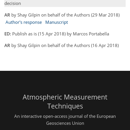
decision
AR
by Shay Gilpin on behalf of the Authors (29 Mar 2018)
Author's response
Manuscript
ED:
Publish as is (15 Apr 2018) by Marcos Portabella
AR
by Shay Gilpin on behalf of the Authors (16 Apr 2018)
Atmospheric Measurement
Techniques
An interactive open-access journal of the European
Geosciences Union