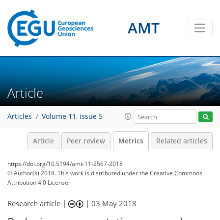
2
5
2
5
5
6
3
5
3
5
AMT
Article
Articles
Volume 11, issue 5
Article
Peer review
Metrics
Related articles
https://doi.org/10.5194/amt-11-2567-2018
© Author(s) 2018. This work is distributed under
the Creative Commons
Attribution 4.0 License.
Research article |
|
03 May 2018