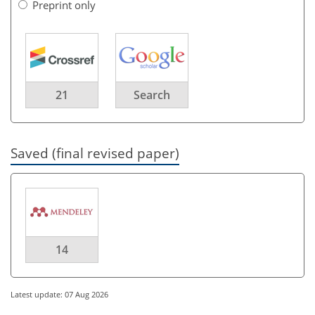
Preprint only
21
Search
Saved (final revised paper)
14
Latest update: 07 Aug 2026