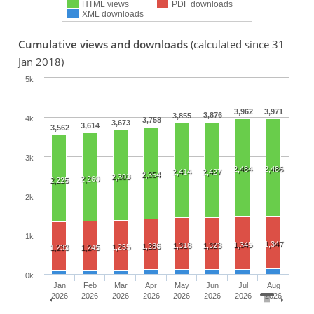
HTML views
PDF downloads
XML downloads
Cumulative views and downloads
(calculated since 31
Jan 2018)
5k
3,962
3,971
3,876
3,855
4k
3,758
3,673
3,614
3,562
3k
2,484
2,486
2,414
2,427
2,354
2,303
2,260
2,225
2k
1k
1,347
1,345
1,318
1,323
1,286
1,255
1,233
1,245
0k
Jan
Feb
Mar
Apr
May
Jun
Jul
Aug
2026
2026
2026
2026
2026
2026
2026
2026