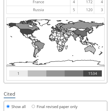
France
4
172
4
Russia
5
120
3
1
1534
Cited
Show all
Final revised paper only