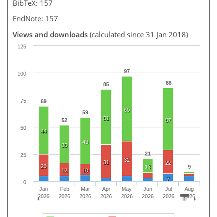
BibTeX: 157
EndNote: 157
Views and downloads
(calculated since 31 Jan 2018)
125
97
100
86
85
75
69
60
59
51
52
57
50
44
43
35
21
25
32
31
22
20
13
9
12
10
7
0
Jan
Feb
Mar
Apr
May
Jun
Jul
Aug
2026
2026
2026
2026
2026
2026
2026
2026