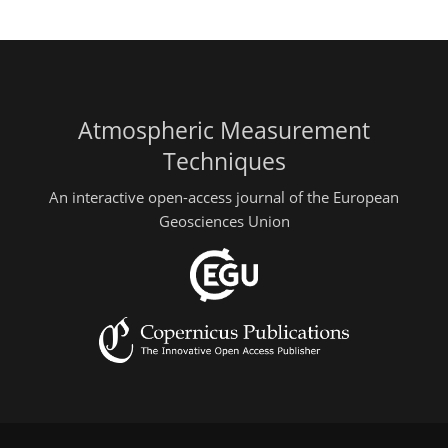
Atmospheric Measurement
Techniques
An interactive open-access journal of the European
Geosciences Union