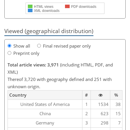
HTML views
PDF downloads
XML downloads
Viewed (geographical distribution)
Show all
Final revised paper only
Preprint only
Total article views: 3,971
(including HTML, PDF, and
XML)
Thereof 3,720 with geography defined and 251 with
unknown origin.
Country
#
%
United States of America
1
1534
38
China
2
623
15
Germany
3
298
7