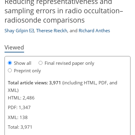
Reducing representativeness and
104
109
115
118
123
126
133
138
sampling errors in radio occultation–
radiosonde comparisons
Shay Gilpin
,
Therese Rieckh
,
and
Richard Anthes
Viewed
Show all
Final revised paper only
Preprint only
Total article views: 3,971
(including HTML, PDF, and
XML)
HTML: 2,486
PDF: 1,347
XML: 138
Total: 3,971