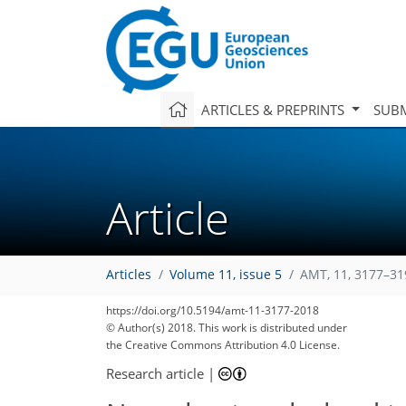
ARTICLES & PREPRINTS
SUBM
Article
Articles
Volume 11, issue 5
AMT, 11, 3177–31
https://doi.org/10.5194/amt-11-3177-2018
© Author(s) 2018. This work is distributed under
the Creative Commons Attribution 4.0 License.
Research article
|