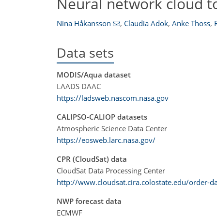
Neural network cloud t
Nina Håkansson
,
Claudia Adok
,
Anke Thoss
,
Data sets
MODIS/Aqua dataset
LAADS DAAC
https://ladsweb.nascom.nasa.gov
CALIPSO-CALIOP datasets
Atmospheric Science Data Center
https://eosweb.larc.nasa.gov/
CPR (CloudSat) data
CloudSat Data Processing Center
http://www.cloudsat.cira.colostate.edu/order-d
NWP forecast data
ECMWF