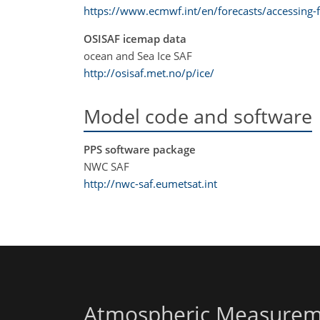
https://www.ecmwf.int/en/forecasts/accessing-f
OSISAF icemap data
ocean and Sea Ice SAF
http://osisaf.met.no/p/ice/
Model code and software
PPS software package
NWC SAF
http://nwc-saf.eumetsat.int
Atmospheric Measurem