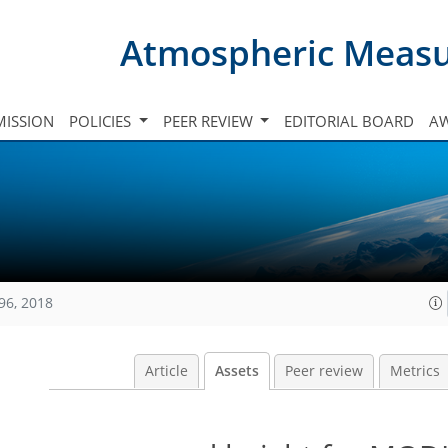
Atmospheric Meas
ISSION
POLICIES
PEER REVIEW
EDITORIAL BOARD
A
96, 2018
Article
Assets
Peer review
Metrics