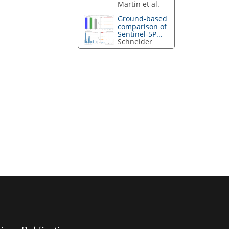
Martin et al.
Ground-based
comparison of
Sentinel-5P...
Schneider