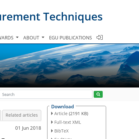
urement Techniques
WARDS
ABOUT
EGU PUBLICATIONS
Download
Article
(2191 KB)
Related articles
Full-text XML
01 Jun 2018
BibTeX