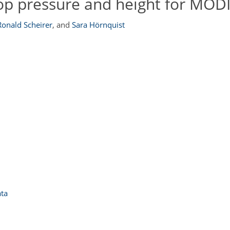
op pressure and height for MOD
Ronald Scheirer
,
and
Sara Hörnquist
ata