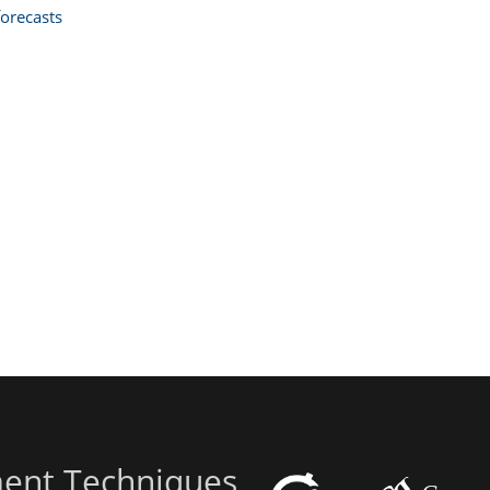
orecasts
ent Techniques