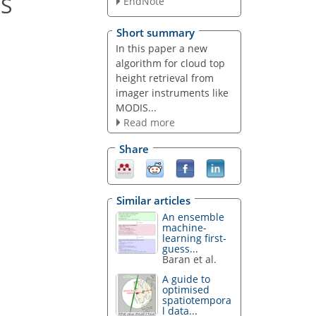
IS
EndNote
Short summary
In this paper a new
algorithm for cloud top
height retrieval from
imager instruments like
MODIS...
Read more
Share
Similar articles
An ensemble
machine-
learning first-
guess...
Baran et al.
A guide to
optimised
spatiotempora
l data...