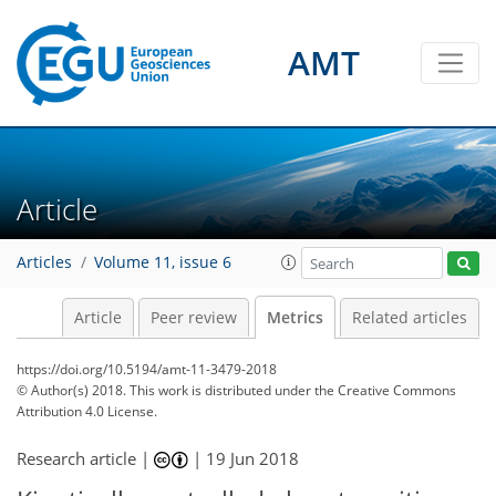
AMT
2
1
4
4
6
1
3
4
1
Article
Articles
Volume 11, issue 6
Article
Peer review
Metrics
Related articles
https://doi.org/10.5194/amt-11-3479-2018
© Author(s) 2018. This work is distributed under
the Creative Commons
Attribution 4.0 License.
Research article |
|
19 Jun 2018