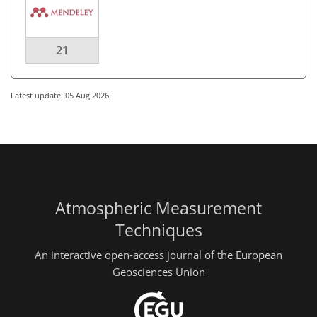
21
Latest update: 05 Aug 2026
Atmospheric Measurement
Techniques
An interactive open-access journal of the European
Geosciences Union