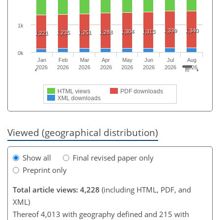
1k
1,339
1,340
1,304
1,313
1,288
1,235
1,251
1,221
0k
Jan
Feb
Mar
Apr
May
Jun
Jul
Aug
2026
2026
2026
2026
2026
2026
2026
2026
HTML views
PDF downloads
XML downloads
Viewed (geographical distribution)
Show all
Final revised paper only
Preprint only
Total article views: 4,228
(including HTML, PDF, and
XML)
Thereof 4,013 with geography defined and 215 with