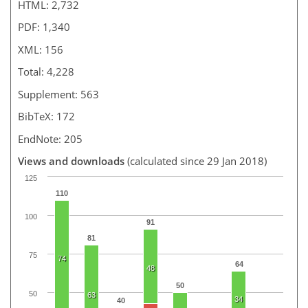
HTML: 2,732
PDF: 1,340
XML: 156
Total: 4,228
Supplement: 563
BibTeX: 172
EndNote: 205
Views and downloads
(calculated since 29 Jan 2018)
125
110
100
91
81
75
74
64
48
50
50
63
34
40