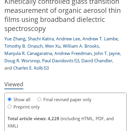
Kinetically controlled glass transition
measurement of organic aerosol thin
films using broadband dielectric
spectroscopy
Yue Zhang
,
Shachi Katira
,
Andrew Lee
,
Andrew T. Lambe
,
Timothy B. Onasch
,
Wen Xu
,
William A. Brooks
,
Manjula R. Canagaratna
,
Andrew Freedman
,
John T. Jayne
,
133
137
141
147
148
151
155
156
Doug R. Worsnop
,
Paul Davidovits
,
David Chandler
,
and
Charles E. Kolb
Viewed
Show all
Final revised paper only
Preprint only
Total article views: 4,228
(including HTML, PDF, and
XML)