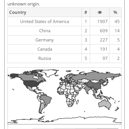
unknown origin.
Country
#
%
United States of America
1
1907
45
China
2
609
14
Germany
3
227
5
Canada
4
191
4
Russia
5
97
2