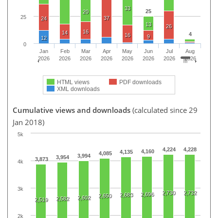
33
25
20
25
37
24
13
26
16
14
4
16
9
12
0
Jan
Feb
Mar
Apr
May
Jun
Jul
Aug
2026
2026
2026
2026
2026
2026
2026
2026
HTML views
PDF downloads
XML downloads
Cumulative views and downloads
(calculated since 29
Jan 2018)
5k
4,224
4,228
4,160
4,135
4,085
3,994
3,954
3,873
4k
3k
2,730
2,732
2,696
2,683
2,650
2,602
2,582
2,519
2k