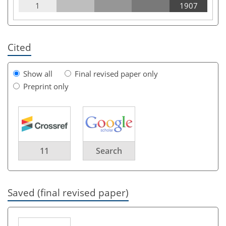
1
1907
Cited
Show all
Final revised paper only
Preprint only
11
Search
Saved (final revised paper)