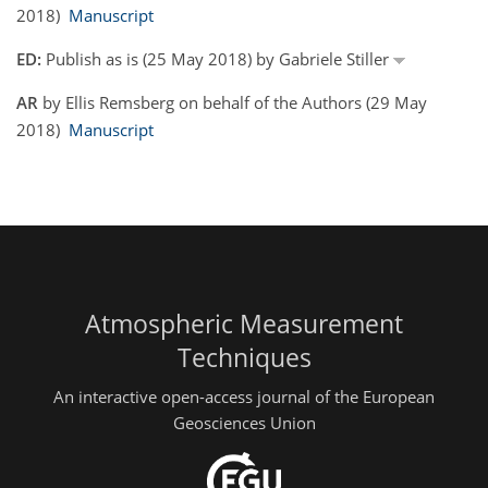
2018)
Manuscript
ED:
Publish as is (25 May 2018) by Gabriele Stiller
AR
by Ellis Remsberg on behalf of the Authors (29 May
2018)
Manuscript
Atmospheric Measurement
Techniques
An interactive open-access journal of the European
Geosciences Union