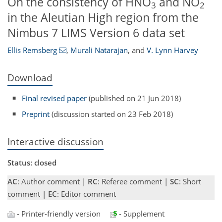
On the consistency of HNO
and NO
3
2
in the Aleutian High region from the
Nimbus 7 LIMS Version 6 data set
Ellis Remsberg
,
Murali Natarajan
,
and
V. Lynn Harvey
Download
Final revised paper
(published on 21 Jun 2018)
Preprint
(discussion started on 23 Feb 2018)
Interactive discussion
Status: closed
AC
: Author comment |
RC
: Referee comment |
SC
: Short
comment |
EC
: Editor comment
- Printer-friendly version
- Supplement