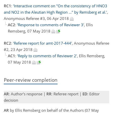
RC1
:
'Interactive comment on "On the consistency of HNO3
and NO2 in the Aleutian High Region ..." by Remsberg et al.'
,
Anonymous Referee #3, 06 Apr 2018
AC2
:
'Response to comments of Reviewer 3'
, Ellis
Remsberg, 07 May 2018
RC2
:
'Referee report for amt-2017-444'
, Anonymous Referee
#2, 23 Apr 2018
AC1
:
'Reply to comments of Reviewer 2'
, Ellis Remsberg,
07 May 2018
Peer-review completion
AR
: Author's response |
RR
: Referee report |
ED
: Editor
decision
AR
by Ellis Remsberg on behalf of the Authors (07 May