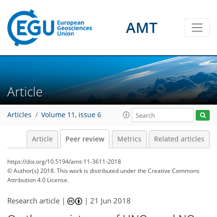
AMT
Article
Articles
Volume 11, issue 6
Article
Peer review
Metrics
Related articles
https://doi.org/10.5194/amt-11-3611-2018
© Author(s) 2018. This work is distributed under
the Creative Commons
Attribution 4.0 License.
Research article |
|
21 Jun 2018