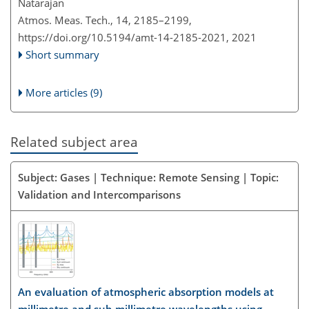
Natarajan
Atmos. Meas. Tech., 14, 2185–2199,
https://doi.org/10.5194/amt-14-2185-2021,
2021
Short summary
More articles (9)
Related subject area
Subject: Gases | Technique: Remote Sensing | Topic:
Validation and Intercomparisons
An evaluation of atmospheric absorption models at
millimetre and sub-millimetre wavelengths using