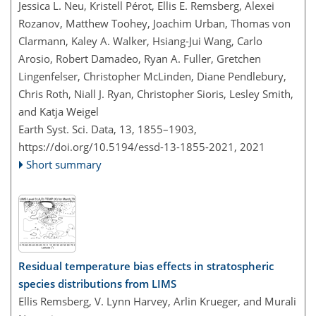
Jessica L. Neu, Kristell Pérot, Ellis E. Remsberg, Alexei
Rozanov, Matthew Toohey, Joachim Urban, Thomas von
Clarmann, Kaley A. Walker, Hsiang-Jui Wang, Carlo
Arosio, Robert Damadeo, Ryan A. Fuller, Gretchen
Lingenfelser, Christopher McLinden, Diane Pendlebury,
Chris Roth, Niall J. Ryan, Christopher Sioris, Lesley Smith,
and Katja Weigel
Earth Syst. Sci. Data, 13, 1855–1903,
https://doi.org/10.5194/essd-13-1855-2021,
2021
Short summary
Residual temperature bias effects in stratospheric
species distributions from LIMS
Ellis Remsberg, V. Lynn Harvey, Arlin Krueger, and Murali