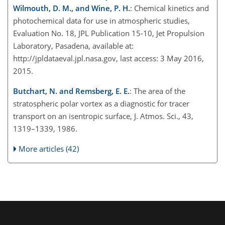
Wilmouth, D. M., and Wine, P. H.
: Chemical kinetics and
photochemical data for use in atmospheric studies,
Evaluation No. 18, JPL Publication 15-10, Jet Propulsion
Laboratory, Pasadena, available at:
http://jpldataeval.jpl.nasa.gov, last access: 3 May 2016,
2015.
Butchart, N. and Remsberg, E. E.
: The area of the
stratospheric polar vortex as a diagnostic for tracer
transport on an isentropic surface, J. Atmos. Sci., 43,
1319–1339, 1986.
More articles (42)