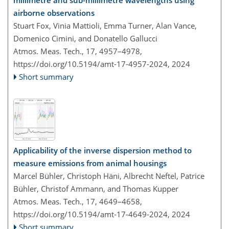
airborne observations
Stuart Fox, Vinia Mattioli, Emma Turner, Alan Vance,
Domenico Cimini, and Donatello Gallucci
Atmos. Meas. Tech., 17, 4957–4978,
https://doi.org/10.5194/amt-17-4957-2024,
2024
Short summary
Applicability of the inverse dispersion method to
measure emissions from animal housings
Marcel Bühler, Christoph Häni, Albrecht Neftel, Patrice
Bühler, Christof Ammann, and Thomas Kupper
Atmos. Meas. Tech., 17, 4649–4658,
https://doi.org/10.5194/amt-17-4649-2024,
2024
Short summary