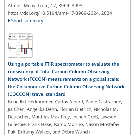
Atmos. Meas. Tech., 17, 3969–3993,
https://doi.org/10.5194/amt-17-3969-2024,
2024
Short summary
Using a portable FTIR spectrometer to evaluate the
consistency of Total Carbon Column Observing
Network (TCCON) measurements on a global scale:
the Collaborative Carbon Column Observing Network
(COCCON) travel standard
Benedikt Herkommer, Carlos Alberti, Paolo Castracane,
Jia Chen, Angelika Dehn, Florian Dietrich, Nicholas M.
Deutscher, Matthias Max Frey, Jochen Groß, Lawson
Gillespie, Frank Hase, Isamu Morino, Nasrin Mostafavi
Pak, Brittany Walker, and Debra Wunch