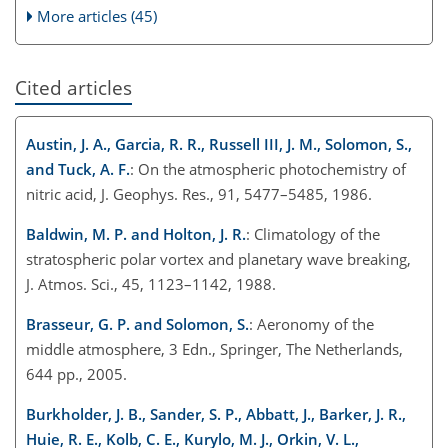
More articles (45)
Cited articles
Austin, J. A., Garcia, R. R., Russell III, J. M., Solomon, S.,
and Tuck, A. F.
: On the atmospheric photochemistry of
nitric acid, J. Geophys. Res., 91, 5477–5485, 1986.
Baldwin, M. P. and Holton, J. R.
: Climatology of the
stratospheric polar vortex and planetary wave breaking,
J. Atmos. Sci., 45, 1123–1142, 1988.
Brasseur, G. P. and Solomon, S.
: Aeronomy of the
middle atmosphere, 3 Edn., Springer, The Netherlands,
644 pp., 2005.
Burkholder, J. B., Sander, S. P., Abbatt, J., Barker, J. R.,
Huie, R. E., Kolb, C. E., Kurylo, M. J., Orkin, V. L.,