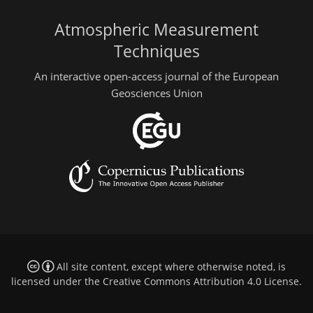
Atmospheric Measurement
Techniques
An interactive open-access journal of the European
Geosciences Union
All site content, except where otherwise noted, is
licensed under the
Creative Commons Attribution 4.0 License
.