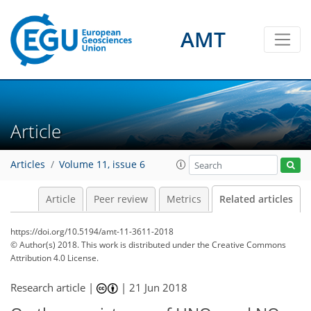
AMT
Article
Articles
Volume 11, issue 6
Article
Peer review
Metrics
Related articles
https://doi.org/10.5194/amt-11-3611-2018
© Author(s) 2018. This work is distributed under
the Creative Commons
Attribution 4.0 License.
Research article |
|
21 Jun 2018