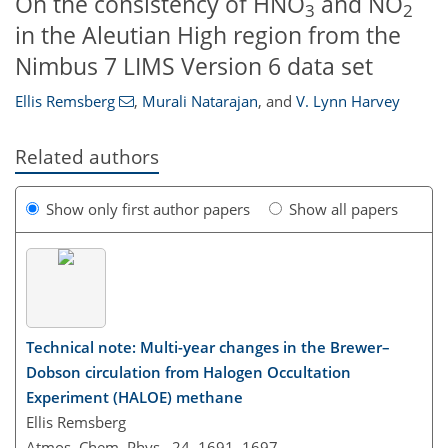
On the consistency of HNO
and NO
3
2
in the Aleutian High region from the
Nimbus 7 LIMS Version 6 data set
Ellis Remsberg
,
Murali Natarajan
,
and
V. Lynn Harvey
Related authors
Show only first author papers
Show all papers
Technical note: Multi-year changes in the Brewer–
Dobson circulation from Halogen Occultation
Experiment (HALOE) methane
Ellis Remsberg
Atmos. Chem. Phys., 24, 1691–1697,