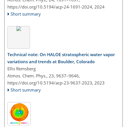
https://doi.org/10.5194/acp-24-1691-2024,
2024
Short summary
Technical note: On HALOE stratospheric water vapor
variations and trends at Boulder, Colorado
Ellis Remsberg
Atmos. Chem. Phys., 23, 9637–9646,
https://doi.org/10.5194/acp-23-9637-2023,
2023
Short summary