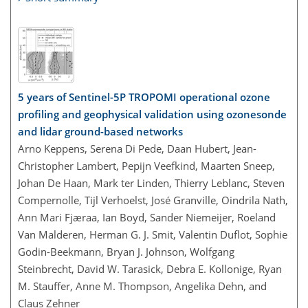
5 years of Sentinel-5P TROPOMI operational ozone
profiling and geophysical validation using ozonesonde
and lidar ground-based networks
Arno Keppens, Serena Di Pede, Daan Hubert, Jean-
Christopher Lambert, Pepijn Veefkind, Maarten Sneep,
Johan De Haan, Mark ter Linden, Thierry Leblanc, Steven
Compernolle, Tijl Verhoelst, José Granville, Oindrila Nath,
Ann Mari Fjæraa, Ian Boyd, Sander Niemeijer, Roeland
Van Malderen, Herman G. J. Smit, Valentin Duflot, Sophie
Godin-Beekmann, Bryan J. Johnson, Wolfgang
Steinbrecht, David W. Tarasick, Debra E. Kollonige, Ryan
M. Stauffer, Anne M. Thompson, Angelika Dehn, and
Claus Zehner