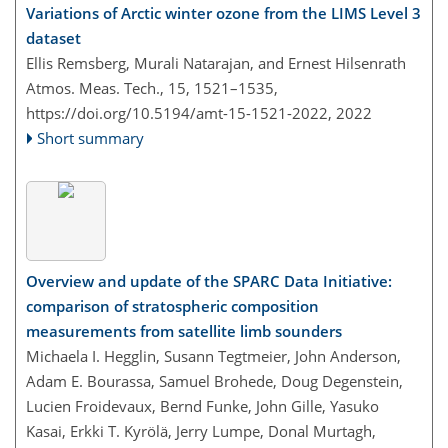
Variations of Arctic winter ozone from the LIMS Level 3
dataset
Ellis Remsberg, Murali Natarajan, and Ernest Hilsenrath
Atmos. Meas. Tech., 15, 1521–1535,
https://doi.org/10.5194/amt-15-1521-2022,
2022
Short summary
Overview and update of the SPARC Data Initiative:
comparison of stratospheric composition
measurements from satellite limb sounders
Michaela I. Hegglin, Susann Tegtmeier, John Anderson,
Adam E. Bourassa, Samuel Brohede, Doug Degenstein,
Lucien Froidevaux, Bernd Funke, John Gille, Yasuko
Kasai, Erkki T. Kyrölä, Jerry Lumpe, Donal Murtagh,