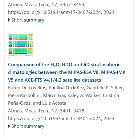
Atmos. Meas. Tech., 17, 3467–3494,
https://doi.org/10.5194/amt-17-3467-2024,
2024
Short summary
Comparison of the H
O, HDO and
δ
D stratospheric
2
climatologies between the MIPAS-ESA V8, MIPAS-IMK
V5 and ACE-FTS V4.1/4.2 satellite datasets
Karen De Los Ríos, Paulina Ordoñez, Gabriele P. Stiller,
Piera Raspollini, Marco Gai, Kaley A. Walker, Cristina
Peña-Ortiz, and Luis Acosta
Atmos. Meas. Tech., 17, 3401–3418,
https://doi.org/10.5194/amt-17-3401-2024,
2024
Short summary