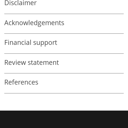
Disclaimer
Acknowledgements
Financial support
Review statement
References