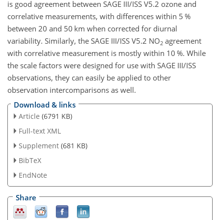
is good agreement between SAGE III/ISS V5.2 ozone and
correlative measurements, with differences within 5 %
between 20 and 50 km when corrected for diurnal
variability. Similarly, the SAGE III/ISS V5.2
NO
agreement
2
with correlative measurement is mostly within 10 %. While
the scale factors were designed for use with SAGE III/ISS
observations, they can easily be applied to other
observation intercomparisons as well.
Download & links
Article
(6791 KB)
Full-text XML
Supplement
(681 KB)
BibTeX
EndNote
Share