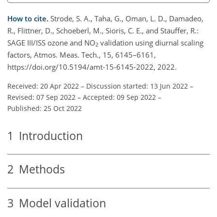
How to cite.
Strode, S. A., Taha, G., Oman, L. D., Damadeo,
R., Flittner, D., Schoeberl, M., Sioris, C. E., and Stauffer, R.:
SAGE III/ISS ozone and NO
validation using diurnal scaling
2
factors, Atmos. Meas. Tech., 15, 6145–6161,
https://doi.org/10.5194/amt-15-6145-2022, 2022.
Received: 20 Apr 2022
–
Discussion started: 13 Jun 2022
–
Revised: 07 Sep 2022
–
Accepted: 09 Sep 2022
–
Published: 25 Oct 2022
1
Introduction
2
Methods
3
Model validation