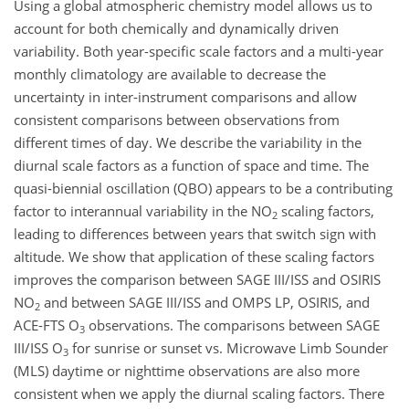
Using a global atmospheric chemistry model allows us to
account for both chemically and dynamically driven
variability. Both year-specific scale factors and a multi-year
monthly climatology are available to decrease the
uncertainty in inter-instrument comparisons and allow
consistent comparisons between observations from
different times of day. We describe the variability in the
diurnal scale factors as a function of space and time. The
quasi-biennial oscillation (QBO) appears to be a contributing
factor to interannual variability in the
NO
scaling factors,
2
leading to differences between years that switch sign with
altitude. We show that application of these scaling factors
improves the comparison between SAGE III/ISS and OSIRIS
NO
and between SAGE III/ISS and OMPS LP, OSIRIS, and
2
ACE-FTS
O
observations. The comparisons between SAGE
3
III/ISS
O
for sunrise or sunset vs. Microwave Limb Sounder
3
(MLS) daytime or nighttime observations are also more
consistent when we apply the diurnal scaling factors. There