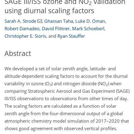
SAGE III/ISS ozone and NO
validation
2
using diurnal scaling factors
Sarah A. Strode
,
Ghassan Taha
,
Luke D. Oman
,
Robert Damadeo
,
David Flittner
,
Mark Schoeberl
,
Christopher E. Sioris
,
and
Ryan Stauffer
Abstract
We developed a set of solar zenith angle, latitude- and
altitude-dependent scaling factors to account for the diurnal
variability in ozone (O
)
and nitrogen dioxide (NO
)
when
3
2
comparing Stratospheric Aerosol and Gas Experiment (SAGE)
III/ISS observations to observations from other times of day.
The scaling factors are calculated as a function of solar
zenith angle from the four-dimensional output of a global
atmospheric chemistry model simulation of 2017–2020 that
shows good agreement with observed vertical profiles.