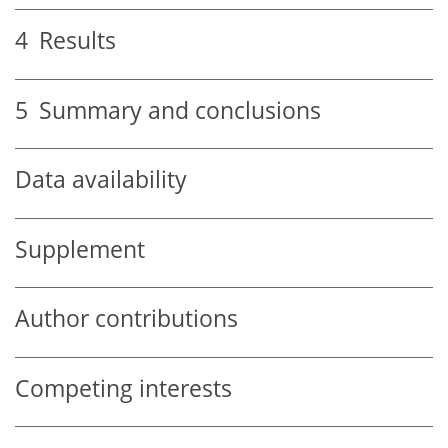
4
Results
5
Summary and conclusions
Data availability
Supplement
Author contributions
Competing interests