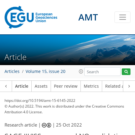
AMT
Article
Articles
Volume 15, issue 20
Article
Assets
Peer review
Metrics
Related article
https://doi.org/10.5194/amt-15-6145-2022
© Author(s) 2022. This work is distributed under
the Creative Commons
Attribution 4.0 License.
Research article |
|
25 Oct 2022