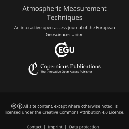
Atmospheric Measurement
Techniques
An interactive open-access journal of the European
Geosciences Union
All site content, except where otherwise noted, is
licensed under the
Creative Commons Attribution 4.0 License
.
Contact
|
Imprint
|
Data protection