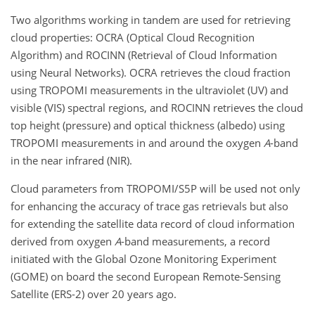
Two algorithms working in tandem are used for retrieving
cloud properties: OCRA (Optical Cloud Recognition
Algorithm) and ROCINN (Retrieval of Cloud Information
using Neural Networks). OCRA retrieves the cloud fraction
using TROPOMI measurements in the ultraviolet (UV) and
visible (VIS) spectral regions, and ROCINN retrieves the cloud
top height (pressure) and optical thickness (albedo) using
TROPOMI measurements in and around the oxygen
A
-band
in the near infrared (NIR).
Cloud parameters from TROPOMI/S5P will be used not only
for enhancing the accuracy of trace gas retrievals but also
for extending the satellite data record of cloud information
derived from oxygen
A
-band measurements, a record
initiated with the Global Ozone Monitoring Experiment
(GOME) on board the second European Remote-Sensing
Satellite (ERS-2) over 20 years ago.