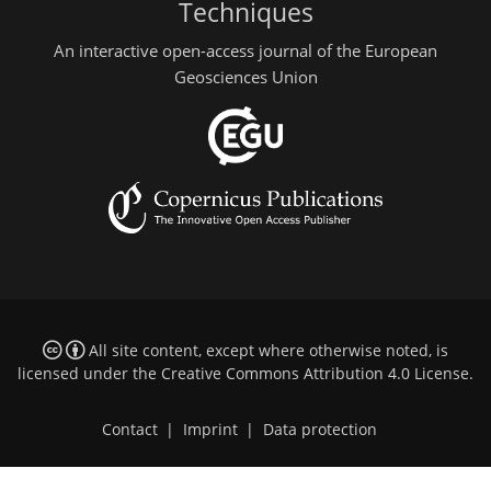
Techniques
An interactive open-access journal of the European
Geosciences Union
All site content, except where otherwise noted, is
licensed under the
Creative Commons Attribution 4.0 License
.
Contact
|
Imprint
|
Data protection