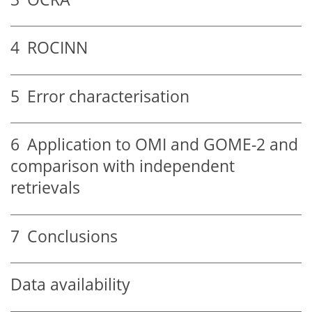
4
ROCINN
5
Error characterisation
6
Application to OMI and GOME-2 and
comparison with independent
retrievals
7
Conclusions
Data availability