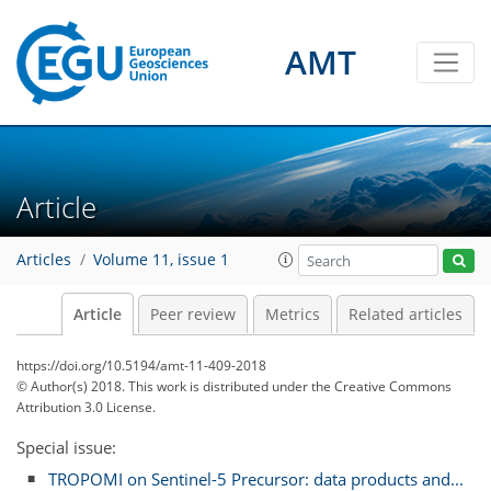
AMT
Article
Articles
Volume 11, issue 1
Article
Peer review
Metrics
Related articles
https://doi.org/10.5194/amt-11-409-2018
© Author(s) 2018. This work is distributed under
the Creative Commons
Attribution 3.0 License.
Special issue:
TROPOMI on Sentinel-5 Precursor: data products and...