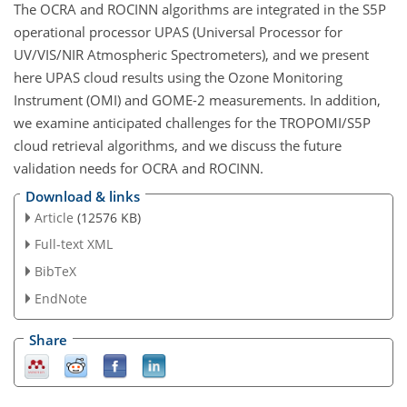
The OCRA and ROCINN algorithms are integrated in the S5P
operational processor UPAS (Universal Processor for
UV/VIS/NIR Atmospheric Spectrometers), and we present
here UPAS cloud results using the Ozone Monitoring
Instrument (OMI) and GOME-2 measurements. In addition,
we examine anticipated challenges for the TROPOMI/S5P
cloud retrieval algorithms, and we discuss the future
validation needs for OCRA and ROCINN.
Download & links
Article
(12576 KB)
Full-text XML
BibTeX
EndNote
Share