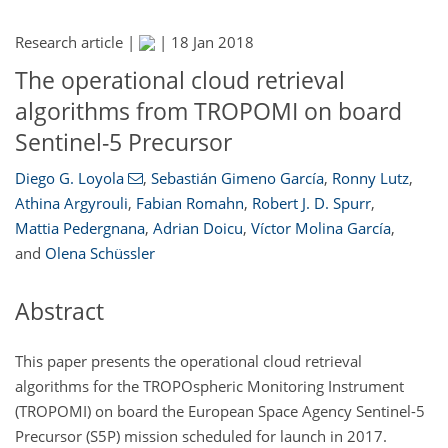
Research article |
|
18 Jan 2018
The operational cloud retrieval
algorithms from TROPOMI on board
Sentinel-5 Precursor
Diego G. Loyola
,
Sebastián Gimeno García
,
Ronny Lutz
,
Athina Argyrouli
,
Fabian Romahn
,
Robert J. D. Spurr
,
Mattia Pedergnana
,
Adrian Doicu
,
Víctor Molina García
,
and
Olena Schüssler
Abstract
This paper presents the operational cloud retrieval
algorithms for the TROPOspheric Monitoring Instrument
(TROPOMI) on board the European Space Agency Sentinel-5
Precursor (S5P) mission scheduled for launch in 2017.