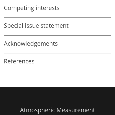
Competing interests
Special issue statement
Acknowledgements
References
Atmospheric Measurement