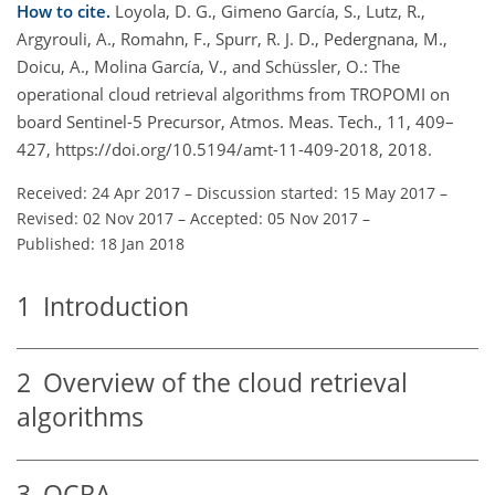
How to cite.
Loyola, D. G., Gimeno García, S., Lutz, R.,
Argyrouli, A., Romahn, F., Spurr, R. J. D., Pedergnana, M.,
Doicu, A., Molina García, V., and Schüssler, O.: The
operational cloud retrieval algorithms from TROPOMI on
board Sentinel-5 Precursor, Atmos. Meas. Tech., 11, 409–
427, https://doi.org/10.5194/amt-11-409-2018, 2018.
Received: 24 Apr 2017
–
Discussion started: 15 May 2017
–
Revised: 02 Nov 2017
–
Accepted: 05 Nov 2017
–
Published: 18 Jan 2018
1
Introduction
2
Overview of the cloud retrieval
algorithms
3
OCRA