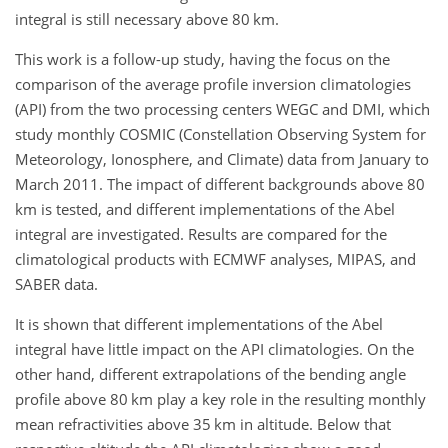
integral is still necessary above 80 km.
This work is a follow-up study, having the focus on the
comparison of the average profile inversion climatologies
(API) from the two processing centers WEGC and DMI, which
study monthly COSMIC (Constellation Observing System for
Meteorology, Ionosphere, and Climate) data from January to
March 2011. The impact of different backgrounds above 80
km is tested, and different implementations of the Abel
integral are investigated. Results are compared for the
climatological products with ECMWF analyses, MIPAS, and
SABER data.
It is shown that different implementations of the Abel
integral have little impact on the API climatologies. On the
other hand, different extrapolations of the bending angle
profile above 80 km play a key role in the resulting monthly
mean refractivities above 35 km in altitude. Below that