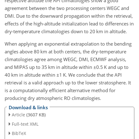
respective altitude the API climatologies show a good
agreement between the two processing centers WEGC and
DMI. Due to the downward propagation within the retrieval,
effects of the high-altitude initialization lead to differences in
dry-temperature climatologies down to 20 km in altitude.
When applying an exponential extrapolation to the bending
angles above 80 km at both centers, the dry-temperature
climatologies agree among WEGC, DMI, ECMWF analysis,
and MIPAS up to 35 km in altitude within
±0.5
K and up to
40 km in altitude within
±1
K. We conclude that the API
retrieval is a valid approach up to the lower stratosphere. It
is a computationally efficient alternative method for
producing dry atmospheric RO climatologies.
Download & links
Article
(3607 KB)
Full-text XML
BibTeX