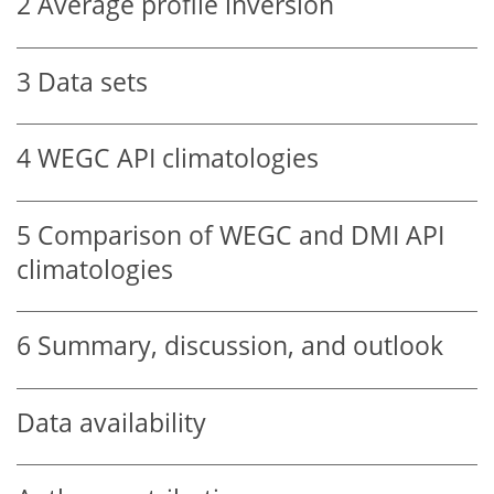
2
Average profile inversion
3
Data sets
4
WEGC API climatologies
5
Comparison of WEGC and DMI API
climatologies
6
Summary, discussion, and outlook
Data availability