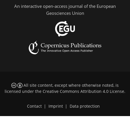
An interactive open-access journal of the European
Geosciences Union
All site content, except where otherwise noted, is
licensed under the
Creative Commons Attribution 4.0 License
.
Contact
|
Imprint
|
Data protection