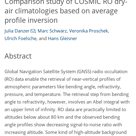
Comparison study of COSMIC RO dry-
air climatologies based on average
profile inversion
Julia Danzer
,
Marc Schwärz
,
Veronika Proschek
,
Ulrich Foelsche
,
and
Hans Gleisner
Abstract
Global Navigation Satellite System (GNSS) radio occultation
(RO) data enable the retrieval of near-vertical profiles of
atmospheric parameters like bending angle, refractivity,
pressure, and temperature. The retrieval step from bending
angle to refractivity, however, involves an Abel integral with
an upper limit of infinity. RO data are practically limited to
altitudes below about 80 km and the observed bending
angle profiles show decreasing signal-to-noise ratio with
increasing altitude. Some kind of high-altitude background