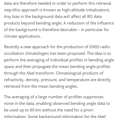
data are therefore needed in order to perform this retrieval
step (this approach is known as high-altitude initialization).
Any bias in the background data will affect all RO data
products beyond bending angle. A reduction of the influence
of the background is therefore desirable – in particular for
climate applications.
Recently a new approach for the production of GNSS radio
occultation climatologies has been proposed. The idea is to
perform the averaging of individual profiles in bending angle
space and then propagate the mean bending angle profiles
through the Abel transform. Climatological products of
refractivity, density, pressure, and temperature are directly
retrieved from the mean bending angles.
The averaging of a large number of profiles suppresses
noise in the data, enabling observed bending angle data to
be used up to 80 km without the need for a priori
information. Some background information for the Abel