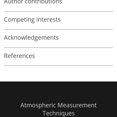
Author contributions
Competing interests
Acknowledgements
References
Atmospheric Measurement
Techniques