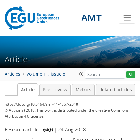
AMT
Article
Articles
Volume 11, issue 8
Article
Peer review
Metrics
Related articles
https://doi.org/10.5194/amt-11-4867-2018
© Author(s) 2018. This work is distributed under
the Creative Commons
Attribution 4.0 License.
Research article |
|
24 Aug 2018