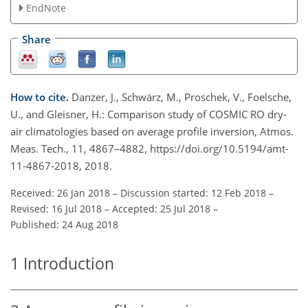
EndNote
Share
How to cite.
Danzer, J., Schwärz, M., Proschek, V., Foelsche,
U., and Gleisner, H.: Comparison study of COSMIC RO dry-
air climatologies based on average profile inversion, Atmos.
Meas. Tech., 11, 4867–4882, https://doi.org/10.5194/amt-
11-4867-2018, 2018.
Received: 26 Jan 2018
–
Discussion started: 12 Feb 2018
–
Revised: 16 Jul 2018
–
Accepted: 25 Jul 2018
–
Published: 24 Aug 2018
1
Introduction