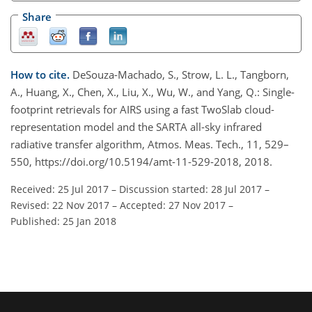
Share
How to cite.
DeSouza-Machado, S., Strow, L. L., Tangborn,
A., Huang, X., Chen, X., Liu, X., Wu, W., and Yang, Q.: Single-
footprint retrievals for AIRS using a fast TwoSlab cloud-
representation model and the SARTA all-sky infrared
radiative transfer algorithm, Atmos. Meas. Tech., 11, 529–
550, https://doi.org/10.5194/amt-11-529-2018, 2018.
Received: 25 Jul 2017
–
Discussion started: 28 Jul 2017
–
Revised: 22 Nov 2017
–
Accepted: 27 Nov 2017
–
Published: 25 Jan 2018