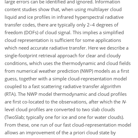
large errors can be identified and ignored. Information
content studies show that, when using multilayer cloud
liquid and ice profiles in infrared hyperspectral radiative
transfer codes, there are typically only 2–4 degrees of
freedom (DOFs) of cloud signal. This implies a simplified
cloud representation is sufficient for some applications
which need accurate radiative transfer. Here we describe a
single-footprint retrieval approach for clear and cloudy
conditions, which uses the thermodynamic and cloud fields
from numerical weather prediction (NWP) models as a first
guess, together with a simple cloud-representation model
coupled to a fast scattering radiative transfer algorithm
(RTA). The NWP model thermodynamic and cloud profiles
are first co-located to the observations, after which the
N
-
level cloud profiles are converted to two slab clouds
(TwoSlab; typically one for ice and one for water clouds).
From these, one run of our fast cloud-representation model
allows an improvement of the a priori cloud state by