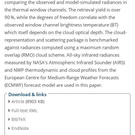
comparing the observed and model-simulated radiances in
the thermal window channels. The retrieval yield is over
90 %, while the degrees of freedom correlate with the
observed window channel brightness temperature (BT)
which itself depends on the cloud optical depth. The cloud-
representation and scattering package is benchmarked
against radiances computed using a maximum random
overlap (RMO) cloud scheme. All-sky infrared radiances
measured by NASA's Atmospheric Infrared Sounder (AIRS)
and NWP thermodynamic and cloud profiles from the
European Centre for Medium-Range Weather Forecasts
(ECMWF) forecast model are used in this paper.
Download & links
Article
(8903 KB)
Full-text XML
BibTeX
EndNote