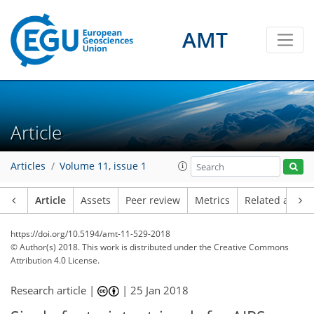
AMT
Article
Articles
Volume 11, issue 1
Article
Assets
Peer review
Metrics
Related article
https://doi.org/10.5194/amt-11-529-2018
© Author(s) 2018. This work is distributed under
the Creative Commons
Attribution 4.0 License.
Research article |
|
25 Jan 2018