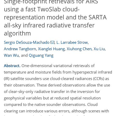
Single-footprint retrievals for AIRS
using a fast TwoSlab cloud-
representation model and the SARTA
all-sky infrared radiative transfer
algorithm
Sergio DeSouza-Machado
,
L. Larrabee Strow
,
Andrew Tangborn
,
Xianglei Huang
,
Xiuhong Chen
,
Xu Liu
,
Wan Wu
,
and
Qiguang Yang
Abstract.
One-dimensional variational retrievals of
temperature and moisture fields from hyperspectral infrared
(IR) satellite sounders use cloud-cleared radiances (CCRs) as
their observation. These derived observations allow the use
of clear-sky-only radiative transfer in the inversion for
geophysical variables but at reduced spatial resolution
compared to the native sounder observations. Cloud
clearing can introduce various errors, although scenes with