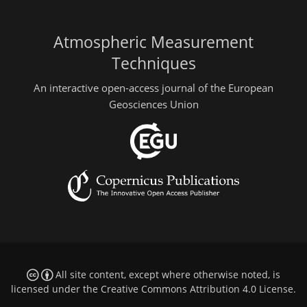
Atmospheric Measurement
Techniques
An interactive open-access journal of the European
Geosciences Union
All site content, except where otherwise noted, is
licensed under the
Creative Commons Attribution 4.0 License
.