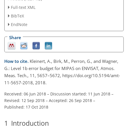
Full-text XML
BibTeX
EndNote
Share
How to cite.
Kleinert, A., Birk, M., Perron, G., and Wagner,
G.: Level 1b error budget for MIPAS on ENVISAT, Atmos.
Meas. Tech., 11, 5657–5672, https://doi.org/10.5194/amt-
11-5657-2018, 2018.
Received: 06 Jun 2018
–
Discussion started: 11 Jun 2018
–
Revised: 12 Sep 2018
–
Accepted: 26 Sep 2018
–
Published: 17 Oct 2018
1
Introduction