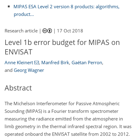
MIPAS ESA Level 2 version 8 products: algorithms,
product...
Research article |
|
17 Oct 2018
Level 1b error budget for MIPAS on
ENVISAT
Anne Kleinert
,
Manfred Birk
,
Gaétan Perron
,
and
Georg Wagner
Abstract
The Michelson Interferometer for Passive Atmospheric
Sounding (MIPAS) is a Fourier transform spectrometer
measuring the radiance emitted from the atmosphere in
limb geometry in the thermal infrared spectral region. It was
operated onboard the ENVISAT satellite from 2002 to 2012.