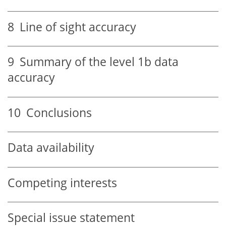
8
Line of sight accuracy
9
Summary of the level 1b data
accuracy
10
Conclusions
Data availability
Competing interests
Special issue statement