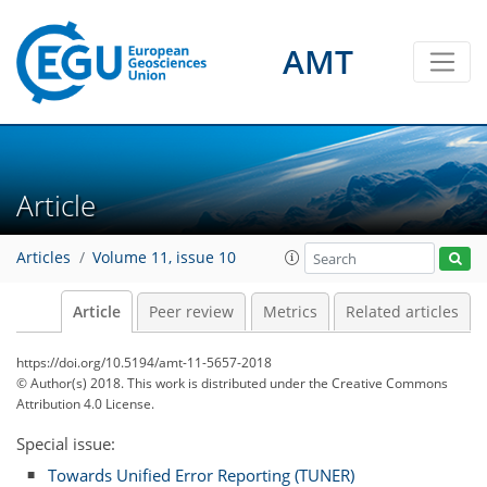
AMT
Article
Articles
Volume 11, issue 10
Article
Peer review
Metrics
Related articles
https://doi.org/10.5194/amt-11-5657-2018
© Author(s) 2018. This work is distributed under
the Creative Commons
Attribution 4.0 License.
Special issue:
Towards Unified Error Reporting (TUNER)