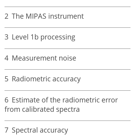
2
The MIPAS instrument
3
Level 1b processing
4
Measurement noise
5
Radiometric accuracy
6
Estimate of the radiometric error
from calibrated spectra
7
Spectral accuracy