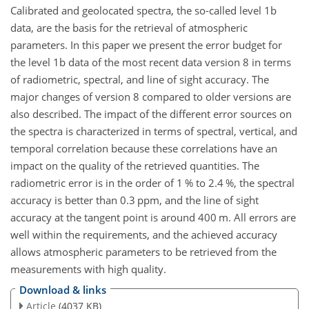
Calibrated and geolocated spectra, the so-called level 1b
data, are the basis for the retrieval of atmospheric
parameters. In this paper we present the error budget for
the level 1b data of the most recent data version 8 in terms
of radiometric, spectral, and line of sight accuracy. The
major changes of version 8 compared to older versions are
also described. The impact of the different error sources on
the spectra is characterized in terms of spectral, vertical, and
temporal correlation because these correlations have an
impact on the quality of the retrieved quantities. The
radiometric error is in the order of 1
%
to 2.4
%
, the spectral
accuracy is better than 0.3 ppm, and the line of sight
accuracy at the tangent point is around 400
m
. All errors are
well within the requirements, and the achieved accuracy
allows atmospheric parameters to be retrieved from the
measurements with high quality.
Download & links
Article
(4037 KB)