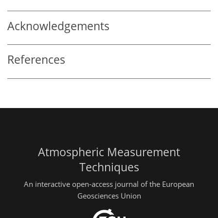
Acknowledgements
References
Atmospheric Measurement
Techniques
An interactive open-access journal of the European
Geosciences Union