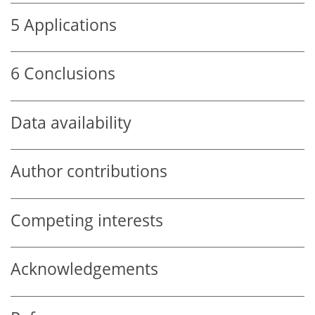
5
Applications
6
Conclusions
Data availability
Author contributions
Competing interests
Acknowledgements