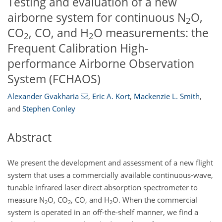
Testing and evaluation of a new
airborne system for continuous N
O,
2
CO
, CO, and H
O measurements: the
2
2
Frequent Calibration High-
performance Airborne Observation
System (FCHAOS)
Alexander Gvakharia
,
Eric A. Kort
,
Mackenzie L. Smith
,
and
Stephen Conley
Abstract
We present the development and assessment of a new flight
system that uses a commercially available continuous-wave,
tunable infrared laser direct absorption spectrometer to
measure
N
O
,
CO
, CO, and
H
O
. When the commercial
2
2
2
system is operated in an off-the-shelf manner, we find a