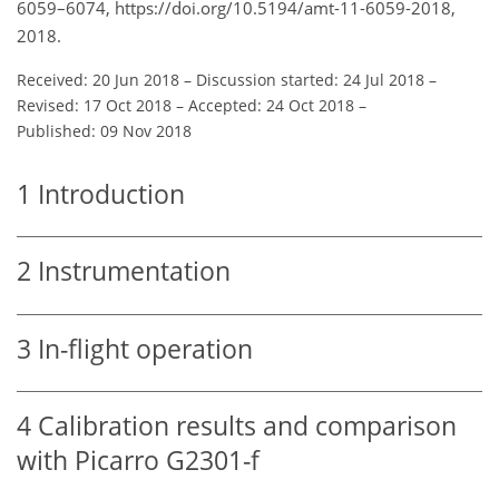
6059–6074, https://doi.org/10.5194/amt-11-6059-2018,
2018.
Received: 20 Jun 2018
–
Discussion started: 24 Jul 2018
–
Revised: 17 Oct 2018
–
Accepted: 24 Oct 2018
–
Published: 09 Nov 2018
1
Introduction
2
Instrumentation
3
In-flight operation
4
Calibration results and comparison
with Picarro G2301-f