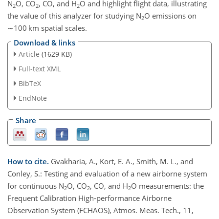
N
O
,
CO
, CO, and
H
O
and highlight flight data, illustrating
2
2
2
the value of this analyzer for studying
N
O
emissions on
2
∼100
km spatial scales.
Download & links
Article
(1629 KB)
Full-text XML
BibTeX
EndNote
Share
How to cite.
Gvakharia, A., Kort, E. A., Smith, M. L., and
Conley, S.: Testing and evaluation of a new airborne system
for continuous N
O, CO
, CO, and H
O measurements: the
2
2
2
Frequent Calibration High-performance Airborne
Observation System (FCHAOS), Atmos. Meas. Tech., 11,