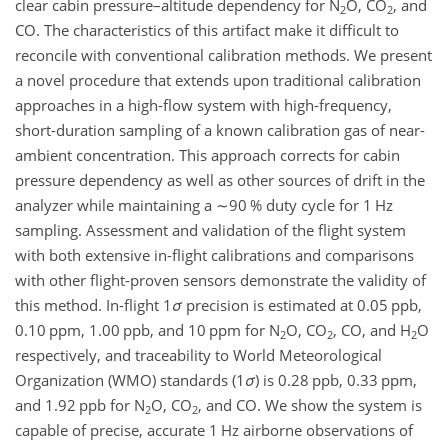
clear cabin pressure–altitude dependency for
N
O
,
CO
, and
2
2
CO. The characteristics of this artifact make it difficult to
reconcile with conventional calibration methods. We present
a novel procedure that extends upon traditional calibration
approaches in a high-flow system with high-frequency,
short-duration sampling of a known calibration gas of near-
ambient concentration. This approach corrects for cabin
pressure dependency as well as other sources of drift in the
analyzer while maintaining a
∼90
% duty cycle for 1 Hz
sampling. Assessment and validation of the flight system
with both extensive in-flight calibrations and comparisons
with other flight-proven sensors demonstrate the validity of
this method. In-flight 1
σ
precision is estimated at 0.05 ppb,
0.10 ppm, 1.00 ppb, and 10 ppm for
N
O
,
CO
, CO, and
H
O
2
2
2
respectively, and traceability to World Meteorological
Organization (WMO) standards (1
σ
) is 0.28 ppb, 0.33 ppm,
and 1.92 ppb for
N
O
,
CO
, and CO. We show the system is
2
2
capable of precise, accurate 1 Hz airborne observations of