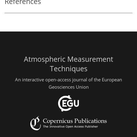
References
Atmospheric Measurement
Techniques
An interactive open-access journal of the European
Geosciences Union