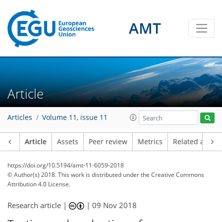
AMT
Article
Articles
Volume 11, issue 11
Article
Assets
Peer review
Metrics
Related article
https://doi.org/10.5194/amt-11-6059-2018
© Author(s) 2018. This work is distributed under
the Creative Commons
Attribution 4.0 License.
Research article |
|
09 Nov 2018